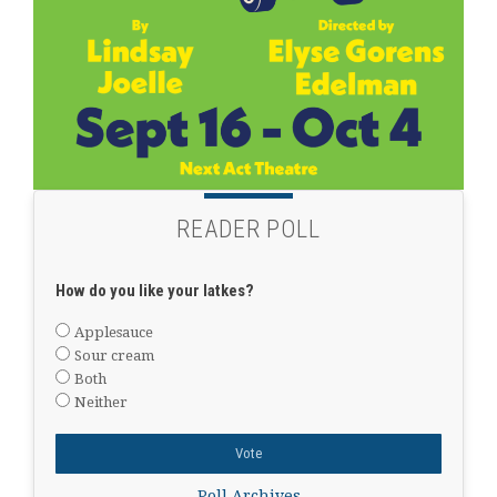
READER POLL
How do you like your latkes?
Applesauce
Sour cream
Both
Neither
Poll Archives