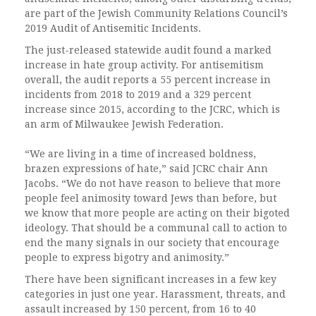
are part of the Jewish Community Relations Council’s
2019 Audit of Antisemitic Incidents.
The just-released statewide audit found a marked
increase in hate group activity. For antisemitism
overall, the audit reports a 55 percent increase in
incidents from 2018 to 2019 and a 329 percent
increase since 2015, according to the JCRC, which is
an arm of Milwaukee Jewish Federation.
“We are living in a time of increased boldness,
brazen expressions of hate,” said JCRC chair Ann
Jacobs. “We do not have reason to believe that more
people feel animosity toward Jews than before, but
we know that more people are acting on their bigoted
ideology. That should be a communal call to action to
end the many signals in our society that encourage
people to express bigotry and animosity.”
There have been significant increases in a few key
categories in just one year. Harassment, threats, and
assault increased by 150 percent, from 16 to 40