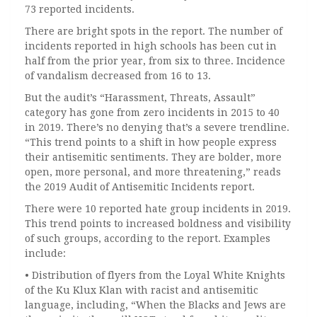
73 reported incidents.
There are bright spots in the report. The number of
incidents reported in high schools has been cut in
half from the prior year, from six to three. Incidence
of vandalism decreased from 16 to 13.
But the audit’s “Harassment, Threats, Assault”
category has gone from zero incidents in 2015 to 40
in 2019. There’s no denying that’s a severe trendline.
“This trend points to a shift in how people express
their antisemitic sentiments. They are bolder, more
open, more personal, and more threatening,” reads
the 2019 Audit of Antisemitic Incidents report.
There were 10 reported hate group incidents in 2019.
This trend points to increased boldness and visibility
of such groups, according to the report. Examples
include:
• Distribution of flyers from the Loyal White Knights
of the Ku Klux Klan with racist and antisemitic
language, including, “When the Blacks and Jews are