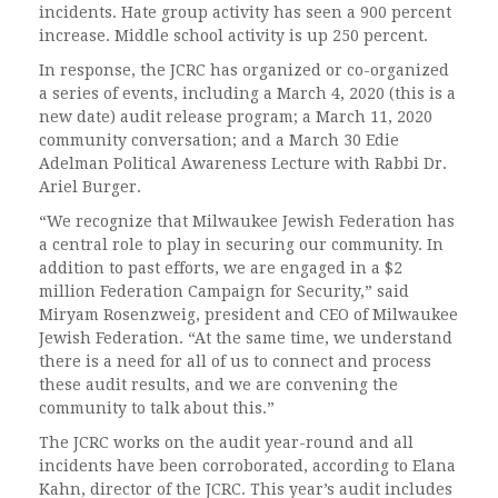
incidents. Hate group activity has seen a 900 percent
increase. Middle school activity is up 250 percent.
In response, the JCRC has organized or co-organized
a series of events, including a March 4, 2020 (this is a
new date) audit release program; a March 11, 2020
community conversation; and a March 30 Edie
Adelman Political Awareness Lecture with Rabbi Dr.
Ariel Burger.
“We recognize that Milwaukee Jewish Federation has
a central role to play in securing our community. In
addition to past efforts, we are engaged in a $2
million Federation Campaign for Security,” said
Miryam Rosenzweig, president and CEO of Milwaukee
Jewish Federation. “At the same time, we understand
there is a need for all of us to connect and process
these audit results, and we are convening the
community to talk about this.”
The JCRC works on the audit year-round and all
incidents have been corroborated, according to Elana
Kahn, director of the JCRC. This year’s audit includes