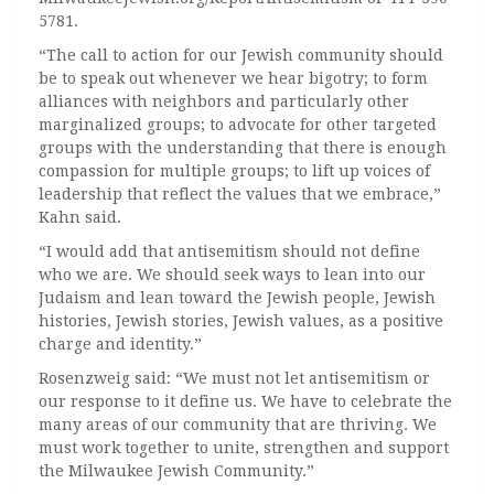
5781.
“The call to action for our Jewish community should
be to speak out whenever we hear bigotry; to form
alliances with neighbors and particularly other
marginalized groups; to advocate for other targeted
groups with the understanding that there is enough
compassion for multiple groups; to lift up voices of
leadership that reflect the values that we embrace,”
Kahn said.
“I would add that antisemitism should not define
who we are. We should seek ways to lean into our
Judaism and lean toward the Jewish people, Jewish
histories, Jewish stories, Jewish values, as a positive
charge and identity.”
Rosenzweig said: “We must not let antisemitism or
our response to it define us. We have to celebrate the
many areas of our community that are thriving. We
must work together to unite, strengthen and support
the Milwaukee Jewish Community.”