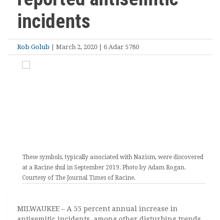
incidents
Rob Golub
| March 2, 2020 | 6 Adar 5780
These symbols, typically associated with Nazism, were discovered
at a Racine shul in September 2019. Photo by Adam Rogan.
Courtesy of The Journal Times of Racine.
MILWAUKEE – A 55 percent annual increase in
antisemitic incidents, among other disturbing trends,