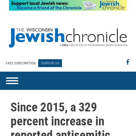
FREE SUBSCRIPTION
SUPPORT US
Since 2015, a 329
percent increase in
reported antisemitic