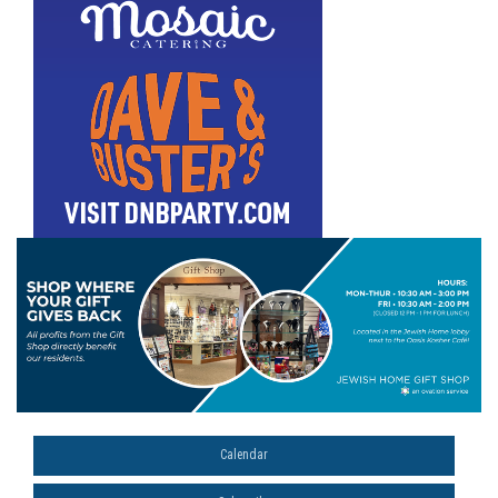
Calendar