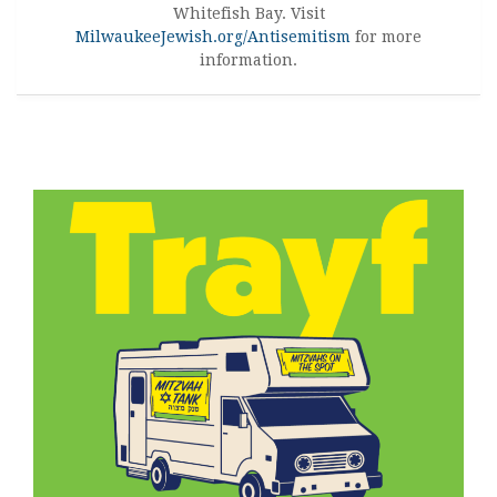
Whitefish Bay. Visit
MilwaukeeJewish.org/Antisemitism
for more
information.