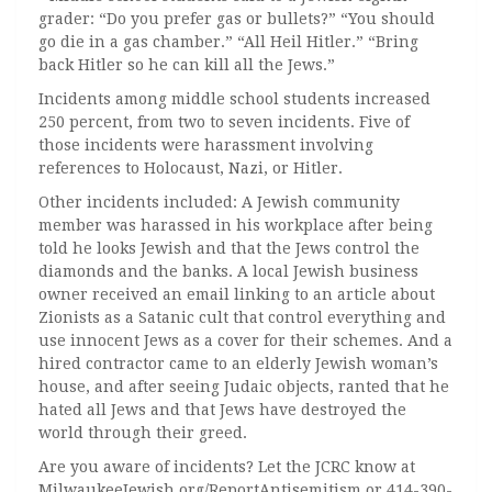
grader: “Do you prefer gas or bullets?” “You should
go die in a gas chamber.” “All Heil Hitler.” “Bring
back Hitler so he can kill all the Jews.”
Incidents among middle school students increased
250 percent, from two to seven incidents. Five of
those incidents were harassment involving
references to Holocaust, Nazi, or Hitler.
Other incidents included: A Jewish community
member was harassed in his workplace after being
told he looks Jewish and that the Jews control the
diamonds and the banks. A local Jewish business
owner received an email linking to an article about
Zionists as a Satanic cult that control everything and
use innocent Jews as a cover for their schemes. And a
hired contractor came to an elderly Jewish woman’s
house, and after seeing Judaic objects, ranted that he
hated all Jews and that Jews have destroyed the
world through their greed.
Are you aware of incidents? Let the JCRC know at
MilwaukeeJewish.org/ReportAntisemitism or 414-390-