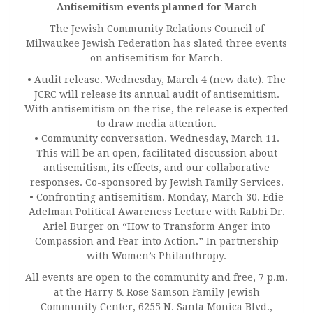
Antisemitism events planned for March
The Jewish Community Relations Council of
Milwaukee Jewish Federation has slated three events
on antisemitism for March.
• Audit release. Wednesday, March 4 (new date). The
JCRC will release its annual audit of antisemitism.
With antisemitism on the rise, the release is expected
to draw media attention.
• Community conversation. Wednesday, March 11.
This will be an open, facilitated discussion about
antisemitism, its effects, and our collaborative
responses. Co-sponsored by Jewish Family Services.
• Confronting antisemitism. Monday, March 30. Edie
Adelman Political Awareness Lecture with Rabbi Dr.
Ariel Burger on “How to Transform Anger into
Compassion and Fear into Action.” In partnership
with Women’s Philanthropy.
All events are open to the community and free, 7 p.m.
at the Harry & Rose Samson Family Jewish
Community Center, 6255 N. Santa Monica Blvd.,