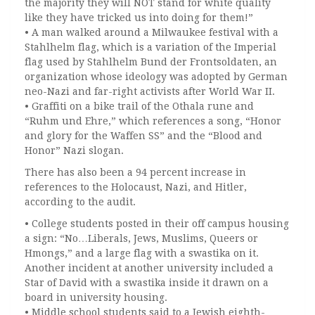
the majority they will NOT stand for white quality
like they have tricked us into doing for them!”
• A man walked around a Milwaukee festival with a
Stahlhelm flag, which is a variation of the Imperial
flag used by Stahlhelm Bund der Frontsoldaten, an
organization whose ideology was adopted by German
neo-Nazi and far-right activists after World War II.
• Graffiti on a bike trail of the Othala rune and
“Ruhm und Ehre,” which references a song, “Honor
and glory for the Waffen SS” and the “Blood and
Honor” Nazi slogan.
There has also been a 94 percent increase in
references to the Holocaust, Nazi, and Hitler,
according to the audit.
• College students posted in their off campus housing
a sign: “No…Liberals, Jews, Muslims, Queers or
Hmongs,” and a large flag with a swastika on it.
Another incident at another university included a
Star of David with a swastika inside it drawn on a
board in university housing.
• Middle school students said to a Jewish eighth-