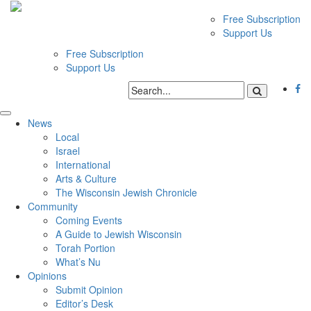
Free Subscription
Support Us
Free Subscription
Support Us
News
Local
Israel
International
Arts & Culture
The Wisconsin Jewish Chronicle
Community
Coming Events
A Guide to Jewish Wisconsin
Torah Portion
What’s Nu
Opinions
Submit Opinion
Editor’s Desk