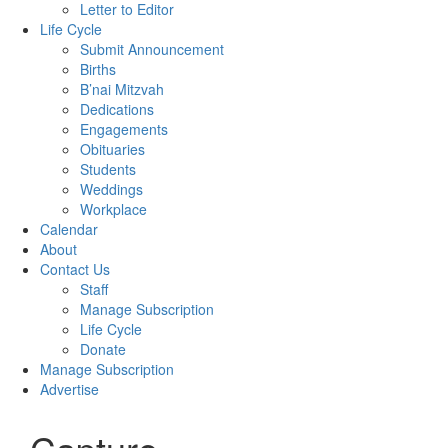
Letter to Editor
Life Cycle
Submit Announcement
Births
B’nai Mitzvah
Dedications
Engagements
Obituaries
Students
Weddings
Workplace
Calendar
About
Contact Us
Staff
Manage Subscription
Life Cycle
Donate
Manage Subscription
Advertise