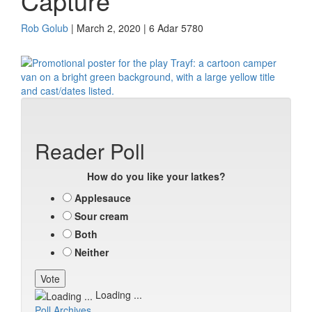
Capture
Rob Golub
| March 2, 2020 | 6 Adar 5780
Reader Poll
How do you like your latkes?
Applesauce
Sour cream
Both
Neither
Loading ...
Poll Archives