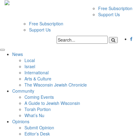
Free Subscription
Support Us
Free Subscription
Support Us
News
Local
Israel
International
Arts & Culture
The Wisconsin Jewish Chronicle
Community
Coming Events
A Guide to Jewish Wisconsin
Torah Portion
What’s Nu
Opinions
Submit Opinion
Editor’s Desk