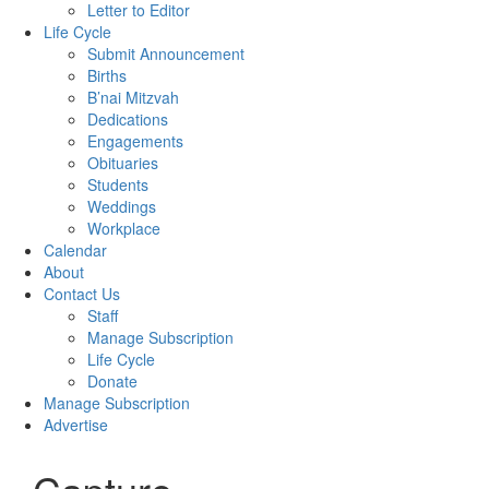
Letter to Editor
Life Cycle
Submit Announcement
Births
B’nai Mitzvah
Dedications
Engagements
Obituaries
Students
Weddings
Workplace
Calendar
About
Contact Us
Staff
Manage Subscription
Life Cycle
Donate
Manage Subscription
Advertise