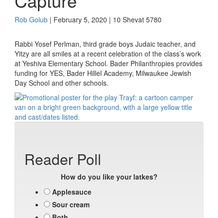
Capture
Rob Golub
| February 5, 2020 | 10 Shevat 5780
Rabbi Yosef Perlman, third grade boys Judaic teacher, and
Yitzy are all smiles at a recent celebration of the class’s work
at Yeshiva Elementary School. Bader Philanthropies provides
funding for YES, Bader Hillel Academy, Milwaukee Jewish
Day School and other schools.
Reader Poll
How do you like your latkes?
Applesauce
Sour cream
Both