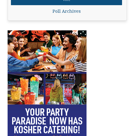
Poll Archives