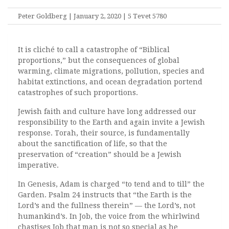
Peter Goldberg | January 2, 2020 | 5 Tevet 5780
It is cliché to call a catastrophe of “Biblical
proportions,” but the consequences of global
warming, climate migrations, pollution, species and
habitat extinctions, and ocean degradation portend
catastrophes of such proportions.
Jewish faith and culture have long addressed our
responsibility to the Earth and again invite a Jewish
response. Torah, their source, is fundamentally
about the sanctification of life, so that the
preservation of “creation” should be a Jewish
imperative.
In Genesis, Adam is charged “to tend and to till” the
Garden. Psalm 24 instructs that “the Earth is the
Lord’s and the fullness therein” — the Lord’s, not
humankind’s. In Job, the voice from the whirlwind
chastises Job that man is not so special as he