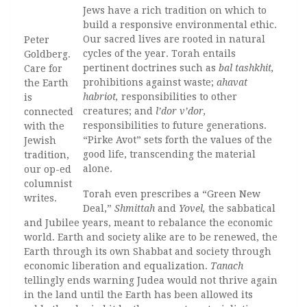
Jews have a rich tradition on which to
build a responsive environmental ethic.
Our sacred lives are rooted in natural
Peter
cycles of the year. Torah entails
Goldberg.
pertinent doctrines such as
bal tashkhit,
Care for
prohibitions against waste;
ahavat
the Earth
habriot,
responsibilities to other
is
creatures; and
l’dor v’dor,
connected
responsibilities to future generations.
with the
“Pirke Avot” sets forth the values of the
Jewish
good life, transcending the material
tradition,
alone.
our op-ed
columnist
Torah even prescribes a “Green New
writes.
Deal,”
Shmittah
and
Yovel,
the sabbatical
and Jubilee years, meant to rebalance the economic
world. Earth and society alike are to be renewed, the
Earth through its own Shabbat and society through
economic liberation and equalization.
Tanach
tellingly ends warning Judea would not thrive again
in the land until the Earth has been allowed its