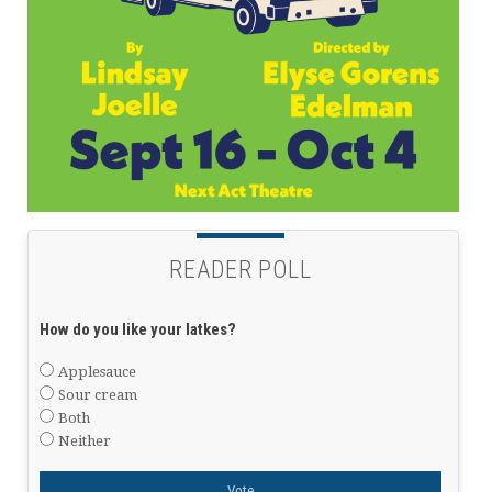
READER POLL
How do you like your latkes?
Applesauce
Sour cream
Both
Neither