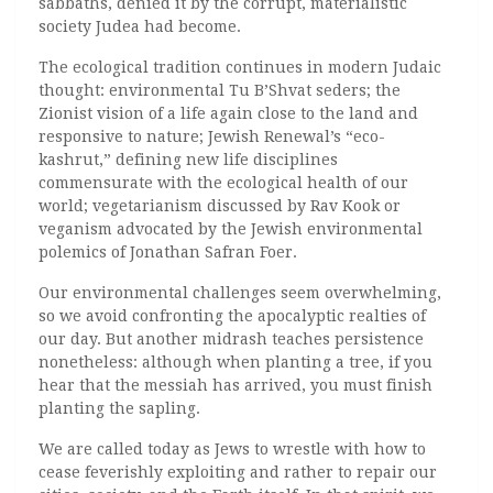
sabbaths, denied it by the corrupt, materialistic
society Judea had become.
The ecological tradition continues in modern Judaic
thought: environmental Tu B’Shvat seders; the
Zionist vision of a life again close to the land and
responsive to nature; Jewish Renewal’s “eco-
kashrut,” defining new life disciplines
commensurate with the ecological health of our
world; vegetarianism discussed by Rav Kook or
veganism advocated by the Jewish environmental
polemics of Jonathan Safran Foer.
Our environmental challenges seem overwhelming,
so we avoid confronting the apocalyptic realties of
our day. But another midrash teaches persistence
nonetheless: although when planting a tree, if you
hear that the messiah has arrived, you must finish
planting the sapling.
We are called today as Jews to wrestle with how to
cease feverishly exploiting and rather to repair our