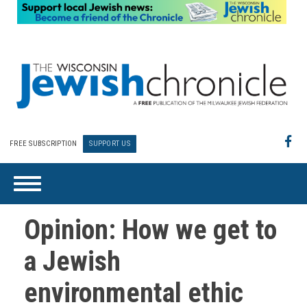
FREE SUBSCRIPTION
SUPPORT US
Opinion: How we get to
a Jewish
environmental ethic