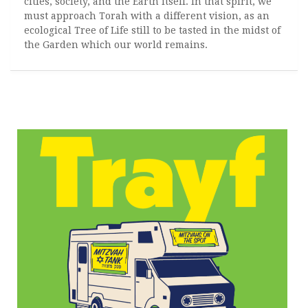
cities, society, and the Earth itself. In that spirit, we
must approach Torah with a different vision, as an
ecological Tree of Life still to be tasted in the midst of
the Garden which our world remains.