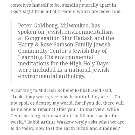
conceives himself to be, standing morally apart in
God’s sight from all of Creation which preceded him.
Peter Goldberg, Milwaukee, has
spoken on Jewish environmentalism
at Congregation Shir Hadash and the
Harry & Rose Samson Family Jewish
Community Center’s Jewish Day of
Learning. His environmental
meditations for the High Holy Days
were included in a national Jewish
environmental anthology.
According to Midrash Kohelet Rabbah, God said,
“Look at my works; see how beautiful they are…. Do
not spoil or destroy my world, for if you do, there will
be no one to repair it after you.” In that vein, while
Genesis charges humankind “to fill and master the
world,” Rabbi Arthur Waskow wryly asks what we are
to do today, now that the Earth is full and subdued?