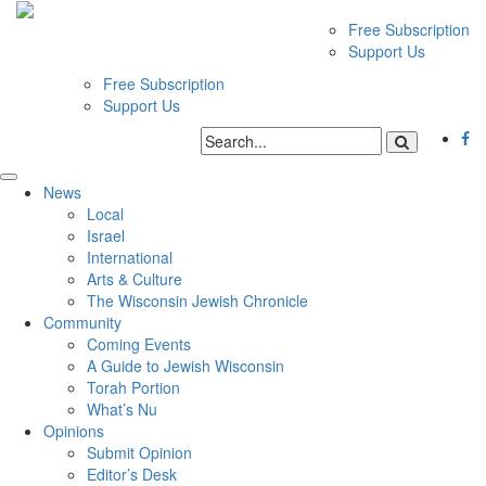
Free Subscription
Support Us
Free Subscription
Support Us
News
Local
Israel
International
Arts & Culture
The Wisconsin Jewish Chronicle
Community
Coming Events
A Guide to Jewish Wisconsin
Torah Portion
What’s Nu
Opinions
Submit Opinion
Editor’s Desk