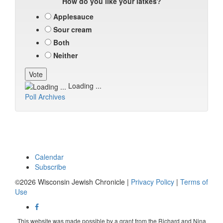
How do you like your latkes?
Applesauce
Sour cream
Both
Neither
Loading ...
Poll Archives
Calendar
Subscribe
©2026 Wisconsin Jewish Chronicle |
Privacy Policy
|
Terms of
Use
This website was made possible by a grant from the Richard and Nina