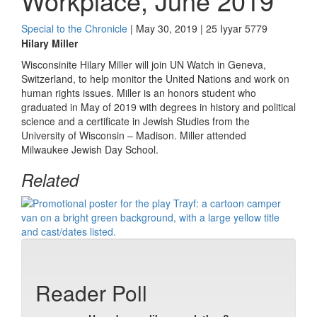
Workplace, June 2019
Special to the Chronicle
| May 30, 2019 | 25 Iyyar 5779
Hilary Miller
Wisconsinite Hilary Miller will join UN Watch in Geneva,
Switzerland, to help monitor the United Nations and work on
human rights issues. Miller is an honors student who
graduated in May of 2019 with degrees in history and political
science and a certificate in Jewish Studies from the
University of Wisconsin – Madison. Miller attended
Milwaukee Jewish Day School.
Related
Reader Poll