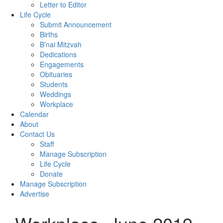
Letter to Editor
Life Cycle
Submit Announcement
Births
B’nai Mitzvah
Dedications
Engagements
Obituaries
Students
Weddings
Workplace
Calendar
About
Contact Us
Staff
Manage Subscription
Life Cycle
Donate
Manage Subscription
Advertise