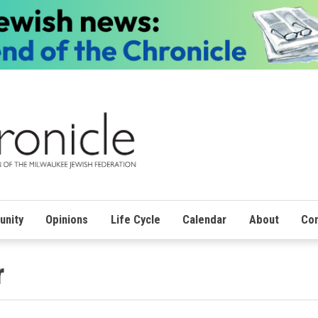
nity
Opinions
Life Cycle
Calendar
About
Con
r