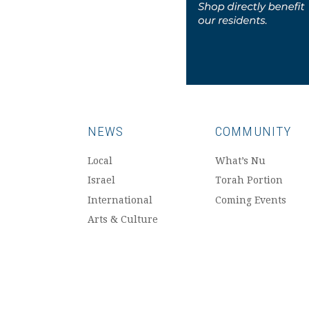
NEWS
COMMUNITY
Local
What’s Nu
Israel
Torah Portion
International
Coming Events
Arts & Culture