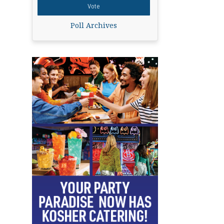
Poll Archives