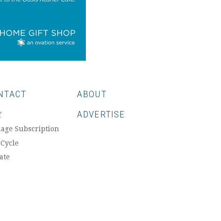
NTACT
ABOUT
ADVERTISE
f
age Subscription
 Cycle
ate