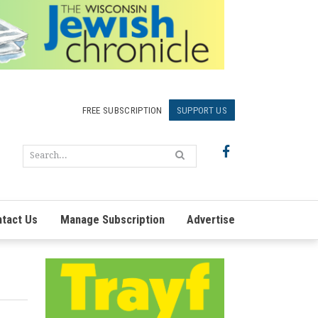
FREE SUBSCRIPTION
SUPPORT US
tact Us
Manage Subscription
Advertise