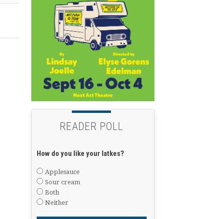
READER POLL
How do you like your latkes?
Applesauce
Sour cream
Both
Neither