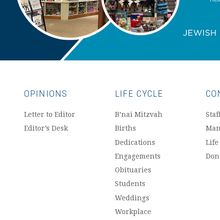
OPINIONS
LIFE CYCLE
CO
Letter to Editor
B’nai Mitzvah
Staf
Editor’s Desk
Births
Man
Dedications
Life
Engagements
Don
Obituaries
Students
Weddings
Workplace