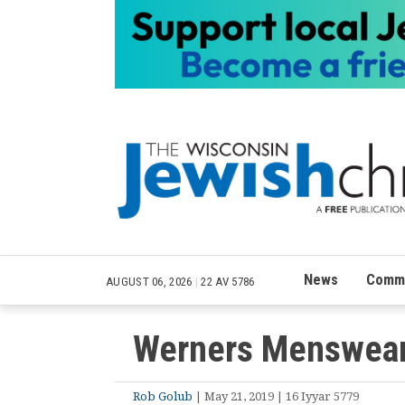
News
Commu
AUGUST 06, 2026
|
22 AV 5786
Werners Menswea
Rob Golub
| May 21, 2019 | 16 Iyyar 5779