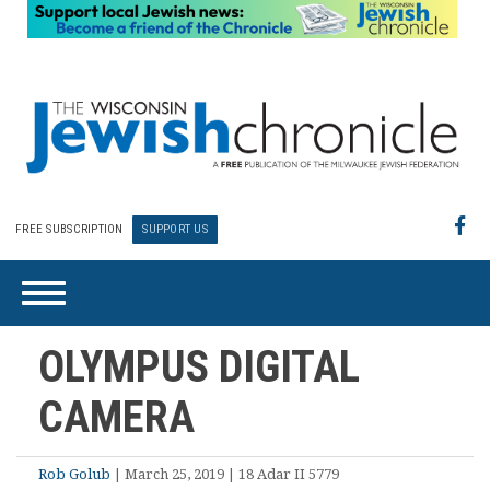
FREE SUBSCRIPTION
SUPPORT US
OLYMPUS DIGITAL
CAMERA
Rob Golub
| March 25, 2019 | 18 Adar II 5779