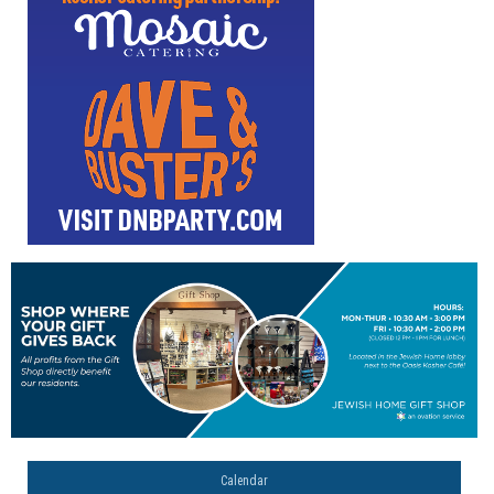
Calendar