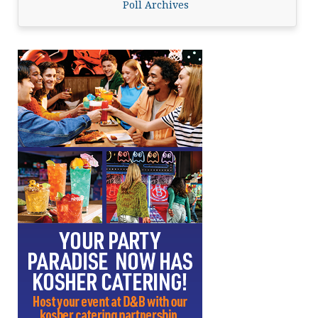
Poll Archives