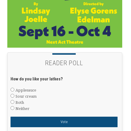
READER POLL
How do you like your latkes?
Applesauce
Sour cream
Both
Neither