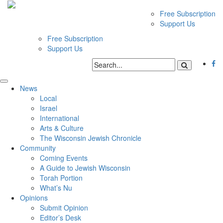
Free Subscription
Support Us
Free Subscription
Support Us
News
Local
Israel
International
Arts & Culture
The Wisconsin Jewish Chronicle
Community
Coming Events
A Guide to Jewish Wisconsin
Torah Portion
What’s Nu
Opinions
Submit Opinion
Editor’s Desk