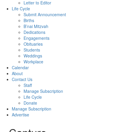
Letter to Editor
Life Cycle
Submit Announcement
Births
B’nai Mitzvah
Dedications
Engagements
Obituaries
Students
Weddings
Workplace
Calendar
About
Contact Us
Staff
Manage Subscription
Life Cycle
Donate
Manage Subscription
Advertise