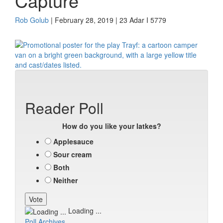
Capture
Rob Golub
| February 28, 2019 | 23 Adar I 5779
Reader Poll
How do you like your latkes?
Applesauce
Sour cream
Both
Neither
Loading ...
Poll Archives