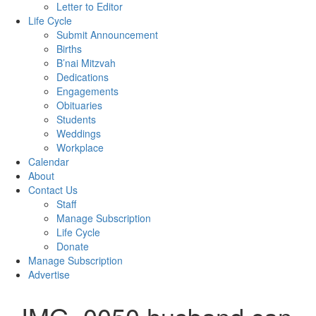
Letter to Editor
Life Cycle
Submit Announcement
Births
B’nai Mitzvah
Dedications
Engagements
Obituaries
Students
Weddings
Workplace
Calendar
About
Contact Us
Staff
Manage Subscription
Life Cycle
Donate
Manage Subscription
Advertise