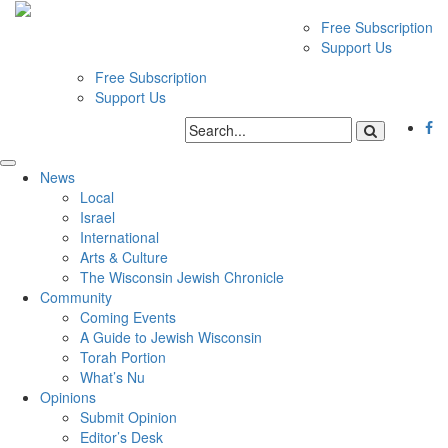
Free Subscription
Support Us
Free Subscription
Support Us
News
Local
Israel
International
Arts & Culture
The Wisconsin Jewish Chronicle
Community
Coming Events
A Guide to Jewish Wisconsin
Torah Portion
What’s Nu
Opinions
Submit Opinion
Editor’s Desk