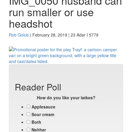
IMG_0050 husband can
run smaller or use
headshot
Rob Golub
| February 28, 2019 | 23 Adar I 5779
Reader Poll
How do you like your latkes?
Applesauce
Sour cream
Both
Neither