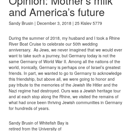
Opinion: Mother’s milk
and America’s future
Sandy Brusin | December 3, 2018 | 25 Kislev 5779
During the summer of 2018, my husband and I took a Rhine
River Boat Cruise to celebrate our 50th wedding
anniversary. As Jews, we never imagined that we would ever
want to take such a journey, but Germany today is not the
same Germany of World War II. Among all the nations of the
world, ironically, Germany is perhaps one of Israel’s greatest
friends. In part, we wanted to go to Germany to acknowledge
this friendship, but above all, we were going to honor and
pay tribute to the memories of the Jewish life Hitler and the
Nazi regime had destroyed. Ours was a Jewish heritage tour
and at each stop along the Rhine, we visited the remains of
what had once been thriving Jewish communities in Germany
for hundreds of years.
Sandy Brusin of Whitefish Bay is
retired from the University of