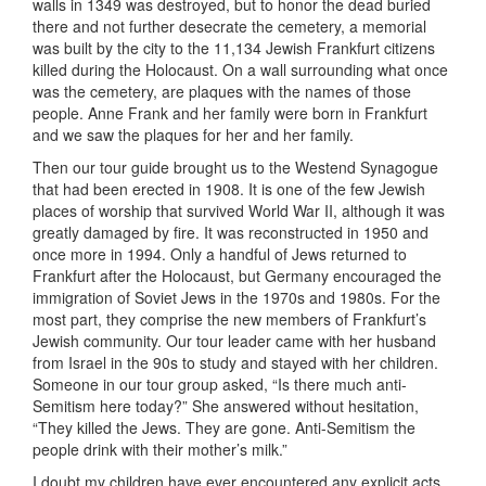
walls in 1349 was destroyed, but to honor the dead buried
there and not further desecrate the cemetery, a memorial
was built by the city to the 11,134 Jewish Frankfurt citizens
killed during the Holocaust. On a wall surrounding what once
was the cemetery, are plaques with the names of those
people. Anne Frank and her family were born in Frankfurt
and we saw the plaques for her and her family.
Then our tour guide brought us to the Westend Synagogue
that had been erected in 1908. It is one of the few Jewish
places of worship that survived World War II, although it was
greatly damaged by fire. It was reconstructed in 1950 and
once more in 1994. Only a handful of Jews returned to
Frankfurt after the Holocaust, but Germany encouraged the
immigration of Soviet Jews in the 1970s and 1980s. For the
most part, they comprise the new members of Frankfurt’s
Jewish community. Our tour leader came with her husband
from Israel in the 90s to study and stayed with her children.
Someone in our tour group asked, “Is there much anti-
Semitism here today?” She answered without hesitation,
“They killed the Jews. They are gone. Anti-Semitism the
people drink with their mother’s milk.”
I doubt my children have ever encountered any explicit acts