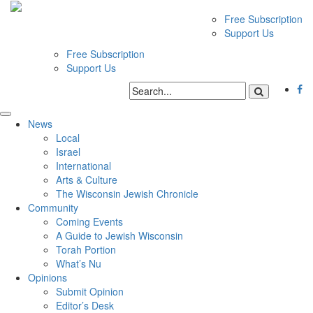
Free Subscription
Support Us
Free Subscription
Support Us
News
Local
Israel
International
Arts & Culture
The Wisconsin Jewish Chronicle
Community
Coming Events
A Guide to Jewish Wisconsin
Torah Portion
What’s Nu
Opinions
Submit Opinion
Editor’s Desk