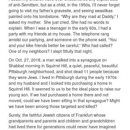
of anti-Semitism, but as a child, in the 1950s, I’ll never forget
going to visit my father’s gravesite, and seeing swastikas
painted onto his tombstone. “Why are they mad at Daddy,” I
asked my mother. She just cried. She had no words to
explain. When I was a teenager in the early 60s, I had a
party with my friends at my house. The telephone rang
amidst our partying, and someone on the phone said, “You
and your kike friends better be careful.” Who had called?
One of my neighbors? I slept fitfully that night.
On Oct. 27, 2018, a man walked into a synagogue on
Shabbat morning in Squirrel Hill, a quiet, peaceful, beautiful
Pittsburgh neighborhood, and shot dead 11 people because
they were Jews. I lived in Pittsburgh during the early 1970s
and my husband and I looked into purchasing a home in
Squirrel Hill. It seemed to us to be the ideal place to raise our
young son. If we had purchased a home there and not
moved, could we have been sitting in that synagogue? Might
we have been among those targeted and killed?
Surely, the faithful Jewish citizens of Frankfurt whose
grandparents and parents and children and grandchildren
had lived there for generations could never have imagined