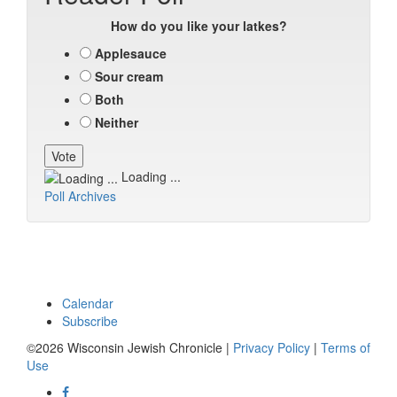
How do you like your latkes?
Applesauce
Sour cream
Both
Neither
Loading ...
Poll Archives
Calendar
Subscribe
©2026 Wisconsin Jewish Chronicle |
Privacy Policy
|
Terms of
Use