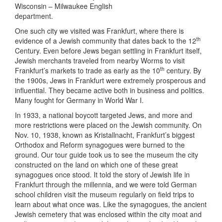
Wisconsin – Milwaukee English
department.
One such city we visited was Frankfurt, where there is
th
evidence of a Jewish community that dates back to the 12
Century. Even before Jews began settling in Frankfurt itself,
Jewish merchants traveled from nearby Worms to visit
th
Frankfurt’s markets to trade as early as the 10
century. By
the 1900s, Jews in Frankfurt were extremely prosperous and
influential. They became active both in business and politics.
Many fought for Germany in World War I.
In 1933, a national boycott targeted Jews, and more and
more restrictions were placed on the Jewish community. On
Nov. 10, 1938, known as Kristallnacht, Frankfurt’s biggest
Orthodox and Reform synagogues were burned to the
ground. Our tour guide took us to see the museum the city
constructed on the land on which one of these great
synagogues once stood. It told the story of Jewish life in
Frankfurt through the millennia, and we were told German
school children visit the museum regularly on field trips to
learn about what once was. Like the synagogues, the ancient
Jewish cemetery that was enclosed within the city moat and