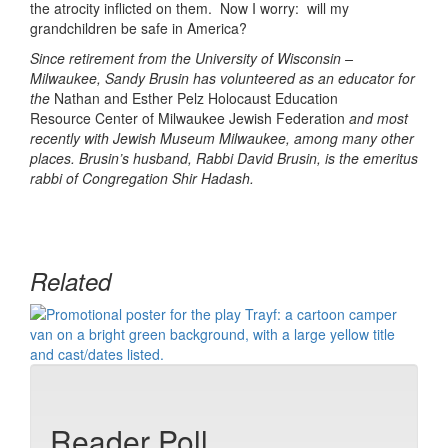
the atrocity inflicted on them. Now I worry: will my
grandchildren be safe in America?
Since retirement from the University of Wisconsin –
Milwaukee, Sandy Brusin has volunteered as an educator for
the
Nathan and Esther Pelz Holocaust Education
Resource Center of Milwaukee Jewish Federation
and most
recently with Jewish Museum Milwaukee, among many other
places. Brusin’s husband, Rabbi David Brusin, is the emeritus
rabbi of Congregation Shir Hadash.
Related
Reader Poll