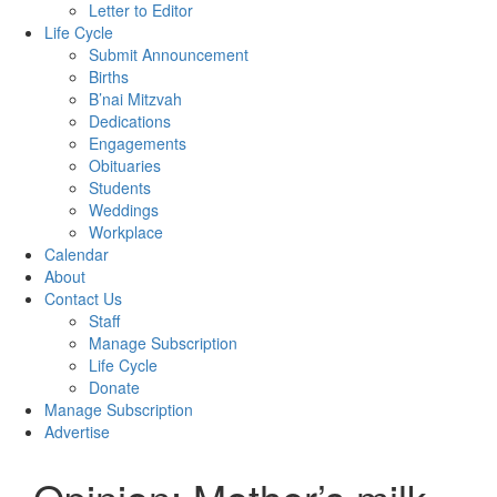
Letter to Editor
Life Cycle
Submit Announcement
Births
B’nai Mitzvah
Dedications
Engagements
Obituaries
Students
Weddings
Workplace
Calendar
About
Contact Us
Staff
Manage Subscription
Life Cycle
Donate
Manage Subscription
Advertise