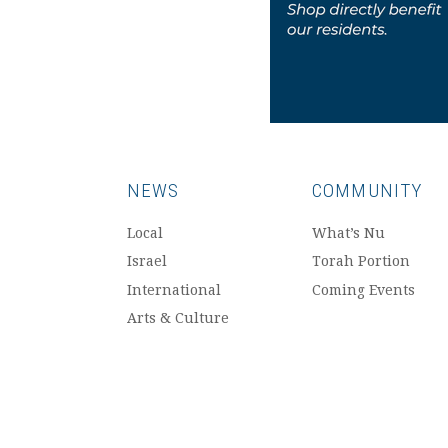
NEWS
COMMUNITY
Local
What’s Nu
Israel
Torah Portion
International
Coming Events
Arts & Culture