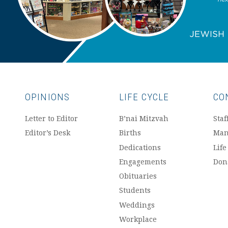
OPINIONS
LIFE CYCLE
CO
Letter to Editor
B’nai Mitzvah
Staf
Editor’s Desk
Births
Man
Dedications
Life
Engagements
Don
Obituaries
Students
Weddings
Workplace