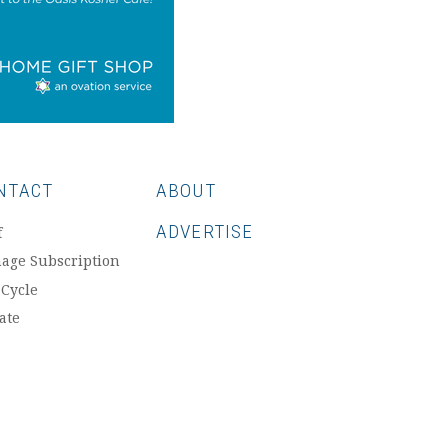
NTACT
ABOUT
ADVERTISE
f
age Subscription
 Cycle
ate