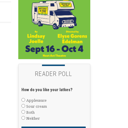
READER POLL
How do you like your latkes?
Applesauce
Sour cream
Both
Neither