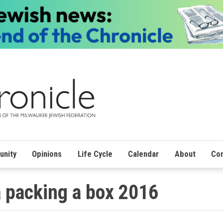
nity
Opinions
Life Cycle
Calendar
About
Con
a packing a box 2016