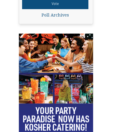
Poll Archives