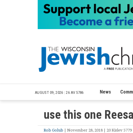
News
Commu
AUGUST 09, 2026
|
26 AV 5786
use this one Rees
Rob Golub
| November 28, 2018 | 20 Kislev 5779