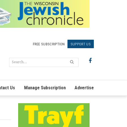
FREE SUBSCRIPTION
SUPPORT US
tact Us
Manage Subscription
Advertise