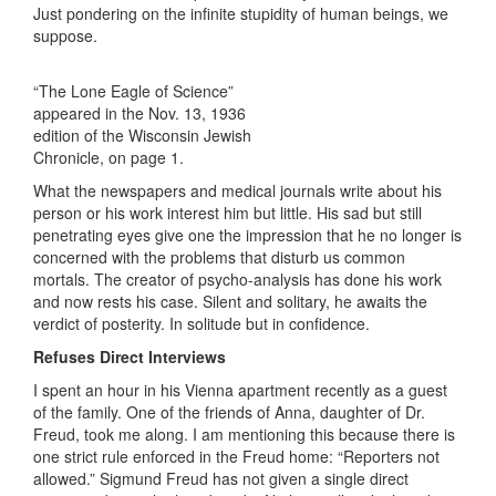
Just pondering on the infinite stupidity of human beings, we
suppose.
“The Lone Eagle of Science”
appeared in the Nov. 13, 1936
edition of the Wisconsin Jewish
Chronicle, on page 1.
What the newspapers and medical journals write about his
person or his work interest him but little. His sad but still
penetrating eyes give one the impression that he no longer is
concerned with the problems that disturb us common
mortals. The creator of psycho-analysis has done his work
and now rests his case. Silent and solitary, he awaits the
verdict of posterity. In solitude but in confidence.
Refuses Direct Interviews
I spent an hour in his Vienna apartment recently as a guest
of the family. One of the friends of Anna, daughter of Dr.
Freud, took me along. I am mentioning this because there is
one strict rule enforced in the Freud home: “Reporters not
allowed.” Sigmund Freud has not given a single direct