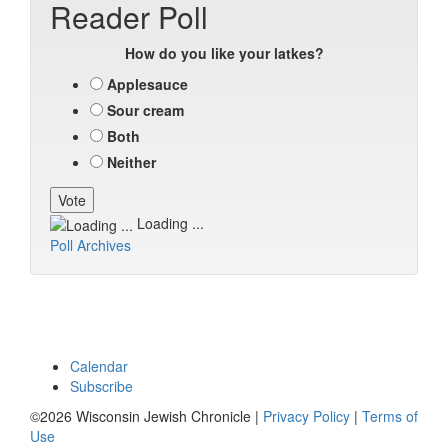
Reader Poll
How do you like your latkes?
Applesauce
Sour cream
Both
Neither
Loading ...
Poll Archives
Calendar
Subscribe
©2026 Wisconsin Jewish Chronicle |
Privacy Policy
|
Terms of
Use