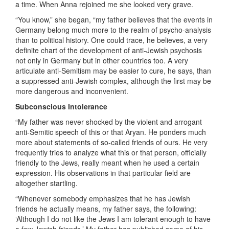
a time. When Anna rejoined me she looked very grave.
“You know,” she began, “my father believes that the events in
Germany belong much more to the realm of psycho-analysis
than to political history. One could trace, he believes, a very
definite chart of the development of anti-Jewish psychosis
not only in Germany but in other countries too. A very
articulate anti-Semitism may be easier to cure, he says, than
a suppressed anti-Jewish complex, although the first may be
more dangerous and inconvenient.
Subconscious Intolerance
“My father was never shocked by the violent and arrogant
anti-Semitic speech of this or that Aryan. He ponders much
more about statements of so-called friends of ours. He very
frequently tries to analyze what this or that person, officially
friendly to the Jews, really meant when he used a certain
expression. His observations in that particular field are
altogether startling.
“Whenever somebody emphasizes that he has Jewish
friends he actually means, my father says, the following:
‘Although I do not like the Jews I am tolerant enough to have