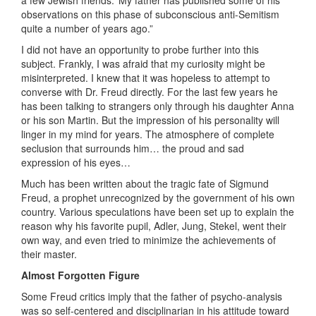
a few Jewish friends.’ My father has published some of his
observations on this phase of subconscious anti-Semitism
quite a number of years ago.”
I did not have an opportunity to probe further into this
subject. Frankly, I was afraid that my curiosity might be
misinterpreted. I knew that it was hopeless to attempt to
converse with Dr. Freud directly. For the last few years he
has been talking to strangers only through his daughter Anna
or his son Martin. But the impression of his personality will
linger in my mind for years. The atmosphere of complete
seclusion that surrounds him… the proud and sad
expression of his eyes…
Much has been written about the tragic fate of Sigmund
Freud, a prophet unrecognized by the government of his own
country. Various speculations have been set up to explain the
reason why his favorite pupil, Adler, Jung, Stekel, went their
own way, and even tried to minimize the achievements of
their master.
Almost Forgotten Figure
Some Freud critics imply that the father of psycho-analysis
was so self-centered and disciplinarian in his attitude toward