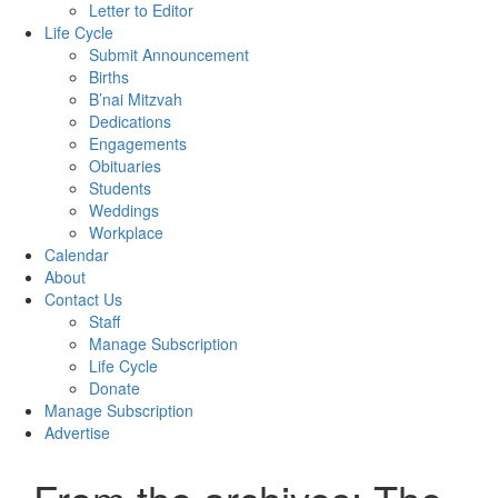
Letter to Editor
Life Cycle
Submit Announcement
Births
B’nai Mitzvah
Dedications
Engagements
Obituaries
Students
Weddings
Workplace
Calendar
About
Contact Us
Staff
Manage Subscription
Life Cycle
Donate
Manage Subscription
Advertise