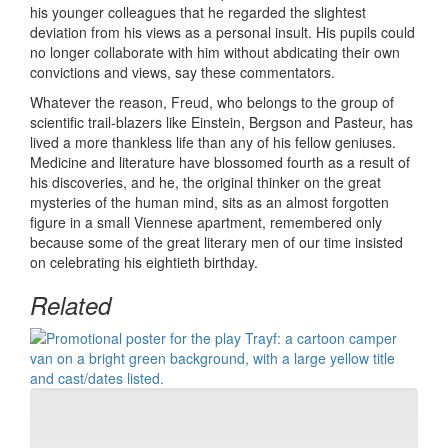
his younger colleagues that he regarded the slightest
deviation from his views as a personal insult. His pupils could
no longer collaborate with him without abdicating their own
convictions and views, say these commentators.
Whatever the reason, Freud, who belongs to the group of
scientific trail-blazers like Einstein, Bergson and Pasteur, has
lived a more thankless life than any of his fellow geniuses.
Medicine and literature have blossomed fourth as a result of
his discoveries, and he, the original thinker on the great
mysteries of the human mind, sits as an almost forgotten
figure in a small Viennese apartment, remembered only
because some of the great literary men of our time insisted
on celebrating his eightieth birthday.
Related