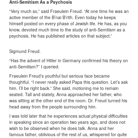
Anti-Semitism As a Psychosis
“Very much so,” said Fraeulein Freud. “At one time he was an
active member of the B’nai B’rith. Even today he keeps
himself posted on every phase of Jewish life. He has, as you
know, devoted much time to the study of anti-Semitism as a
psychosis. He has published articles on that subject.”
Sigmund Freud.
“Has the advent of Hitler in Germany confirmed his theory on
anti-Semitism?” I queried.
Fraeulein Freud’s youthful but serious face became
thoughtful. “I never really asked Papa this question. Let’s ask
him. I’ll be right back.” She said, motioning me to remain
seated. Tall and stately, Anna approached her father, who
was sitting at the other end of the room. Dr. Freud turned his
head away from the people surrounding him.
I was told later that he experiences actual physical difficulties
in speaking since an operation two years ago, and does not
wish to be observed when he does talk. Anna and her
famous father, oblivious of the rest of us, whispered for quite