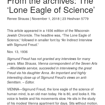
From the archives: The
‘Lone Eagle of Science’
Renee Strauss | November 1, 2018 | 23 Heshvan 5779
This article appeared in a 1936 edition of the Wisconsin
Jewish Chronicle. The headline was, “The Lone Eagle of
Science,” followed in smaller font by “An Indirect Interview
with Sigmund Freud.”
Nov. 13, 1936
Sigmund Freud has not granted any interviews for many
years. Miss Strauss, Vienna correspondent of the Seven Arts
—Worldwide service, succeeded in interviewing the great
Freud via his daughter Anna. An important and highly
interesting close-up of Sigmund Freud’s views on anti-
Semitism. – Editor.
VIENNA—Sigmund Freud, the lone eagle of the science of
human mind, is an old man today. He is 80, and looks it. His
voice is feeble and his movements slow. He sits in the study
of his modest Vienna apartment for days. Sits without motion.