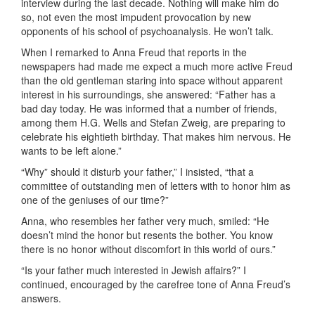
interview during the last decade. Nothing will make him do
so, not even the most impudent provocation by new
opponents of his school of psychoanalysis. He won’t talk.
When I remarked to Anna Freud that reports in the
newspapers had made me expect a much more active Freud
than the old gentleman staring into space without apparent
interest in his surroundings, she answered: “Father has a
bad day today. He was informed that a number of friends,
among them H.G. Wells and Stefan Zweig, are preparing to
celebrate his eightieth birthday. That makes him nervous. He
wants to be left alone.”
“Why” should it disturb your father,” I insisted, “that a
committee of outstanding men of letters with to honor him as
one of the geniuses of our time?”
Anna, who resembles her father very much, smiled: “He
doesn’t mind the honor but resents the bother. You know
there is no honor without discomfort in this world of ours.”
“Is your father much interested in Jewish affairs?” I
continued, encouraged by the carefree tone of Anna Freud’s
answers.