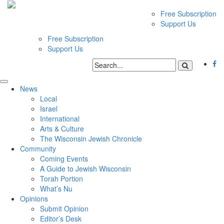
Free Subscription
Support Us
Free Subscription
Support Us
News
Local
Israel
International
Arts & Culture
The Wisconsin Jewish Chronicle
Community
Coming Events
A Guide to Jewish Wisconsin
Torah Portion
What’s Nu
Opinions
Submit Opinion
Editor’s Desk