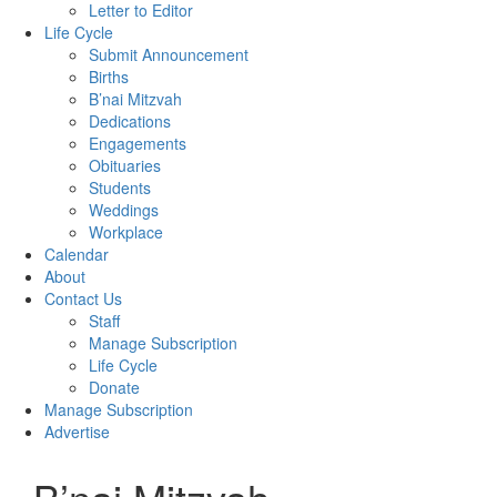
Letter to Editor
Life Cycle
Submit Announcement
Births
B’nai Mitzvah
Dedications
Engagements
Obituaries
Students
Weddings
Workplace
Calendar
About
Contact Us
Staff
Manage Subscription
Life Cycle
Donate
Manage Subscription
Advertise