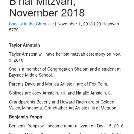
B’nai Mitzvah,
November 2018
Special to the Chronicle
| November 1, 2018 | 23 Heshvan
5779
Taylor Arnstein
Taylor Arnstein will have her bat mitzvah ceremony on Nov.
3, 2018.
She is a member of Congregation Shalom and a student at
Bayside Middle School.
Parents David and Monica Arnstein are of Fox Point.
Siblings are Joey Arnstein, 10, and Natalie Arnstein, 6.
Grandparents Beverly and Howard Radin are of Golden
Valley, Minnesota. Grandfather Art Arnstein is of Mequon.
Benjamin Yopps
Benjamin Yopps will become a bar mitzvah on Dec. 15, 2018.