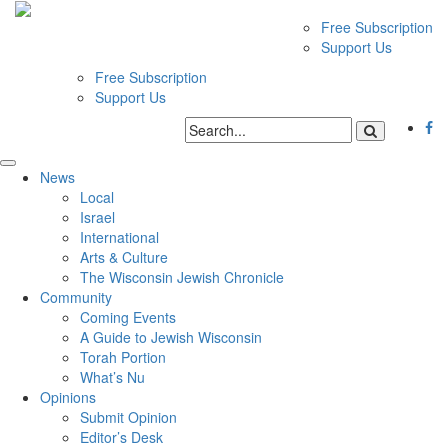
Free Subscription
Support Us
Free Subscription
Support Us
News
Local
Israel
International
Arts & Culture
The Wisconsin Jewish Chronicle
Community
Coming Events
A Guide to Jewish Wisconsin
Torah Portion
What’s Nu
Opinions
Submit Opinion
Editor’s Desk