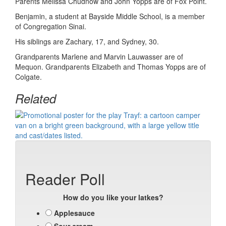
Parents Melissa Chudnow and John Yopps are of Fox Point.
Benjamin, a student at Bayside Middle School, is a member
of Congregation Sinai.
His siblings are Zachary, 17, and Sydney, 30.
Grandparents Marlene and Marvin Lauwasser are of
Mequon. Grandparents Elizabeth and Thomas Yopps are of
Colgate.
Related
Reader Poll
How do you like your latkes?
Applesauce