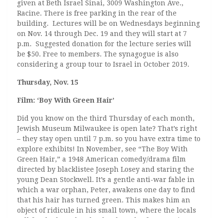
given at Beth Israel Sinai, 3009 Washington Ave.,
Racine. There is free parking in the rear of the
building. Lectures will be on Wednesdays beginning
on Nov. 14 through Dec. 19 and they will start at 7
p.m. Suggested donation for the lecture series will
be $50. Free to members. The synagogue is also
considering a group tour to Israel in October 2019.
Thursday, Nov. 15
Film: ‘Boy With Green Hair’
Did you know on the third Thursday of each month,
Jewish Museum Milwaukee is open late? That’s right
– they stay open until 7 p.m. so you have extra time to
explore exhibits! In November, see “The Boy With
Green Hair,” a 1948 American comedy/drama film
directed by blacklistee Joseph Losey and staring the
young Dean Stockwell. It’s a gentle anti-war fable in
which a war orphan, Peter, awakens one day to find
that his hair has turned green. This makes him an
object of ridicule in his small town, where the locals