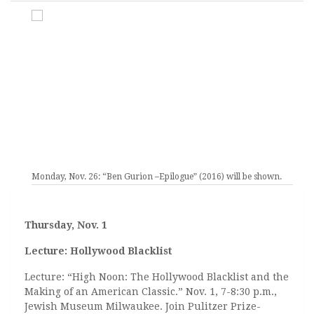
Monday, Nov. 26: “Ben Gurion –Epilogue” (2016) will be shown.
Thursday, Nov. 1
Lecture: Hollywood Blacklist
Lecture: “High Noon: The Hollywood Blacklist and the
Making of an American Classic.” Nov. 1, 7-8:30 p.m.,
Jewish Museum Milwaukee. Join Pulitzer Prize-