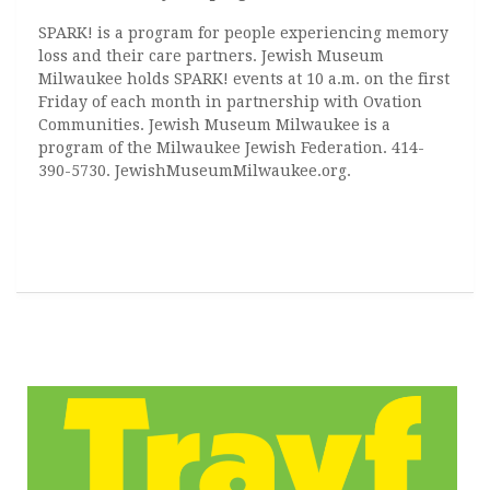
SPARK! is a program for people experiencing memory
loss and their care partners. Jewish Museum
Milwaukee holds SPARK! events at 10 a.m. on the first
Friday of each month in partnership with Ovation
Communities. Jewish Museum Milwaukee is a
program of the Milwaukee Jewish Federation. 414-
390-5730. JewishMuseumMilwaukee.org.