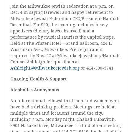
Join the Milwaukee Jewish Federation at 6 p.m. on
Dec. 4 in saying farewell and happy retirement to
Milwaukee Jewish Federation CEO/President Hannah
Rosenthal. For $40, the evening includes heavy
appetizers (dietary laws observed) and a
performance by musical satirists the Capitol Steps.
Held at The Pfister Hotel – Grand Ballroom, 424 E.
Wisconsin Ave., Milwaukee. Pre-registration
required by Nov. 27 at MilwaukeeJewish.org/Hannah.
Contact Ashleigh for questions at
AshleighL@MilwaukeeJewish.org
or 414-390-5741.
Ongoing Health & Support
Alcoholics Anonymous
An international fellowship of men and women who
have had a drinking problem. Meetings are held at
multiple times and locations around the city,
including 7 p.m. Monday night, Chabad-Lubavitch,
3901 N. Lake Drive, Milwaukee. To find other meeting
times and locations, call 414-771-9119, the local office