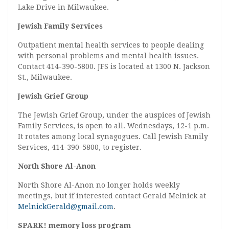
Lake Drive in Milwaukee.
Jewish Family Services
Outpatient mental health services to people dealing
with personal problems and mental health issues.
Contact 414-390-5800. JFS is located at 1300 N. Jackson
St., Milwaukee.
Jewish Grief Group
The Jewish Grief Group, under the auspices of Jewish
Family Services, is open to all. Wednesdays, 12-1 p.m.
It rotates among local synagogues. Call Jewish Family
Services, 414-390-5800, to register.
North Shore Al-Anon
North Shore Al-Anon no longer holds weekly
meetings, but if interested contact Gerald Melnick at
MelnickGerald@gmail.com
.
SPARK! memory loss program