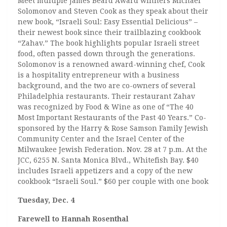
Meet multiple James Beard Award winners Michael
Solomonov and Steven Cook as they speak about their
new book, “Israeli Soul: Easy Essential Delicious” –
their newest book since their trailblazing cookbook
“Zahav.” The book highlights popular Israeli street
food, often passed down through the generations.
Solomonov is a renowned award-winning chef, Cook
is a hospitality entrepreneur with a business
background, and the two are co-owners of several
Philadelphia restaurants. Their restaurant Zahav
was recognized by Food & Wine as one of “The 40
Most Important Restaurants of the Past 40 Years.” Co-
sponsored by the Harry & Rose Samson Family Jewish
Community Center and the Israel Center of the
Milwaukee Jewish Federation. Nov. 28 at 7 p.m. At the
JCC, 6255 N. Santa Monica Blvd., Whitefish Bay. $40
includes Israeli appetizers and a copy of the new
cookbook “Israeli Soul.” $60 per couple with one book
Tuesday, Dec. 4
Farewell to Hannah Rosenthal