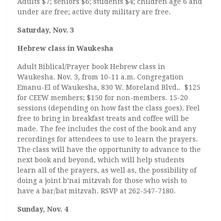
Adults $7; seniors $6; students $4; children age 6 and
under are free; active duty military are free.
Saturday, Nov. 3
Hebrew class in Waukesha
Adult Biblical/Prayer book Hebrew class in
Waukesha. Nov. 3, from 10-11 a.m. Congregation
Emanu-El of Waukesha, 830 W. Moreland Blvd.. $125
for CEEW members; $150 for non-members. 15-20
sessions (depending on how fast the class goes). Feel
free to bring in breakfast treats and coffee will be
made. The fee includes the cost of the book and any
recordings for attendees to use to learn the prayers.
The class will have the opportunity to advance to the
next book and beyond, which will help students
learn all of the prayers, as well as, the possibility of
doing a joint b’nai mitzvah for those who wish to
have a bar/bat mitzvah. RSVP at 262-547-7180.
Sunday, Nov. 4