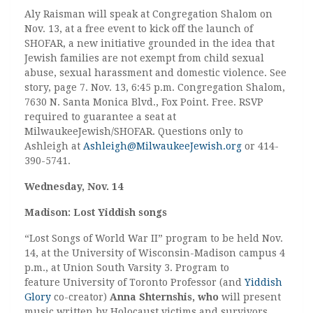
Aly Raisman will speak at Congregation Shalom on
Nov. 13, at a free event to kick off the launch of
SHOFAR, a new initiative grounded in the idea that
Jewish families are not exempt from child sexual
abuse, sexual harassment and domestic violence. See
story, page 7. Nov. 13, 6:45 p.m. Congregation Shalom,
7630 N. Santa Monica Blvd., Fox Point. Free. RSVP
required to guarantee a seat at
MilwaukeeJewish/SHOFAR. Questions only to
Ashleigh at
Ashleigh@MilwaukeeJewish.org
or 414-
390-5741.
Wednesday, Nov. 14
Madison: Lost Yiddish songs
“Lost Songs of World War II” program to be held Nov.
14, at the University of Wisconsin-Madison campus 4
p.m., at Union South Varsity 3. Program to
feature University of Toronto Professor (and
Yiddish
Glory
co-creator)
Anna Shternshis, who
will present
music written by Holocaust victims and survivors