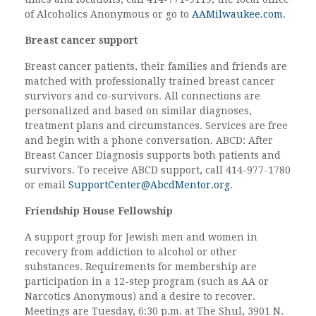
of Alcoholics Anonymous or go to
AAMilwaukee.com
.
Breast cancer support
Breast cancer patients, their families and friends are
matched with professionally trained breast cancer
survivors and co-survivors. All connections are
personalized and based on similar diagnoses,
treatment plans and circumstances. Services are free
and begin with a phone conversation. ABCD: After
Breast Cancer Diagnosis supports both patients and
survivors. To receive ABCD support, call 414-977-1780
or email
SupportCenter@AbcdMentor.org
.
Friendship House Fellowship
A support group for Jewish men and women in
recovery from addiction to alcohol or other
substances. Requirements for membership are
participation in a 12-step program (such as AA or
Narcotics Anonymous) and a desire to recover.
Meetings are Tuesday, 6:30 p.m. at The Shul, 3901 N.