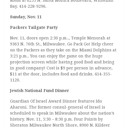
Room at 6255 N. Santa Monica Boulevard, Whitefish
Bay. 414-228-9296.
Sunday, Nov. 11
Packers Tailgate Party
Nov. 11, doors open 2:30 p.m.., Temple Menorah at
9363 N. 76th St., Milwaukee. Go Pack Go! Help cheer
on the Packers as they take on the Miami Dolphins at
3:25 p.m.. You can enjoy the game on the huge
projection screen while having good food and being
in good company! Cost is $9 per person in advance,
$11 at the door, includes food and drinks. 414-355-
1120.
Jewish National Fund Dinner
Guardian Of Israel Award Dinner features Ido
Aharoni. The former consul-general of Israel is
scheduled to speak in Milwaukee about the nation’s
history. Nov. 11, 5:30 – 8:30 p.m. Four Points by
Sheraton Milwaukee North Shore, 8900 N. Kildeer