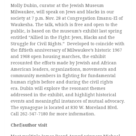
Molly Dubin, curator at the Jewish Museum
Milwaukee, will speak on Jews and blacks in our
society at 7 p.m. Nov. 28 at Congregation Emanu-El of
Waukesha. The talk, which is free and open to the
public, is based on the museum’s exhibit last spring
entitled “Allied in the Fight: Jews, Blacks and the
Struggle for Civil Rights.” Developed to coincide with
the fiftieth anniversary of Milwaukee’s historic 1967
and 1968 open housing marches, the exhibit
recounted the efforts made by Jewish and African
American leaders, organizations, movements and
community members in fighting for fundamental
human rights before and during the civil rights
era. Dubin will explore the resonant themes
addressed in the exhibit, and highlight historical
events and meaningful instances of mutual advocacy.
The synagogue is located at 830 W. Moreland Blvd.
Call 262-547-7180 for more information.
Chef/author visit