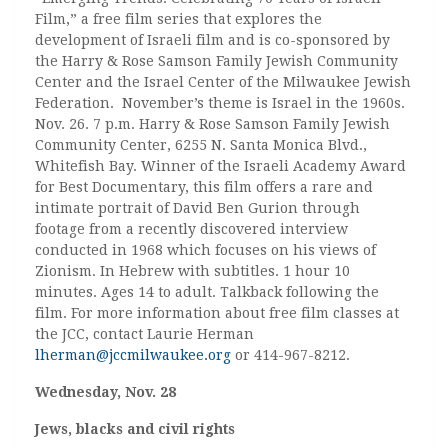
Film,” a free film series that explores the
development of Israeli film and is co-sponsored by
the Harry & Rose Samson Family Jewish Community
Center and the Israel Center of the Milwaukee Jewish
Federation. November’s theme is Israel in the 1960s.
Nov. 26. 7 p.m. Harry & Rose Samson Family Jewish
Community Center, 6255 N. Santa Monica Blvd.,
Whitefish Bay. Winner of the Israeli Academy Award
for Best Documentary, this film offers a rare and
intimate portrait of David Ben Gurion through
footage from a recently discovered interview
conducted in 1968 which focuses on his views of
Zionism. In Hebrew with subtitles. 1 hour 10
minutes. Ages 14 to adult. Talkback following the
film. For more information about free film classes at
the JCC, contact Laurie Herman
lherman@jccmilwaukee.org
or 414-967-8212.
Wednesday, Nov. 28
Jews, blacks and civil rights