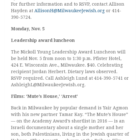
For further information and to RSVP, contact Allison
Hayden at
AllisonH@MilwaukeeJewish.org
or 414-
390-5724.
Monday, Nov. 5
Leadership award luncheon
The Nickoll Young Leadership Award Luncheon will
be held Nov. 5 from noon to 1:30 p.m. Pfister Hotel,
424 E. Wisconsin Ave., Milwaukee. $40. Celebrating
recipient Jordan Herbert. Dietary laws observed.
RSVP required. Call Ashleigh Lund at 414-390-5741 or
AshleighL@MilwaukeeJewish.org.
Films: ‘Mute’s House,’ ‘Arrest’
Back in Milwaukee by popular demand is Yair Agmon
with his new partner Tamar Kay. “The Mute’s House”
— on the Academy Award’s shortlist in 2016 — is an
Israeli documentary about a single mother and her
son, both Palestinians, living in the Jewish quarter of