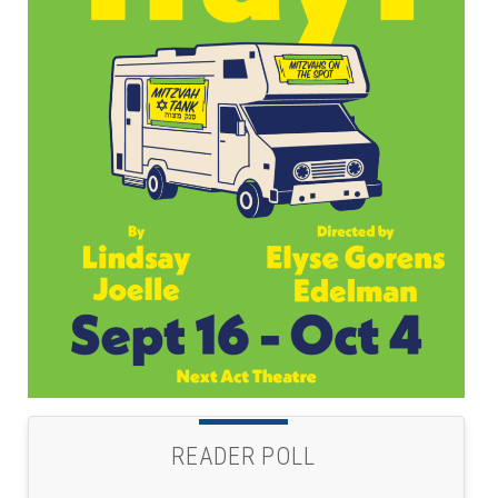
READER POLL