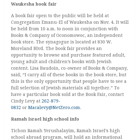
Waukesha book fair
A book fair open to the public will be held at
Congregation Emanu-El of Waukesha on Nov. 4. It will
be held from 10 a.m. to noon in conjunction with
Books & Company of Oconomowoc, an independent
book store. The synagogue is located at 830 W.
Moreland Blvd. The book fair provides an
opportunity to browse and purchase featured adult,
young adult and children’s books with Jewish
content. Lisa Baudoin, co-owner of Books & Company,
said, “I carry all of these books in the book store, but
this is the only opportunity that people have to see a
full selection of Jewish materials all together.” To
have a particular book sold at the Book Fair, contact
Cindy Levy at
262-879-
0832
or
Macalevy@NetZero.com
.
Ramah Israel high school info
Tichon Ramah Yerushalayim, Ramah Israel’s high
school abroad program, will hold an informational