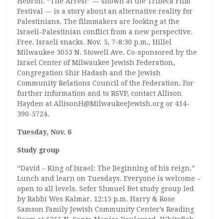
Hebron. “The Arrest” — shown at the Tribeca Film
Festival — is a story about an alternative reality for
Palestinians. The filmmakers are looking at the
Israeli-Palestinian conflict from a new perspective.
Free. Israeli snacks. Nov. 5, 7-8:30 p.m., Hillel
Milwaukee 3053 N. Stowell Ave. Co-sponsored by the
Israel Center of Milwaukee Jewish Federation,
Congregation Shir Hadash and the Jewish
Community Relations Council of the Federation. For
further information and to RSVP, contact Allison
Hayden at AllisonH@MilwaukeeJewish.org or 414-
390-5724.
Tuesday, Nov. 6
Study group
“David – King of Israel: The Beginning of his reign.”
Lunch and learn on Tuesdays. Everyone is welcome –
open to all levels. Sefer Shmuel Bet study group led
by Rabbi Wes Kalmar. 12:15 p.m. Harry & Rose
Samson Family Jewish Community Center’s Reading