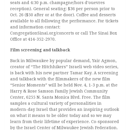
seats and 4:30 p.m. champagne/hors d’ouevres
reception). General seating: $36 per person prior to
Oct. 26 ($50 after or at the door). Coffee and desserts
available to all following the performance. For tickets
and information contact:
CongregationSinai.org/concerts or call The Sinai Box
Office at 414-352-2970.
Film screening and talkback
Back in Milwaukee by popular demand, Yair Agmon,
creator of “The Hitchhikers” Israeli web video series,
is back with his new partner Tamar Kay. A screening
and talkback with the filmmakers of the new film
“Senior Moments” will be held Nov. 4, 1-3 p.m. at the
Harry & Rose Samson Family Jewish Community
Center, 6255 N. Santa Monica Blvd. Free. The film
samples a cultural variety of personalities in
modern-day Israel that provides an inspiring outlook
on what it means to be older today and so we may
learn from their lifetime of experience. Co-sponsored
by the Israel Center of Milwaukee Jewish Federation.