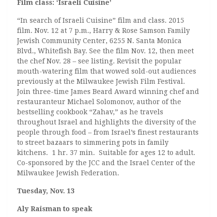
Film class: ‘Israeli Cuisine’
“In search of Israeli Cuisine” film and class. 2015
film. Nov. 12 at 7 p.m., Harry & Rose Samson Family
Jewish Community Center, 6255 N. Santa Monica
Blvd., Whitefish Bay. See the film Nov. 12, then meet
the chef Nov. 28 – see listing. Revisit the popular
mouth-watering film that wowed sold-out audiences
previously at the Milwaukee Jewish Film Festival.
Join three-time James Beard Award winning chef and
restauranteur Michael Solomonov, author of the
bestselling cookbook “Zahav,” as he travels
throughout Israel and highlights the diversity of the
people through food – from Israel’s finest restaurants
to street bazaars to simmering pots in family
kitchens. 1 hr. 37 min. Suitable for ages 12 to adult.
Co-sponsored by the JCC and the Israel Center of the
Milwaukee Jewish Federation.
Tuesday, Nov. 13
Aly Raisman to speak