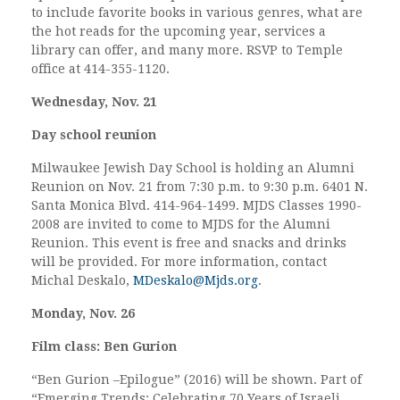
to include favorite books in various genres, what are
the hot reads for the upcoming year, services a
library can offer, and many more. RSVP to Temple
office at 414-355-1120.
Wednesday, Nov. 21
Day school reunion
Milwaukee Jewish Day School is holding an Alumni
Reunion on Nov. 21 from 7:30 p.m. to 9:30 p.m. 6401 N.
Santa Monica Blvd. 414-964-1499. MJDS Classes 1990-
2008 are invited to come to MJDS for the Alumni
Reunion. This event is free and snacks and drinks
will be provided. For more information, contact
Michal Deskalo,
MDeskalo@Mjds.org
.
Monday, Nov. 26
Film class: Ben Gurion
“Ben Gurion –Epilogue” (2016) will be shown. Part of
“Emerging Trends: Celebrating 70 Years of Israeli