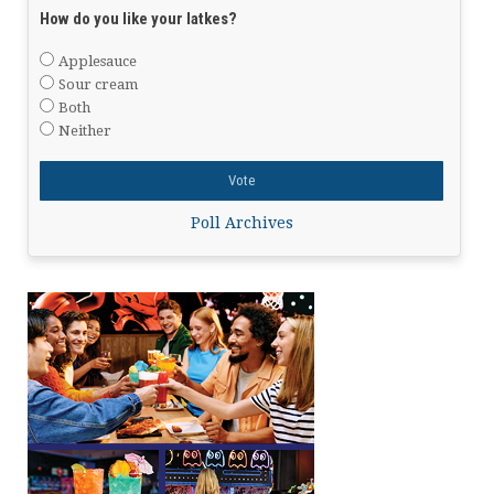
How do you like your latkes?
Applesauce
Sour cream
Both
Neither
Poll Archives