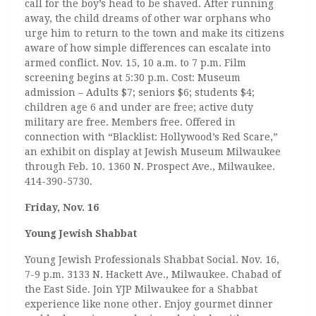
call for the boy’s head to be shaved. After running
away, the child dreams of other war orphans who
urge him to return to the town and make its citizens
aware of how simple differences can escalate into
armed conflict. Nov. 15, 10 a.m. to 7 p.m. Film
screening begins at 5:30 p.m. Cost: Museum
admission – Adults $7; seniors $6; students $4;
children age 6 and under are free; active duty
military are free. Members free. Offered in
connection with “Blacklist: Hollywood’s Red Scare,”
an exhibit on display at Jewish Museum Milwaukee
through Feb. 10. 1360 N. Prospect Ave., Milwaukee.
414-390-5730.
Friday, Nov. 16
Young Jewish Shabbat
Young Jewish Professionals Shabbat Social. Nov. 16,
7-9 p.m. 3133 N. Hackett Ave., Milwaukee. Chabad of
the East Side. Join YJP Milwaukee for a Shabbat
experience like none other. Enjoy gourmet dinner