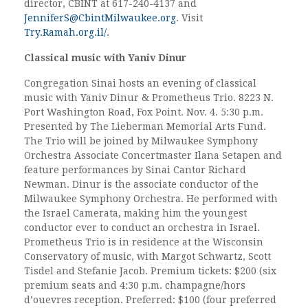
director, CBINT at 617-240-4137 and
JenniferS@CbintMilwaukee.org
. Visit
Try.Ramah.org.il/
.
Classical music with Yaniv Dinur
Congregation Sinai hosts an evening of classical
music with Yaniv Dinur & Prometheus Trio. 8223 N.
Port Washington Road, Fox Point. Nov. 4. 5:30 p.m.
Presented by The Lieberman Memorial Arts Fund.
The Trio will be joined by Milwaukee Symphony
Orchestra Associate Concertmaster Ilana Setapen and
feature performances by Sinai Cantor Richard
Newman. Dinur is the associate conductor of the
Milwaukee Symphony Orchestra. He performed with
the Israel Camerata, making him the youngest
conductor ever to conduct an orchestra in Israel.
Prometheus Trio is in residence at the Wisconsin
Conservatory of music, with Margot Schwartz, Scott
Tisdel and Stefanie Jacob. Premium tickets: $200 (six
premium seats and 4:30 p.m. champagne/hors
d’ouevres reception. Preferred: $100 (four preferred