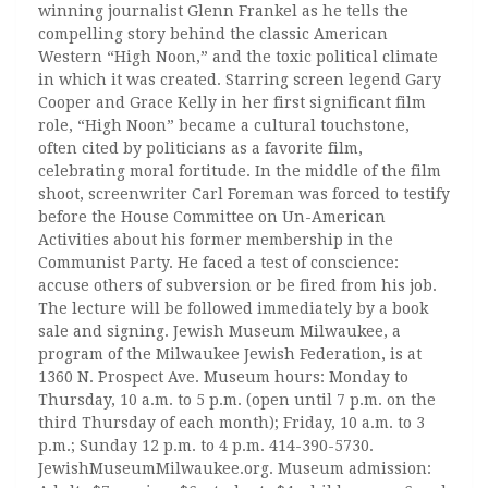
winning journalist Glenn Frankel as he tells the
compelling story behind the classic American
Western “High Noon,” and the toxic political climate
in which it was created. Starring screen legend Gary
Cooper and Grace Kelly in her first significant film
role, “High Noon” became a cultural touchstone,
often cited by politicians as a favorite film,
celebrating moral fortitude. In the middle of the film
shoot, screenwriter Carl Foreman was forced to testify
before the House Committee on Un-American
Activities about his former membership in the
Communist Party. He faced a test of conscience:
accuse others of subversion or be fired from his job.
The lecture will be followed immediately by a book
sale and signing. Jewish Museum Milwaukee, a
program of the Milwaukee Jewish Federation, is at
1360 N. Prospect Ave. Museum hours: Monday to
Thursday, 10 a.m. to 5 p.m. (open until 7 p.m. on the
third Thursday of each month); Friday, 10 a.m. to 3
p.m.; Sunday 12 p.m. to 4 p.m. 414-390-5730.
JewishMuseumMilwaukee.org. Museum admission: