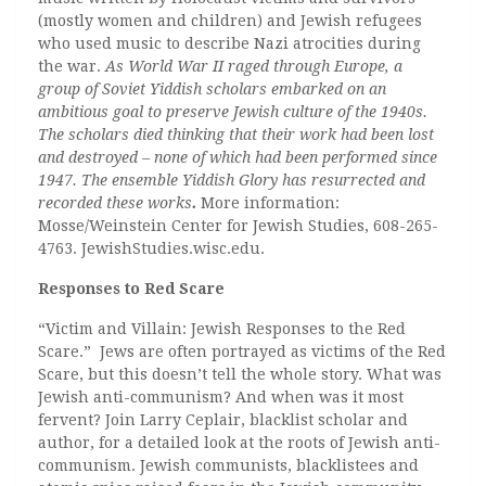
(mostly women and children) and Jewish refugees
who used music to describe Nazi atrocities during
the war.
As World War II raged through Europe, a
group of Soviet Yiddish scholars embarked on an
ambitious goal to preserve Jewish culture of the 1940s.
The scholars died thinking that their work had been lost
and destroyed – none of which had been performed since
1947. The ensemble Yiddish Glory has resurrected and
recorded these works
.
More information:
Mosse/Weinstein Center for Jewish Studies, 608-265-
4763. JewishStudies.wisc.edu.
Responses to Red Scare
“Victim and Villain: Jewish Responses to the Red
Scare.” Jews are often portrayed as victims of the Red
Scare, but this doesn’t tell the whole story. What was
Jewish anti-communism? And when was it most
fervent? Join Larry Ceplair, blacklist scholar and
author, for a detailed look at the roots of Jewish anti-
communism. Jewish communists, blacklistees and