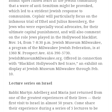
atomic spies raised fears in the Jewish community
that a wave of anti-Semitism might be provoked,
which led to a strident Jewish response to
communism. Ceplair will particularly focus on the
infamous trial of Ethel and Julius Rosenberg, the
Jews who were especially vocal advocates, for their
ultimate capital punishment, and will also comment
on the role Jews played in the Hollywood blacklist.
Nov. 14, from 7-8:30 p.m. Jewish Museum Milwaukee,
a program of the Milwaukee Jewish Federation, is at
1360 N. Prospect Ave. 414-390-5730.
JewishMuseumMilwaukee.org. Offered in connection
with “Blacklist: Hollywood’s Red Scare,” an exhibit on
display at Jewish Museum Milwaukee through Feb.
10.
Lecture series on Israel
Rabbi Martyn Adelberg and Maria just returned from
one of the greatest experiences of their lives — their
first visit to Israel in almost 50 years. Come share
their experience during a series of 5 lectures to be