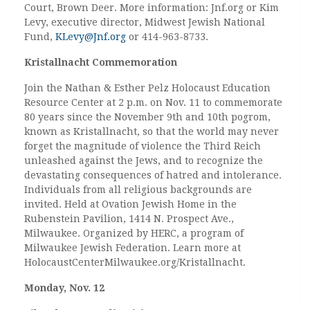
Court, Brown Deer. More information: Jnf.org or Kim
Levy, executive director, Midwest Jewish National
Fund,
KLevy@Jnf.org
or 414-963-8733.
Kristallnacht Commemoration
Join the Nathan & Esther Pelz Holocaust Education
Resource Center at 2 p.m. on Nov. 11 to commemorate
80 years since the November 9th and 10th pogrom,
known as Kristallnacht, so that the world may never
forget the magnitude of violence the Third Reich
unleashed against the Jews, and to recognize the
devastating consequences of hatred and intolerance.
Individuals from all religious backgrounds are
invited. Held at Ovation Jewish Home in the
Rubenstein Pavilion, 1414 N. Prospect Ave.,
Milwaukee. Organized by HERC, a program of
Milwaukee Jewish Federation. Learn more at
HolocaustCenterMilwaukee.org/Kristallnacht.
Monday, Nov. 12