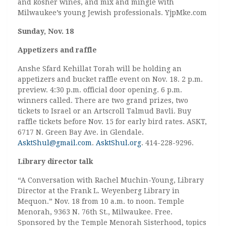
and kosher wines, and mix and mingle with
Milwaukee’s young Jewish professionals. YjpMke.com
Sunday, Nov. 18
Appetizers and raffle
Anshe Sfard Kehillat Torah will be holding an
appetizers and bucket raffle event on Nov. 18. 2 p.m.
preview. 4:30 p.m. official door opening. 6 p.m.
winners called. There are two grand prizes, two
tickets to Israel or an Artscroll Talmud Bavli. Buy
raffle tickets before Nov. 15 for early bird rates. ASKT,
6717 N. Green Bay Ave. in Glendale.
AsktShul@gmail.com
.
AsktShul.org
. 414-228-9296.
Library director talk
“A Conversation with Rachel Muchin-Young, Library
Director at the Frank L. Weyenberg Library in
Mequon.” Nov. 18 from 10 a.m. to noon. Temple
Menorah, 9363 N. 76th St., Milwaukee. Free.
Sponsored by the Temple Menorah Sisterhood, topics