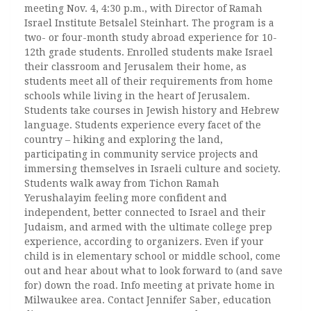
meeting Nov. 4, 4:30 p.m., with Director of Ramah
Israel Institute Betsalel Steinhart. The program is a
two- or four-month study abroad experience for 10-
12th grade students. Enrolled students make Israel
their classroom and Jerusalem their home, as
students meet all of their requirements from home
schools while living in the heart of Jerusalem.
Students take courses in Jewish history and Hebrew
language. Students experience every facet of the
country – hiking and exploring the land,
participating in community service projects and
immersing themselves in Israeli culture and society.
Students walk away from Tichon Ramah
Yerushalayim feeling more confident and
independent, better connected to Israel and their
Judaism, and armed with the ultimate college prep
experience, according to organizers. Even if your
child is in elementary school or middle school, come
out and hear about what to look forward to (and save
for) down the road. Info meeting at private home in
Milwaukee area. Contact Jennifer Saber, education