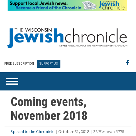
FREE SUBSCRIPTION
SUPPORT US
Coming events,
November 2018
Special to the Chronicle
| October 31, 2018 | 22 Heshvan 5779