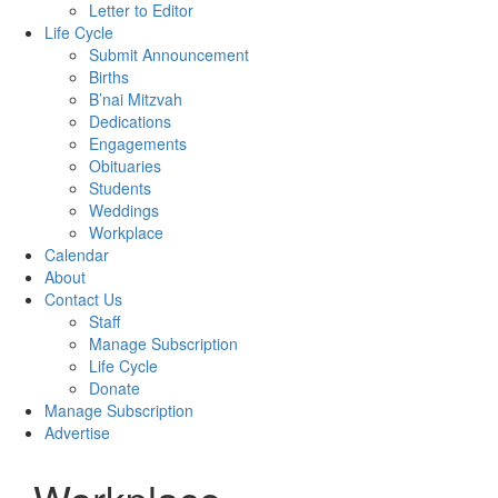
Letter to Editor
Life Cycle
Submit Announcement
Births
B’nai Mitzvah
Dedications
Engagements
Obituaries
Students
Weddings
Workplace
Calendar
About
Contact Us
Staff
Manage Subscription
Life Cycle
Donate
Manage Subscription
Advertise