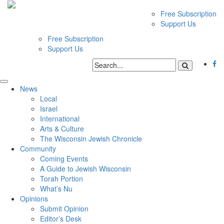
Free Subscription
Support Us
Free Subscription
Support Us
News
Local
Israel
International
Arts & Culture
The Wisconsin Jewish Chronicle
Community
Coming Events
A Guide to Jewish Wisconsin
Torah Portion
What’s Nu
Opinions
Submit Opinion
Editor’s Desk