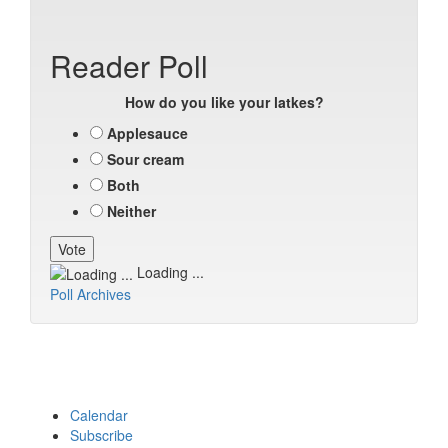
Reader Poll
How do you like your latkes?
Applesauce
Sour cream
Both
Neither
Loading ...
Poll Archives
Calendar
Subscribe