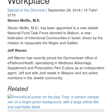
Workplace
Special to the Chronicle
| September 28, 2018 | 19 Tishri
5779
Steven Moffic, M.D.
Steven Moffic, M.D., has been appointed to a new Jewish
National Fund Task Force devoted to Makom, a new
federation of Intentional Communities in Israel, driven by the
mission to repopulate the Negev and Galilee.
Jeff Warren
Jeff Warren has recently joined the Germantown office of
ePlatinumHealth, specializing in Medicare Advantage,
Supplement and Prescription Part D plans as an independent
agent. Jeff and wife Jodi reside in Mequon and are active
members in the Jewish community.
Related