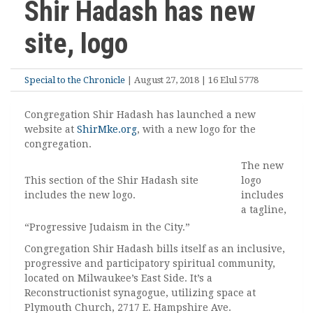
Shir Hadash has new
site, logo
Special to the Chronicle
| August 27, 2018 | 16 Elul 5778
Congregation Shir Hadash has launched a new
website at
ShirMke.org
, with a new logo for the
congregation.
The new
This section of the Shir Hadash site
logo
includes the new logo.
includes
a tagline,
“Progressive Judaism in the City.”
Congregation Shir Hadash bills itself as an inclusive,
progressive and participatory spiritual community,
located on Milwaukee’s East Side. It’s a
Reconstructionist synagogue, utilizing space at
Plymouth Church, 2717 E. Hampshire Ave.