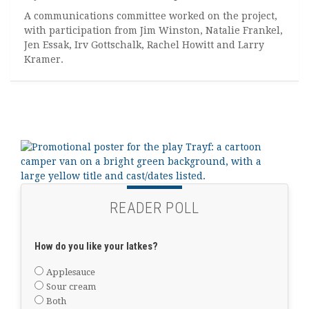
A communications committee worked on the project,
with participation from Jim Winston, Natalie Frankel,
Jen Essak, Irv Gottschalk, Rachel Howitt and Larry
Kramer.
READER POLL
How do you like your latkes?
Applesauce
Sour cream
Both