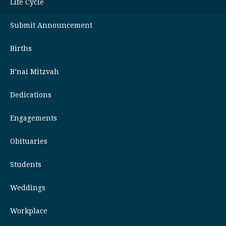
Life Cycle
Submit Announcement
Births
B’nai Mitzvah
Dedications
Engagements
Obituaries
Students
Weddings
Workplace