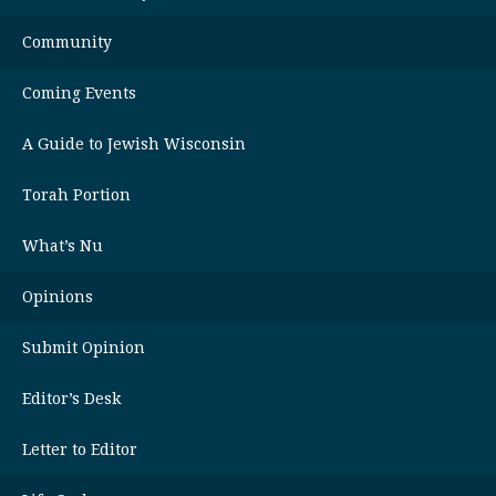
Community
Coming Events
A Guide to Jewish Wisconsin
Torah Portion
What’s Nu
Opinions
Submit Opinion
Editor’s Desk
Letter to Editor