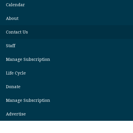
Calendar
About
Contact Us
Staff
Manage Subscription
Life Cycle
Donate
Manage Subscription
Advertise