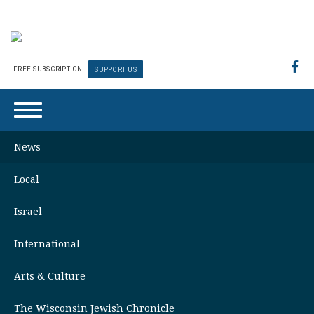
FREE SUBSCRIPTION
SUPPORT US
News
Local
Israel
International
Arts & Culture
The Wisconsin Jewish Chronicle