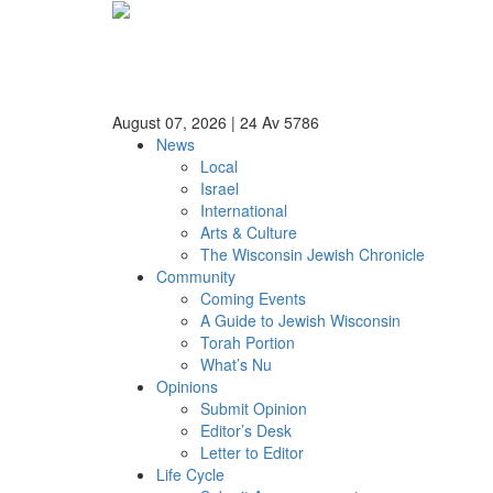
August 07, 2026
|
24 Av 5786
News
Local
Israel
International
Arts & Culture
The Wisconsin Jewish Chronicle
Community
Coming Events
A Guide to Jewish Wisconsin
Torah Portion
What’s Nu
Opinions
Submit Opinion
Editor’s Desk
Letter to Editor
Life Cycle