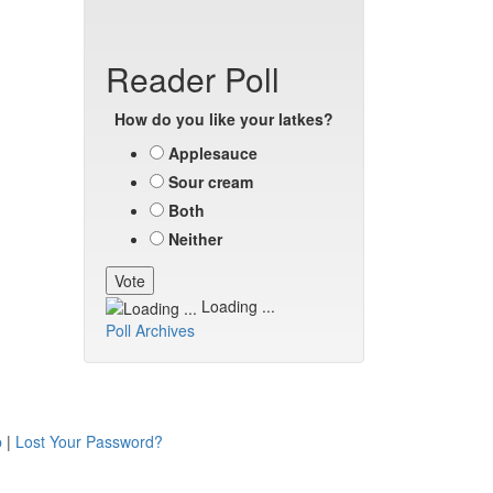
Reader Poll
How do you like your latkes?
Applesauce
Sour cream
Both
Neither
Loading ...
Poll Archives
p
|
Lost Your Password?