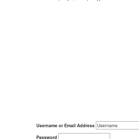
Username or Email Address
Password