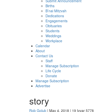
Submit Announcement
Births
B’nai Mitzvah
Dedications
Engagements
Obituaries
Students
Weddings
Workplace
Calendar
About
Contact Us
Staff
Manage Subscription
Life Cycle
Donate
Manage Subscription
Advertise
story
Rob Golub
| May 4, 2018 | 19 Iyyar 5778