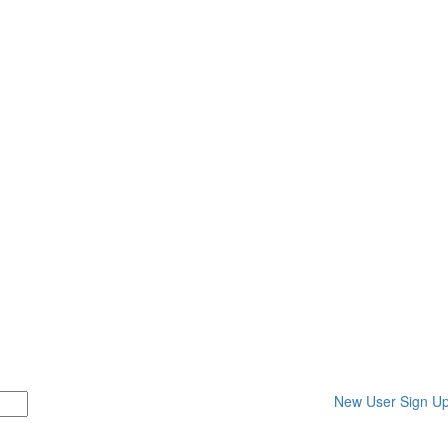
New User Sign U