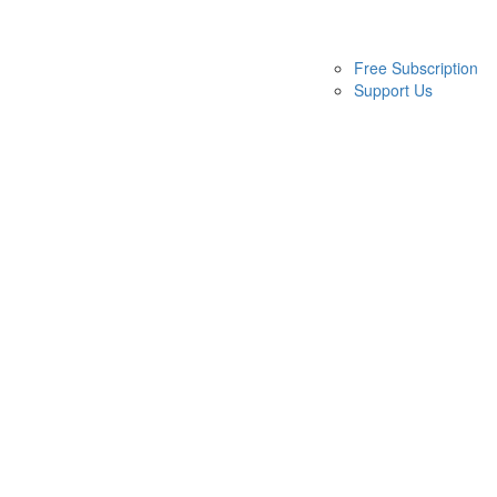
Free Subscription
Support Us