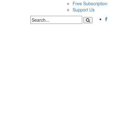
Free Subscription
Support Us