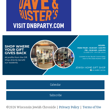
Calendar
Subscribe
©2026 Wisconsin Jewish Chronicle |
Privacy Policy
|
Terms of Use