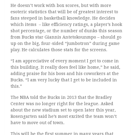
He doesn’t work with box scores, but with more
esoteric statistics that will be of greatest interest to
fans steeped in basketball knowledge. He decides
which items ­­­ – like efficiency ratings, a player’s hook
shot percentage, or the number of dunks this season
from Bucks star Giannis Antetokounmpo – should go
up on the big, four-sided “jumbotron” during game
play. He calculates those stats for the screens.
“I am appreciative of every moment I get to come in
this building. It really does feel like home,” he said,
adding praise for his boss and his coworkers at the
Bucks. “I am very lucky that I get to be included in
this.”
The NBA told the Bucks in 2013 that the Bradley
Center was no longer right for the league. Asked
about the new stadium set to open later this year,
Rosengarten said he’s most excited the team won’t
have to move out of town.
This will be the first summer in many years that