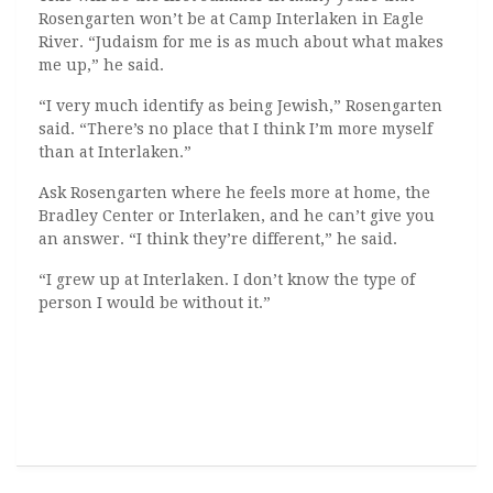
Rosengarten won’t be at Camp Interlaken in Eagle
River. “Judaism for me is as much about what makes
me up,” he said.
“I very much identify as being Jewish,” Rosengarten
said. “There’s no place that I think I’m more myself
than at Interlaken.”
Ask Rosengarten where he feels more at home, the
Bradley Center or Interlaken, and he can’t give you
an answer. “I think they’re different,” he said.
“I grew up at Interlaken. I don’t know the type of
person I would be without it.”