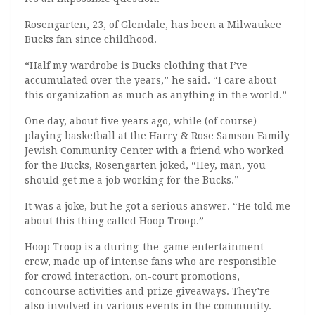
Rosengarten, 23, of Glendale, has been a Milwaukee
Bucks fan since childhood.
“Half my wardrobe is Bucks clothing that I’ve
accumulated over the years,” he said. “I care about
this organization as much as anything in the world.”
One day, about five years ago, while (of course)
playing basketball at the Harry & Rose Samson Family
Jewish Community Center with a friend who worked
for the Bucks, Rosengarten joked, “Hey, man, you
should get me a job working for the Bucks.”
It was a joke, but he got a serious answer. “He told me
about this thing called Hoop Troop.”
Hoop Troop is a during-the-game entertainment
crew, made up of intense fans who are responsible
for crowd interaction, on-court promotions,
concourse activities and prize giveaways. They’re
also involved in various events in the community.