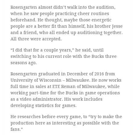
Rosengarten almost didn’t walk into the audition,
when he saw people practicing cheer routines
beforehand. He thought, maybe those energetic
people are a better fit than himself, his brother Jesse
and a friend, who all ended up auditioning together.
All three were accepted.
“I did that for a couple years,” he said, until
switching to his current role with the Bucks three
seasons ago.
Rosengarten graduated in December of 2016 from
University of Wisconsin­ – Milwaukee. He now works
full time in sales at ETE Reman of Milwaukee, while
working part-time for the Bucks in game operations
as a video administrator. His work includes
developing statistics for games.
He researches before every game, to “try to make the
production here as interesting as possible with the
fans.”