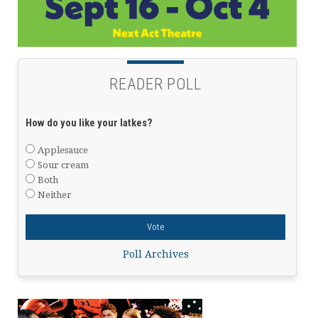
READER POLL
How do you like your latkes?
Applesauce
Sour cream
Both
Neither
Poll Archives