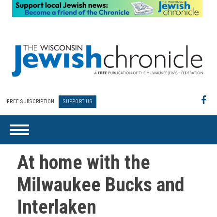
FREE SUBSCRIPTION
SUPPORT US
At home with the
Milwaukee Bucks and
Interlaken