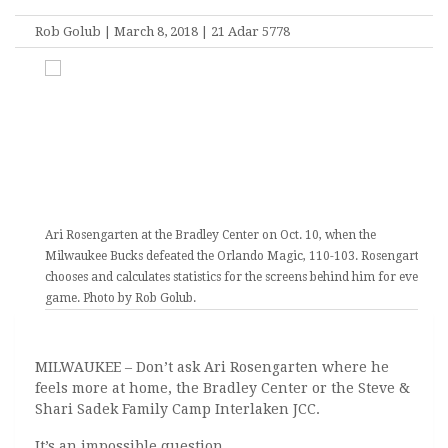
Rob Golub | March 8, 2018 | 21 Adar 5778
Ari Rosengarten at the Bradley Center on Oct. 10, when the
Milwaukee Bucks defeated the Orlando Magic, 110-103. Rosengarten
chooses and calculates statistics for the screens behind him for every
game. Photo by Rob Golub.
MILWAUKEE – Don’t ask Ari Rosengarten where he
feels more at home, the Bradley Center or the Steve &
Shari Sadek Family Camp Interlaken JCC.
It’s an impossible question.