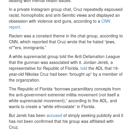
dealing with mental health issues.”
In a private Instagram group chat, Cruz repeatedly espoused
racist, homophobic and anti-Semitic views and displayed an
obsession with violence and guns, according to a
CNN
report
.
Racism was a constant theme in the chat group, according to
CNN, which reported that Cruz wrote that he hated “jews,
ni**ers, immigrants.”
A white supremacist group told the Anti-Defamation League
that the gunman was associated with it. Jordan Jereb, a
representative for Republic of Florida,
told
the ADL that 19-
year-old Nikolas Cruz had been “brought up” by a member of
the organization.
The Republic of Florida “borrows paramilitary concepts from
the anti-government extremist militia movement (not itself a
white supremacist movement),” according to the ADL, and
wants to create a “white ethnostate” in Florida.
But Jereb has been
accused
of simply seeking publicity and it
has not been confirmed that his group was affiliated with
Cruz.