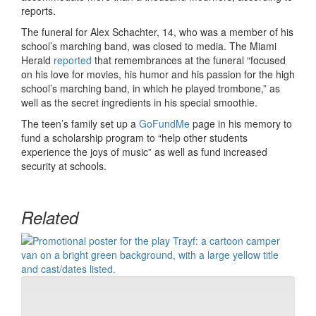
reports.
The funeral for Alex Schachter, 14, who was a member of his
school’s marching band, was closed to media. The Miami
Herald
reported
that remembrances at the funeral “focused
on his love for movies, his humor and his passion for the high
school’s marching band, in which he played trombone,” as
well as the secret ingredients in his special smoothie.
The teen’s family set up a
GoFundMe
page in his memory to
fund a scholarship program to “help other students
experience the joys of music” as well as fund increased
security at schools.
Related