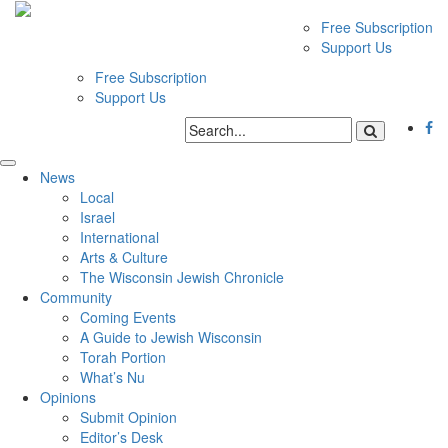
Free Subscription
Support Us
Free Subscription
Support Us
News
Local
Israel
International
Arts & Culture
The Wisconsin Jewish Chronicle
Community
Coming Events
A Guide to Jewish Wisconsin
Torah Portion
What’s Nu
Opinions
Submit Opinion
Editor’s Desk