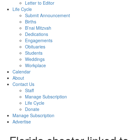
Letter to Editor
Life Cycle
Submit Announcement
Births
B’nai Mitzvah
Dedications
Engagements
Obituaries
Students
Weddings
Workplace
Calendar
About
Contact Us
Staff
Manage Subscription
Life Cycle
Donate
Manage Subscription
Advertise