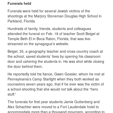
Funerals held
Funerals were held for several Jewish victims of the
shootings at the Marjory Stoneman Douglas High School in
Parkland, Florida.
Hundreds of family, friends, students and colleagues
attended the funeral on Feb. 18 of teacher Scott Beigel at
Temple Beth El in Boca Raton, Florida, that was live-
streamed on the synagogue’s website.
Beigel, 35, a geography teacher and cross country coach at
the school, saved students’ lives by opening his classroom
door and ushering the students in. He was shot while closing
the door behind them.
He reportedly told his fiance, Gwen Gossler, whom he met at
Pennsylvania’s Camp Starlight when they both worked as
counselors seven years ago, that if he ever was the victim of
a school shooting that she would not talk about the “hero
stuff.”
The funerals for first-year students Jamie Guttenberg and
Alex Schachter were moved to a Fort Lauderdale hotel to
accommodate more than a thousand mourners, according to