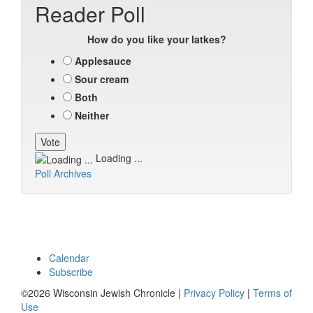
Reader Poll
How do you like your latkes?
Applesauce
Sour cream
Both
Neither
Loading ...
Poll Archives
Calendar
Subscribe
©2026 Wisconsin Jewish Chronicle |
Privacy Policy
|
Terms of
Use