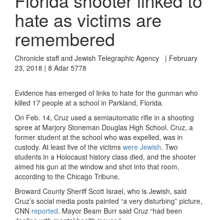
Florida shooter linked to
hate as victims are
remembered
Chronicle staff and Jewish Telegraphic Agency | February
23, 2018 | 8 Adar 5778
Evidence has emerged of links to hate for the gunman who
killed 17 people at a school in Parkland, Florida.
On Feb. 14, Cruz used a semiautomatic rifle in a shooting
spree at Marjory Stoneman Douglas High School. Cruz, a
former student at the school who was expelled, was in
custody. At least five of the victims
were Jewish
. Two
students in a Holocaust history class died, and the shooter
aimed his gun at the window and shot into that room,
according to the Chicago Tribune.
Broward County Sheriff Scott Israel, who is Jewish, said
Cruz’s social media posts painted “a very disturbing” picture,
CNN
reported
. Mayor Beam Burr said Cruz “had been