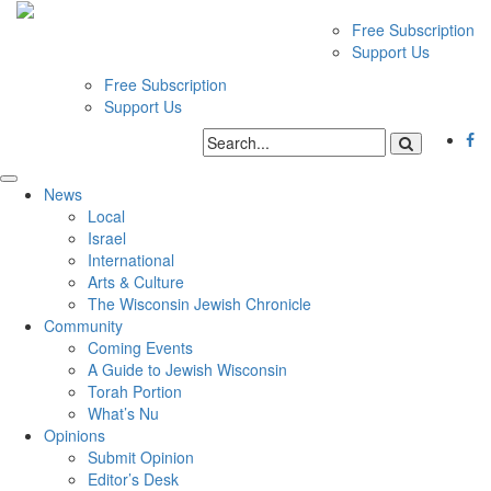
Free Subscription
Support Us
Free Subscription
Support Us
News
Local
Israel
International
Arts & Culture
The Wisconsin Jewish Chronicle
Community
Coming Events
A Guide to Jewish Wisconsin
Torah Portion
What’s Nu
Opinions
Submit Opinion
Editor’s Desk