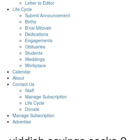
Letter to Editor
Life Cycle
Submit Announcement
Births
B’nai Mitzvah
Dedications
Engagements
Obituaries
Students
Weddings
Workplace
Calendar
About
Contact Us
Staff
Manage Subscription
Life Cycle
Donate
Manage Subscription
Advertise