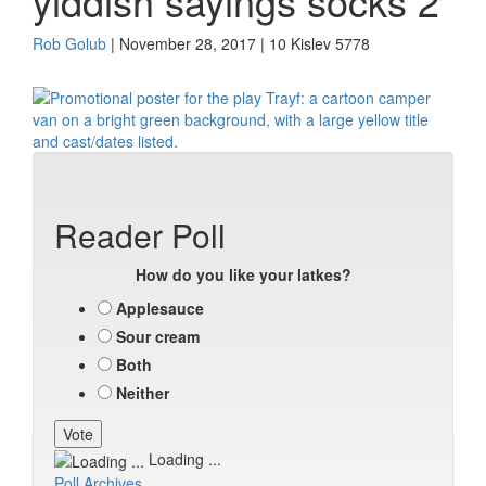
yiddish sayings socks 2
Rob Golub
| November 28, 2017 | 10 Kislev 5778
Reader Poll
How do you like your latkes?
Applesauce
Sour cream
Both
Neither
Loading ...
Poll Archives