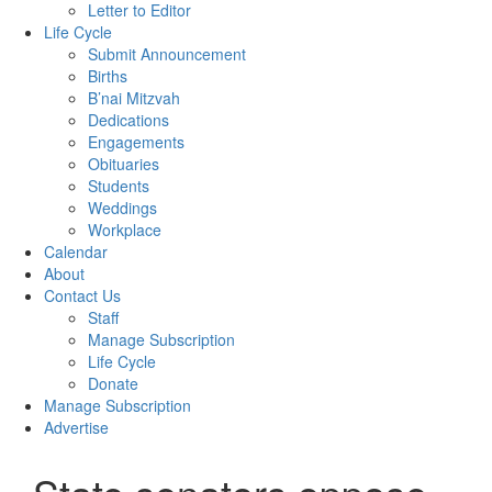
Letter to Editor
Life Cycle
Submit Announcement
Births
B’nai Mitzvah
Dedications
Engagements
Obituaries
Students
Weddings
Workplace
Calendar
About
Contact Us
Staff
Manage Subscription
Life Cycle
Donate
Manage Subscription
Advertise