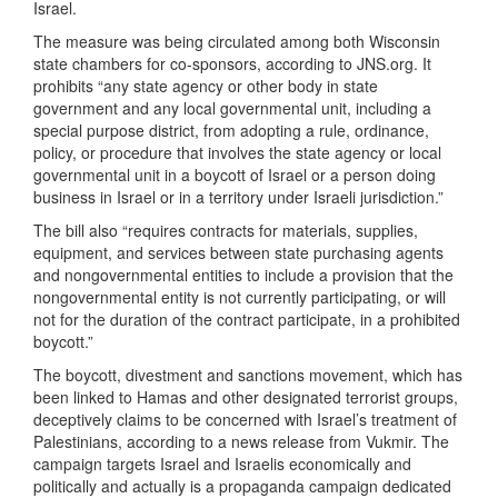
Israel.
The measure was being circulated among both Wisconsin
state chambers for co-sponsors, according to JNS.org. It
prohibits “any state agency or other body in state
government and any local governmental unit, including a
special purpose district, from adopting a rule, ordinance,
policy, or procedure that involves the state agency or local
governmental unit in a boycott of Israel or a person doing
business in Israel or in a territory under Israeli jurisdiction.”
The bill also “requires contracts for materials, supplies,
equipment, and services between state purchasing agents
and nongovernmental entities to include a provision that the
nongovernmental entity is not currently participating, or will
not for the duration of the contract participate, in a prohibited
boycott.”
The boycott, divestment and sanctions movement, which has
been linked to Hamas and other designated terrorist groups,
deceptively claims to be concerned with Israel’s treatment of
Palestinians, according to a news release from Vukmir. The
campaign targets Israel and Israelis economically and
politically and actually is a propaganda campaign dedicated