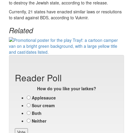
to destroy the Jewish state, according to the release.
Currently, 21 states have enacted similar laws or resolutions
to stand against BDS, according to Vukmir.
Related
Reader Poll
How do you like your latkes?
Applesauce
Sour cream
Both
Neither