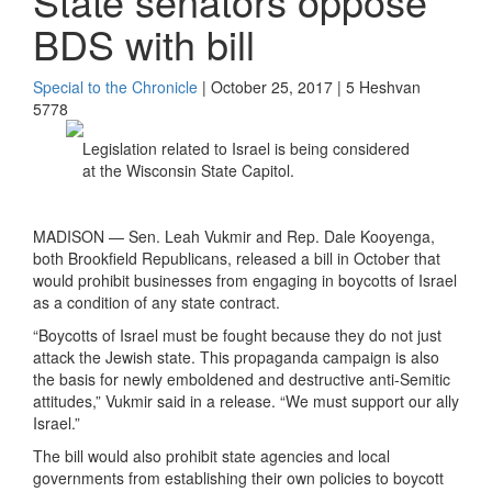
State senators oppose
BDS with bill
Special to the Chronicle
| October 25, 2017 | 5 Heshvan
5778
Legislation related to Israel is being considered
at the Wisconsin State Capitol.
MADISON — Sen. Leah Vukmir and Rep. Dale Kooyenga,
both Brookfield Republicans, released a bill in October that
would prohibit businesses from engaging in boycotts of Israel
as a condition of any state contract.
“Boycotts of Israel must be fought because they do not just
attack the Jewish state. This propaganda campaign is also
the basis for newly emboldened and destructive anti-Semitic
attitudes,” Vukmir said in a release. “We must support our ally
Israel.”
The bill would also prohibit state agencies and local
governments from establishing their own policies to boycott