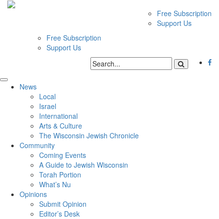
Free Subscription
Support Us
Free Subscription
Support Us
News
Local
Israel
International
Arts & Culture
The Wisconsin Jewish Chronicle
Community
Coming Events
A Guide to Jewish Wisconsin
Torah Portion
What’s Nu
Opinions
Submit Opinion
Editor’s Desk