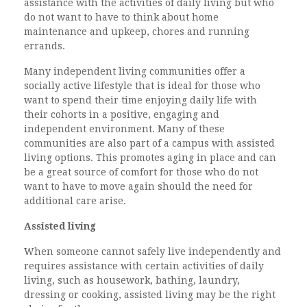
assistance with the activities of daily living but who
do not want to have to think about home
maintenance and upkeep, chores and running
errands.
Many independent living communities offer a
socially active lifestyle that is ideal for those who
want to spend their time enjoying daily life with
their cohorts in a positive, engaging and
independent environment. Many of these
communities are also part of a campus with assisted
living options. This promotes aging in place and can
be a great source of comfort for those who do not
want to have to move again should the need for
additional care arise.
Assisted living
When someone cannot safely live independently and
requires assistance with certain activities of daily
living, such as housework, bathing, laundry,
dressing or cooking, assisted living may be the right