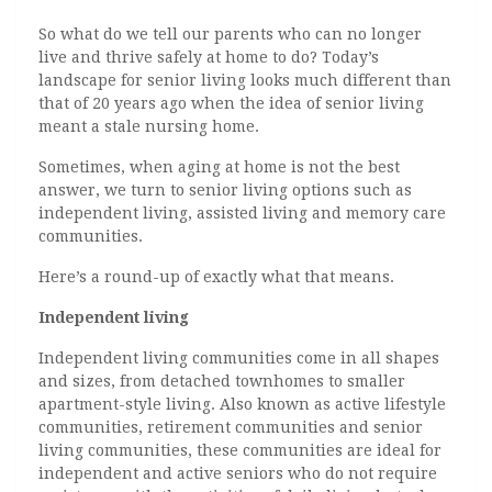
So what do we tell our parents who can no longer
live and thrive safely at home to do? Today’s
landscape for senior living looks much different than
that of 20 years ago when the idea of senior living
meant a stale nursing home.
Sometimes, when aging at home is not the best
answer, we turn to senior living options such as
independent living, assisted living and memory care
communities.
Here’s a round-up of exactly what that means.
Independent living
Independent living communities come in all shapes
and sizes, from detached townhomes to smaller
apartment-style living. Also known as active lifestyle
communities, retirement communities and senior
living communities, these communities are ideal for
independent and active seniors who do not require