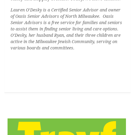
Lauren O’Desky is a Certified Senior Advisor and owner
of Oasis Senior Advisors of North Milwaukee.
Oasis
Senior Advisors is a free service for families and seniors
to assist them in finding senior living and care options.
O’Desky
, her husband Ryan, and their three children are
active in the Milwaukee Jewish Community, serving on
various boards and committees.