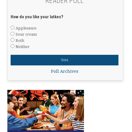
READER POLL
How do you like your latkes?
Applesauce
Sour cream
Both
Neither
Poll Archives