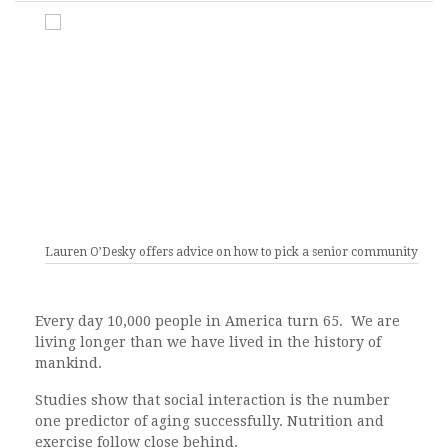
Lauren O’Desky offers advice on how to pick a senior community.
Every day 10,000 people in America turn 65. We are
living longer than we have lived in the history of
mankind.
Studies show that social interaction is the number
one predictor of aging successfully. Nutrition and
exercise follow close behind.