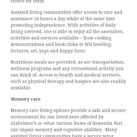
choice for them.
Assisted living communities offer access to care and
assistance 24 hours a day while at the same time
promoting independence. With activities of daily
living covered, one is able to enjoy all the amenities,
activities and services available – from cooking
demonstrations and book clubs to Wii bowling,
lectures, art, yoga and happy hour.
Nutritious meals are provided, as are transportation,
wellness programs and any recreational activity you
can think of. Access to health and medical services,
such as physical therapy and hospice are also readily
available.
Memory care
Memory care living options provide a safe and secure
environment for our loved ones affected by
Alzheimer’s or other various forms of dementia that
can impair memory and cognitive abilities. Many
assisted living communities have a secure wing,