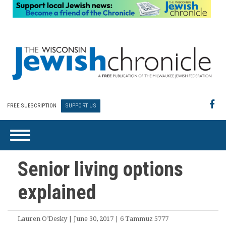
FREE SUBSCRIPTION
SUPPORT US
Senior living options
explained
Lauren O’Desky | June 30, 2017 | 6 Tammuz 5777