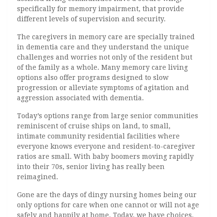
specifically for memory impairment, that provide
different levels of supervision and security.
The caregivers in memory care are specially trained
in dementia care and they understand the unique
challenges and worries not only of the resident but
of the family as a whole. Many memory care living
options also offer programs designed to slow
progression or alleviate symptoms of agitation and
aggression associated with dementia.
Today’s options range from large senior communities
reminiscent of cruise ships on land, to small,
intimate community residential facilities where
everyone knows everyone and resident-to-caregiver
ratios are small. With baby boomers moving rapidly
into their 70s, senior living has really been
reimagined.
Gone are the days of dingy nursing homes being our
only options for care when one cannot or will not age
safely and happily at home. Today, we have choices.