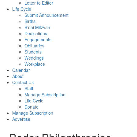
Letter to Editor
Life Cycle
Submit Announcement
Births
B’nai Mitzvah
Dedications
Engagements
Obituaries
Students
Weddings
Workplace
Calendar
About
Contact Us
Staff
Manage Subscription
Life Cycle
Donate
Manage Subscription
Advertise