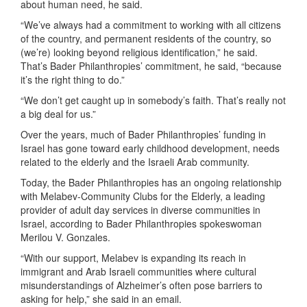
about human need, he said.
“We’ve always had a commitment to working with all citizens
of the country, and permanent residents of the country, so
(we’re) looking beyond religious identification,” he said.
That’s Bader Philanthropies’ commitment, he said, “because
it’s the right thing to do.”
“We don’t get caught up in somebody’s faith. That’s really not
a big deal for us.”
Over the years, much of Bader Philanthropies’ funding in
Israel has gone toward early childhood development, needs
related to the elderly and the Israeli Arab community.
Today, the Bader Philanthropies has an ongoing relationship
with Melabev-Community Clubs for the Elderly, a leading
provider of adult day services in diverse communities in
Israel, according to Bader Philanthropies spokeswoman
Merilou V. Gonzales.
“With our support, Melabev is expanding its reach in
immigrant and Arab Israeli communities where cultural
misunderstandings of Alzheimer’s often pose barriers to
asking for help,” she said in an email.