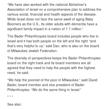
“We have also worked with the national Alzheimer’s
Association of Israel on a comprehensive plan to address the
various social, financial and health aspects of the disease.
While Israel does not face the same swell of aging Baby
Boomers as the U.S., its older adults with dementia have a
significant family impact in a nation of 7.7 million.”
The Bader Philanthropies board includes people who live in
Israel and it has both people on the left and the right “and
that’s very helpful to us,” said Dan, who is also on the board
of Milwaukee Jewish Federation.
The diversity of perspectives keeps the Bader Philanthropies
board on the right track and its board members are all
agreed that they need to help the people with the highest
need, he said.
“We help the poorest of the poor in Milwaukee,” said David
Bader, board member and vice president of Bader
Philanthropies. “We do the same thing in Israel.”
* * *
See also: