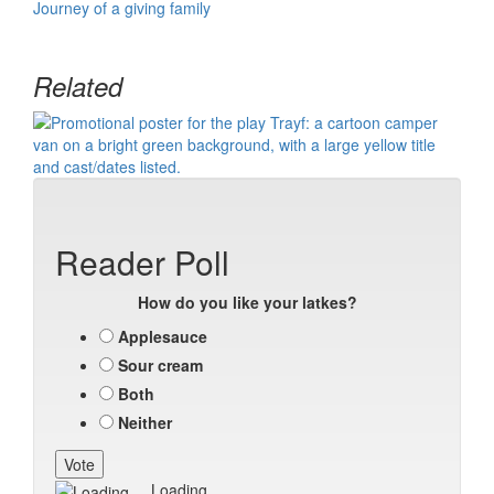
Journey of a giving family
Related
Reader Poll
How do you like your latkes?
Applesauce
Sour cream
Both
Neither
Loading ...