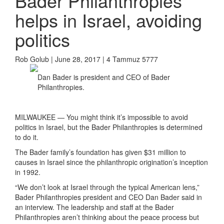
Bader Philanthropies
helps in Israel, avoiding
politics
Rob Golub | June 28, 2017 | 4 Tammuz 5777
Dan Bader is president and CEO of Bader
Philanthropies.
MILWAUKEE — You might think it’s impossible to avoid
politics in Israel, but the Bader Philanthropies is determined
to do it.
The Bader family’s foundation has given $31 million to
causes in Israel since the philanthropic origination’s inception
in 1992.
“We don’t look at Israel through the typical American lens,”
Bader Philanthropies president and CEO Dan Bader said in
an interview. The leadership and staff at the Bader
Philanthropies aren’t thinking about the peace process but