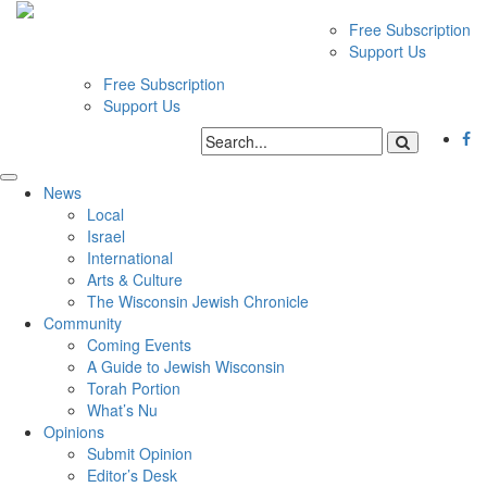
Free Subscription
Support Us
Free Subscription
Support Us
News
Local
Israel
International
Arts & Culture
The Wisconsin Jewish Chronicle
Community
Coming Events
A Guide to Jewish Wisconsin
Torah Portion
What’s Nu
Opinions
Submit Opinion
Editor’s Desk