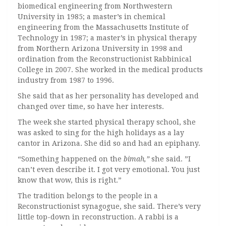
biomedical engineering from Northwestern
University in 1985; a master’s in chemical
engineering from the Massachusetts Institute of
Technology in 1987; a master’s in physical therapy
from Northern Arizona University in 1998 and
ordination from the Reconstructionist Rabbinical
College in 2007. She worked in the medical products
industry from 1987 to 1996.
She said that as her personality has developed and
changed over time, so have her interests.
The week she started physical therapy school, she
was asked to sing for the high holidays as a lay
cantor in Arizona. She did so and had an epiphany.
“Something happened on the
bimah,”
she said. ”I
can’t even describe it. I got very emotional. You just
know that wow, this is right.”
The tradition belongs to the people in a
Reconstructionist synagogue, she said. There’s very
little top-down in reconstruction. A rabbi is a