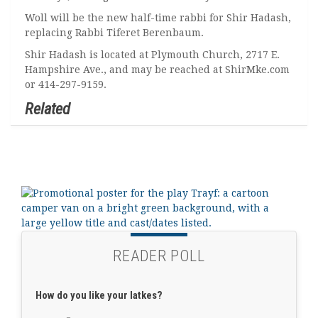
Woll will be the new half-time rabbi for Shir Hadash,
replacing Rabbi Tiferet Berenbaum.
Shir Hadash is located at Plymouth Church, 2717 E.
Hampshire Ave., and may be reached at ShirMke.com
or 414-297-9159.
Related
READER POLL
How do you like your latkes?