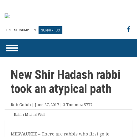
FREE SUBSCRIPTION
SUPPORT US
New Shir Hadash rabbi
took an atypical path
Rob Golub | June 27, 2017 | 3 Tammuz 5777
Rabbi Michal Woll
MILWAUKEE – There are rabbis who first go to