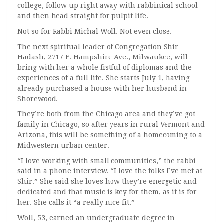
college, follow up right away with rabbinical school
and then head straight for pulpit life.
Not so for Rabbi Michal Woll. Not even close.
The next spiritual leader of Congregation Shir
Hadash, 2717 E. Hampshire Ave., Milwaukee, will
bring with her a whole fistful of diplomas and the
experiences of a full life. She starts July 1, having
already purchased a house with her husband in
Shorewood.
They’re both from the Chicago area and they’ve got
family in Chicago, so after years in rural Vermont and
Arizona, this will be something of a homecoming to a
Midwestern urban center.
“I love working with small communities,” the rabbi
said in a phone interview. “I love the folks I’ve met at
Shir.” She said she loves how they’re energetic and
dedicated and that music is key for them, as it is for
her. She calls it “a really nice fit.”
Woll, 53, earned an undergraduate degree in