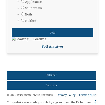
Applesauce
Sour cream
Both
Neither
Loading ...
Poll Archives
Calendar
Subscribe
©2026 Wisconsin Jewish Chronicle |
Privacy Policy
|
Terms of Use
This website was made possible by a grant from the Richard and