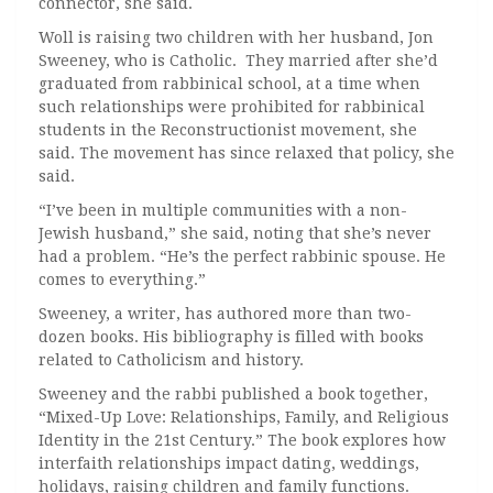
connector, she said.
Woll is raising two children with her husband, Jon
Sweeney, who is Catholic. They married after she’d
graduated from rabbinical school, at a time when
such relationships were prohibited for rabbinical
students in the Reconstructionist movement, she
said. The movement has since relaxed that policy, she
said.
“I’ve been in multiple communities with a non-
Jewish husband,” she said, noting that she’s never
had a problem. “He’s the perfect rabbinic spouse. He
comes to everything.”
Sweeney, a writer, has authored more than two-
dozen books. His bibliography is filled with books
related to Catholicism and history.
Sweeney and the rabbi published a book together,
“Mixed-Up Love: Relationships, Family, and Religious
Identity in the 21st Century.” The book explores how
interfaith relationships impact dating, weddings,
holidays, raising children and family functions.