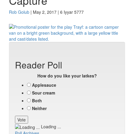
Capture
Rob Golub
| May 2, 2017 | 6 Iyyar 5777
Reader Poll
How do you like your latkes?
Applesauce
Sour cream
Both
Neither
Loading ...
Poll Archives