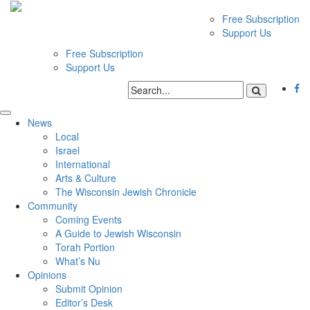
Free Subscription
Support Us
Free Subscription
Support Us
News
Local
Israel
International
Arts & Culture
The Wisconsin Jewish Chronicle
Community
Coming Events
A Guide to Jewish Wisconsin
Torah Portion
What’s Nu
Opinions
Submit Opinion
Editor’s Desk