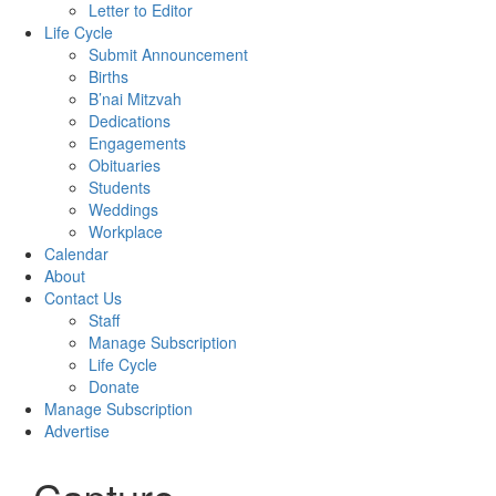
Letter to Editor
Life Cycle
Submit Announcement
Births
B’nai Mitzvah
Dedications
Engagements
Obituaries
Students
Weddings
Workplace
Calendar
About
Contact Us
Staff
Manage Subscription
Life Cycle
Donate
Manage Subscription
Advertise