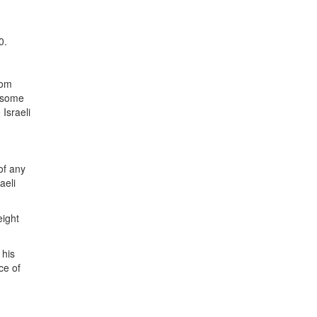
0.
rom
n some
Israeli
of any
aeli
eight
 his
ce of