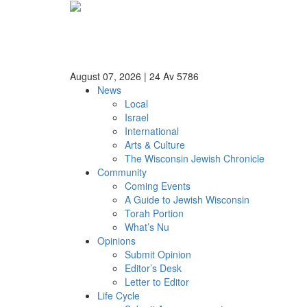
August 07, 2026
|
24 Av 5786
News
Local
Israel
International
Arts & Culture
The Wisconsin Jewish Chronicle
Community
Coming Events
A Guide to Jewish Wisconsin
Torah Portion
What’s Nu
Opinions
Submit Opinion
Editor’s Desk
Letter to Editor
Life Cycle