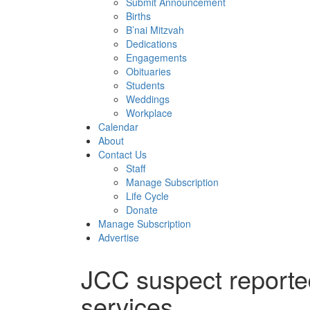
Submit Announcement
Births
B’nai Mitzvah
Dedications
Engagements
Obituaries
Students
Weddings
Workplace
Calendar
About
Contact Us
Staff
Manage Subscription
Life Cycle
Donate
Manage Subscription
Advertise
JCC suspect reporte
services