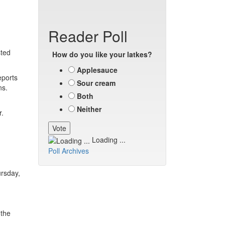
Reader Poll
sted
How do you like your latkes?
Applesauce
eports
Sour cream
ns.
Both
Neither
r.
Loading ...
Poll Archives
ursday,
 the