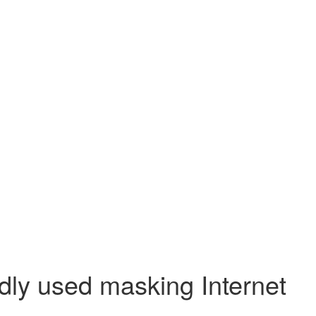
dly used masking Internet