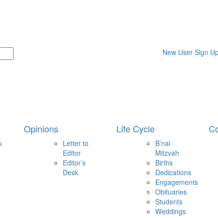
New User Sign U
Opinions
Life Cycle
Co
u
Letter to
B’nai
Editor
Mitzvah
Editor’s
Births
Desk
Dedications
Engagements
Obituaries
Students
Weddings