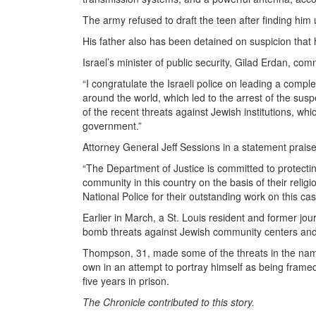
The army refused to draft the teen after finding him u
His father also has been detained on suspicion that h
Israel’s minister of public security, Gilad Erdan, co
“I congratulate the Israeli police on leading a compl
around the world, which led to the arrest of the susp
of the recent threats against Jewish institutions, 
government.”
Attorney General Jeff Sessions in a statement praised
“The Department of Justice is committed to protecting 
community in this country on the basis of their relig
National Police for their outstanding work on this cas
Earlier in March, a St. Louis resident and former jo
bomb threats against Jewish community centers and
Thompson, 31, made some of the threats in the name
own in an attempt to portray himself as being fram
five years in prison.
The Chronicle contributed to this story.