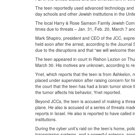
The teen reportedly used advanced technology and vo
day schools and other Jewish institutions in the Unit
The local Harry & Rose Samson Family Jewish Commu
times due to threats ­­– Jan. 31, Feb. 20, March 7 a
Mark Shapiro, president and CEO of the JCC, expre
held soon after the arrest, according to the Journal
due to the disruptions and that “we will welcome th
The teen appeared in court in Rishon Lezion on Thu
March 30. His motives are unknown, according to re
Ynet, which reports that the teen is from Ashkelon, 
placed under supervision after raising concern for hi
the court that the teen has had a brain tumor since
the tumor affects his behavior, Ynet reported.
Beyond JCCs, the teen is accused of making a threate
plane. He also is accused of a series of threats mad
reports in Israel. He also is reported to have called 
institutions.
During the cyber unit’s raid on the teen’s home, pol
transmission systems, and a powerful antenna, accor