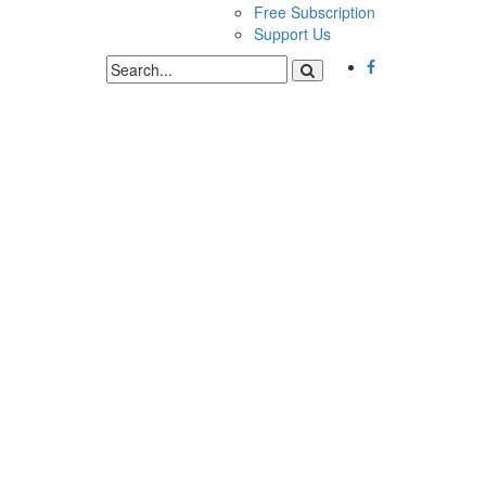
Free Subscription
Support Us