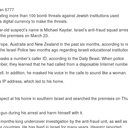
san 5777
ating more than 100 bomb threats against Jewish institutions used
a digital currency to make the threats.
ear-old suspect’s name is Michael Kaydar. Israel’s anti-fraud squad arre
 the premises on March 23.
rope, Australia and New Zealand in the past six months, according to r
 the Israel Police two months ago regarding Israeli educational institutio
masks a number’s caller ID, according to the Daily Beast. When police
ber, they learned that he had called from a disposable Internet numbe
. In addition, he masked his voice in the calls to sound like a woman.
s IP address, which led to his home.
suspect at his home in southern Israel and searched the premises on Th
gun during his arrest and harm himself with it.
a months-long undercover investigation by the anti-fraud unit, as well as
r countries. He has lived in Israel for many years, Haaretz reported.