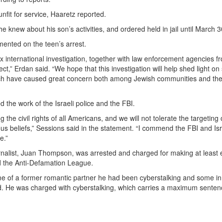
nfit for service, Haaretz reported.
e knew about his son’s activities, and ordered held in jail until March 3
mmented on the teen’s arrest.
ex international investigation, together with law enforcement agencies f
ect,” Erdan said. “We hope that this investigation will help shed light o
which have caused great concern both among Jewish communities and the 
 the work of the Israeli police and the FBI.
the civil rights of all Americans, and we will not tolerate the targeting 
ious beliefs,” Sessions said in the statement. “I commend the FBI and Isr
e.”
urnalist, Juan Thompson, was arrested and charged for making at least 
 the Anti-Defamation League.
 of a former romantic partner he had been cyberstalking and some in
ed. He was charged with cyberstalking, which carries a maximum senten