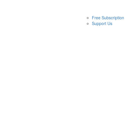
Free Subscription
Support Us