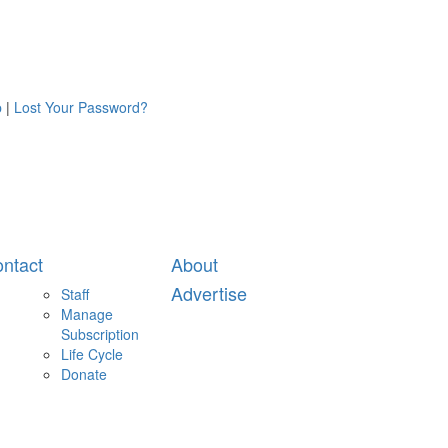
p
|
Lost Your Password?
ntact
About
Advertise
Staff
Manage
Subscription
Life Cycle
Donate