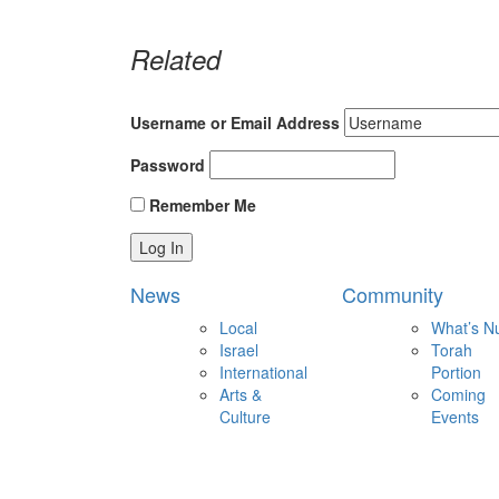
Related
Username or Email Address
Password
Remember Me
News
Community
Local
What’s N
Israel
Torah
International
Portion
Arts &
Coming
Culture
Events