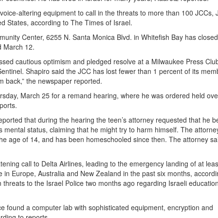
ice-altering equipment to call in the threats to more than 100 JCCs, 
ed States, according to The Times of Israel.
nity Center, 6255 N. Santa Monica Blvd. in Whitefish Bay has closed
nd March 12.
ssed cautious optimism and pledged resolve at a Milwaukee Press Clu
 Sentinel. Shapiro said the JCC has lost fewer than 1 percent of its mem
em back,” the newspaper reported.
rsday, March 25 for a remand hearing, where he was ordered held over
ports.
reported that during the hearing the teen’s attorney requested that he b
s mental status, claiming that he might try to harm himself. The attorne
 the age of 14, and has been homeschooled since then. The attorney sai
ning call to Delta Airlines, leading to the emergency landing of at lea
e in Europe, Australia and New Zealand in the past six months, accordi
in threats to the Israel Police two months ago regarding Israeli educatio
ice found a computer lab with sophisticated equipment, encryption and
ding to reports.