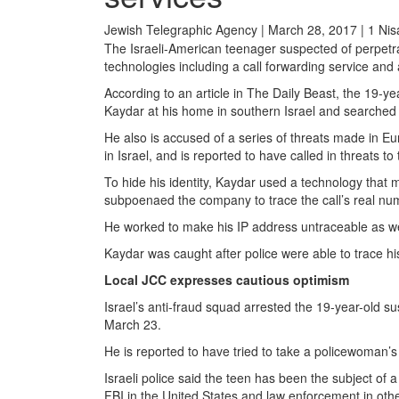
Jewish Telegraphic Agency | March 28, 2017 | 1 Ni
The Israeli-American teenager suspected of perpetr
technologies including a call forwarding service and 
According to an article in The Daily Beast, the 19-y
Kaydar at his home in southern Israel and searched
He also is accused of a series of threats made in Eu
in Israel, and is reported to have called in threats to
To hide his identity, Kaydar used a technology that 
subpoenaed the company to trace the call’s real num
He worked to make his IP address untraceable as well
Kaydar was caught after police were able to trace hi
Local JCC expresses cautious optimism
Israel’s anti-fraud squad arrested the 19-year-old 
March 23.
He is reported to have tried to take a policewoman’s 
Israeli police said the teen has been the subject of 
FBI in the United States and law enforcement in othe