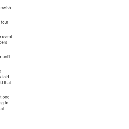
Jewish
 four
b event
bers
 until
e
y told
d that
st one
ng to
nal