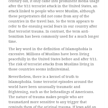
century old, it only came into prominent media usage
after the 9/11 terrorist attack in the United States, an
attack linked to people who were Muslim, although
these perpetrators did not come from any of the
countries in the travel ban. So the term appears to
refer to the ensuing social fears in our country after
that terrorist trauma. In contrast, the term anti-
Semitism has been commonly used for a much longer
time.
The key word in the definition of Islamophobia is
excessive. Millions of Muslims have been living
peacefully in the United States before and after 9/11.
The risk of terrorist attacks from Muslims living in
those countries seems infinitesimal.
Nevertheless, there is a kernel of truth to
Islamophobia. Some terrorist episodes around the
world have been unusually traumatic and
frightening, such as the beheadings of Americans.
The nature of trauma makes people who are
traumatized more sensitive to any trigger that
reminds them of the original trauma. If Jews add on