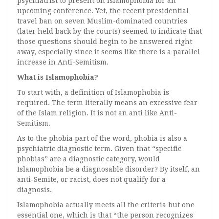
psychiatrist to present on Islamophobia for an
upcoming conference. Yet, the recent presidential
travel ban on seven Muslim-dominated countries
(later held back by the courts) seemed to indicate that
those questions should begin to be answered right
away, especially since it seems like there is a parallel
increase in Anti-Semitism.
What is Islamophobia?
To start with, a definition of Islamophobia is
required. The term literally means an excessive fear
of the Islam religion. It is not an anti like Anti-
Semitism.
As to the phobia part of the word, phobia is also a
psychiatric diagnostic term. Given that “specific
phobias” are a diagnostic category, would
Islamophobia be a diagnosable disorder? By itself, an
anti-Semite, or racist, does not qualify for a
diagnosis.
Islamophobia actually meets all the criteria but one
essential one, which is that “the person recognizes