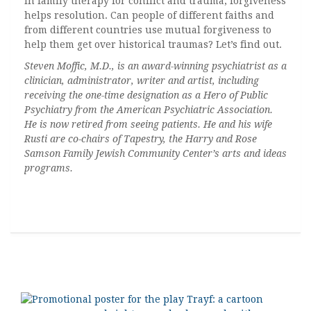
In family therapy for conflict and trauma, forgiveness
helps resolution. Can people of different faiths and
from different countries use mutual forgiveness to
help them get over historical traumas? Let’s find out.
Steven Moffic, M.D., is an award-winning psychiatrist as a
clinician, administrator, writer and artist, including
receiving the one-time designation as a Hero of Public
Psychiatry from the American Psychiatric Association.
He is now retired from seeing patients. He and his wife
Rusti are co-chairs of Tapestry, the Harry and Rose
Samson Family Jewish Community Center’s arts and ideas
programs.