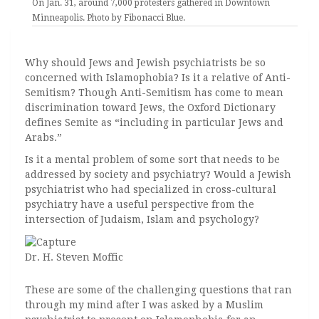
On Jan. 31, around 7,000 protesters gathered in Downtown
Minneapolis. Photo by Fibonacci Blue.
Why should Jews and Jewish psychiatrists be so
concerned with Islamophobia? Is it a relative of Anti-
Semitism? Though Anti-Semitism has come to mean
discrimination toward Jews, the Oxford Dictionary
defines Semite as “including in particular Jews and
Arabs.”
Is it a mental problem of some sort that needs to be
addressed by society and psychiatry? Would a Jewish
psychiatrist who had specialized in cross-cultural
psychiatry have a useful perspective from the
intersection of Judaism, Islam and psychology?
Dr. H. Steven Moffic
These are some of the challenging questions that ran
through my mind after I was asked by a Muslim