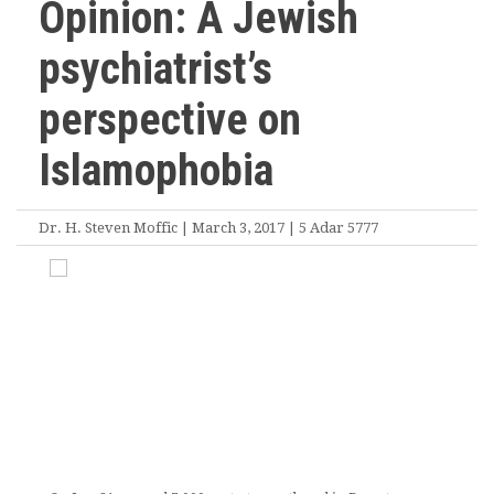
Opinion: A Jewish
psychiatrist’s
perspective on
Islamophobia
Dr. H. Steven Moffic | March 3, 2017 | 5 Adar 5777