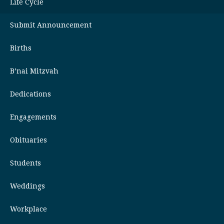
Life Cycle
Submit Announcement
Births
B’nai Mitzvah
Dedications
Engagements
Obituaries
Students
Weddings
Workplace