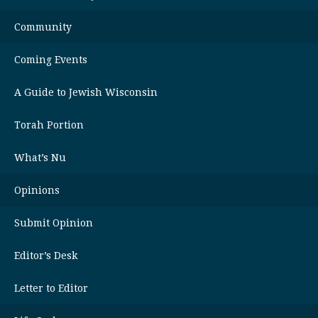
Community
Coming Events
A Guide to Jewish Wisconsin
Torah Portion
What’s Nu
Opinions
Submit Opinion
Editor’s Desk
Letter to Editor