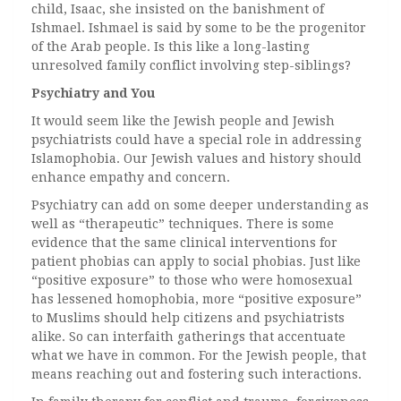
child, Isaac, she insisted on the banishment of
Ishmael. Ishmael is said by some to be the progenitor
of the Arab people. Is this like a long-lasting
unresolved family conflict involving step-siblings?
Psychiatry and You
It would seem like the Jewish people and Jewish
psychiatrists could have a special role in addressing
Islamophobia. Our Jewish values and history should
enhance empathy and concern.
Psychiatry can add on some deeper understanding as
well as “therapeutic” techniques. There is some
evidence that the same clinical interventions for
patient phobias can apply to social phobias. Just like
“positive exposure” to those who were homosexual
has lessened homophobia, more “positive exposure”
to Muslims should help citizens and psychiatrists
alike. So can interfaith gatherings that accentuate
what we have in common. For the Jewish people, that
means reaching out and fostering such interactions.