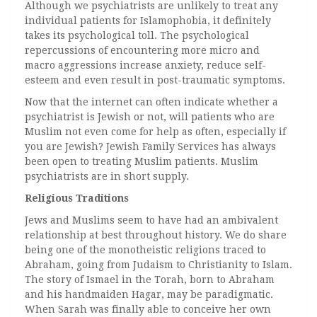
Although we psychiatrists are unlikely to treat any
individual patients for Islamophobia, it definitely
takes its psychological toll. The psychological
repercussions of encountering more micro and
macro aggressions increase anxiety, reduce self-
esteem and even result in post-traumatic symptoms.
Now that the internet can often indicate whether a
psychiatrist is Jewish or not, will patients who are
Muslim not even come for help as often, especially if
you are Jewish? Jewish Family Services has always
been open to treating Muslim patients. Muslim
psychiatrists are in short supply.
Religious Traditions
Jews and Muslims seem to have had an ambivalent
relationship at best throughout history. We do share
being one of the monotheistic religions traced to
Abraham, going from Judaism to Christianity to Islam.
The story of Ismael in the Torah, born to Abraham
and his handmaiden Hagar, may be paradigmatic.
When Sarah was finally able to conceive her own