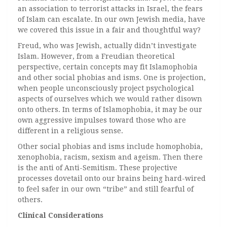
an association to terrorist attacks in Israel, the fears
of Islam can escalate. In our own Jewish media, have
we covered this issue in a fair and thoughtful way?
Freud, who was Jewish, actually didn’t investigate
Islam. However, from a Freudian theoretical
perspective, certain concepts may fit Islamophobia
and other social phobias and isms. One is projection,
when people unconsciously project psychological
aspects of ourselves which we would rather disown
onto others. In terms of Islamophobia, it may be our
own aggressive impulses toward those who are
different in a religious sense.
Other social phobias and isms include homophobia,
xenophobia, racism, sexism and ageism. Then there
is the anti of Anti-Semitism. These projective
processes dovetail onto our brains being hard-wired
to feel safer in our own “tribe” and still fearful of
others.
Clinical Considerations