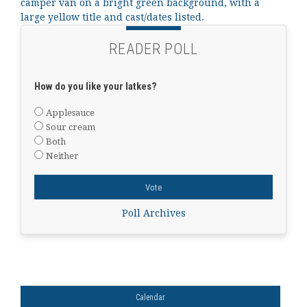
READER POLL
How do you like your latkes?
Applesauce
Sour cream
Both
Neither
Poll Archives
Calendar