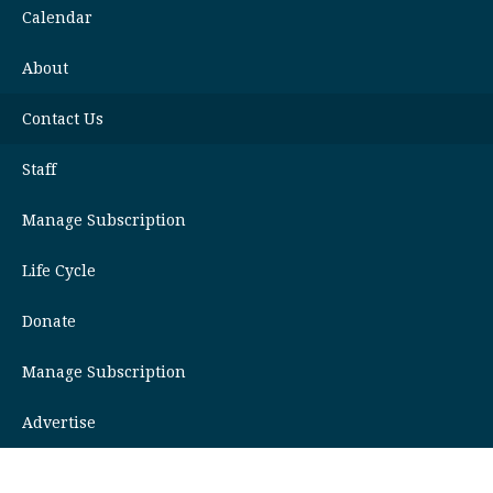
Calendar
About
Contact Us
Staff
Manage Subscription
Life Cycle
Donate
Manage Subscription
Advertise