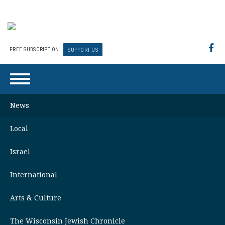
FREE SUBSCRIPTION
SUPPORT US
News
Local
Israel
International
Arts & Culture
The Wisconsin Jewish Chronicle