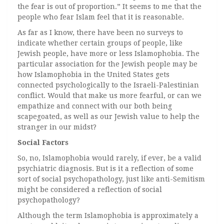
the fear is out of proportion.” It seems to me that the
people who fear Islam feel that it is reasonable.
As far as I know, there have been no surveys to
indicate whether certain groups of people, like
Jewish people, have more or less Islamophobia. The
particular association for the Jewish people may be
how Islamophobia in the United States gets
connected psychologically to the Israeli-Palestinian
conflict. Would that make us more fearful, or can we
empathize and connect with our both being
scapegoated, as well as our Jewish value to help the
stranger in our midst?
Social Factors
So, no, Islamophobia would rarely, if ever, be a valid
psychiatric diagnosis. But is it a reflection of some
sort of social psychopathology, just like anti-Semitism
might be considered a reflection of social
psychopathology?
Although the term Islamophobia is approximately a