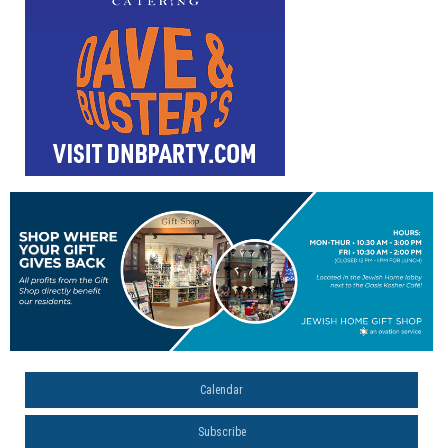
Calendar
Subscribe