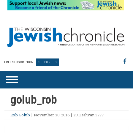
FREE SUBSCRIPTION
SUPPORT US
golub_rob
Rob Golub
| November 30, 2016 | 29 Heshvan 5777