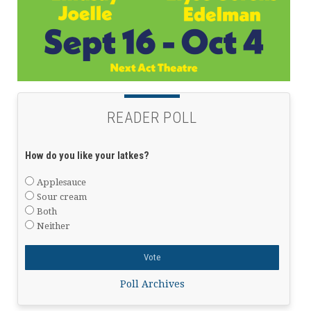
READER POLL
How do you like your latkes?
Applesauce
Sour cream
Both
Neither
Poll Archives