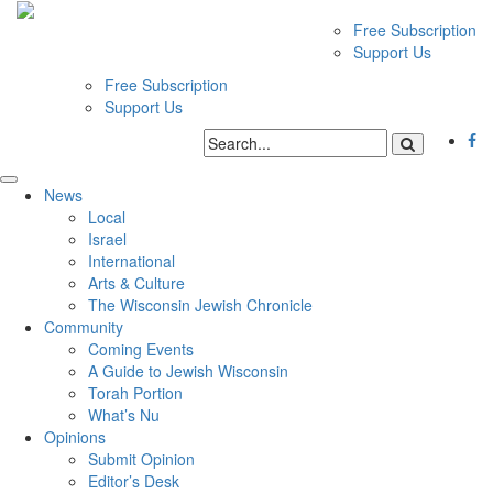
Free Subscription
Support Us
Free Subscription
Support Us
News
Local
Israel
International
Arts & Culture
The Wisconsin Jewish Chronicle
Community
Coming Events
A Guide to Jewish Wisconsin
Torah Portion
What’s Nu
Opinions
Submit Opinion
Editor’s Desk