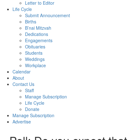
Letter to Editor
Life Cycle
Submit Announcement
Births
B’nai Mitzvah
Dedications
Engagements
Obituaries
Students
Weddings
Workplace
Calendar
About
Contact Us
Staff
Manage Subscription
Life Cycle
Donate
Manage Subscription
Advertise