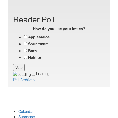
Reader Poll
How do you like your latkes?
Applesauce
Sour cream
Both
Neither
Loading ...
Poll Archives
Calendar
Subscribe