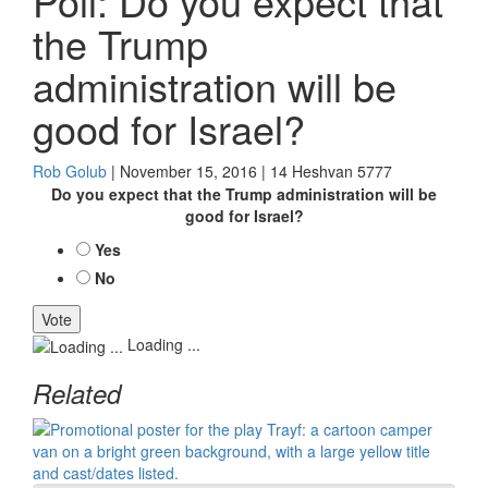
Poll: Do you expect that
the Trump
administration will be
good for Israel?
Rob Golub
| November 15, 2016 | 14 Heshvan 5777
Do you expect that the Trump administration will be
good for Israel?
Yes
No
Loading ...
Related