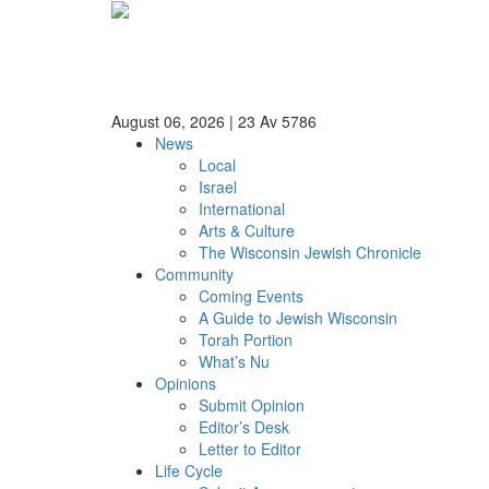
August 06, 2026
|
23 Av 5786
News
Local
Israel
International
Arts & Culture
The Wisconsin Jewish Chronicle
Community
Coming Events
A Guide to Jewish Wisconsin
Torah Portion
What’s Nu
Opinions
Submit Opinion
Editor’s Desk
Letter to Editor
Life Cycle