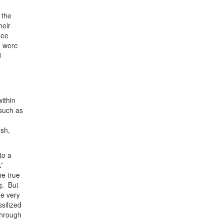
 the
heir
Zee
e were
d
ithin
 such as
ish,
to a
k”
he true
g. But
he very
silized
through