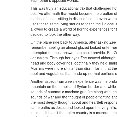
each other’s opposite worlds.
This was truly an educational trip that challenged h
positive aftermath that would become the creation of
stories left us all sitting in disbelief, some even w
uses these same living stories to teach the Holocaus
allowed to create a world of horrific experiences f
decided to look the other way.
On the plane ride back to America, after asking Ze
remember seeing an almost glazed looked enter her e
attempted the best answer she could provide. For Zee,
Jerusalem. Through her eyes Zee noticed although m
head and body coverings, doctrinally they held simila
Muslims were more similar than dissimilar in that they
beef and vegetables that made up normal portions of
Another aspect from Zee’s experience was the brutal
mountain on the Israeli and Syrian border and while 
sounds of automatic machine gun fire along with th
sounds of war and the thought of people fighting an
the most deeply thought about and heartfelt respon
same paths as Jesus and looked upon the very hills, p
in time. It is as if the entire country is a museum 