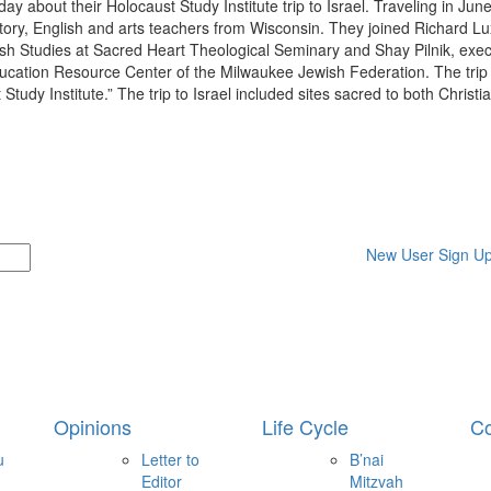
day about their Holocaust Study Institute trip to Israel. Traveling in June
ory, English and arts teachers from Wisconsin. They joined Richard Lu
wish Studies at Sacred Heart Theological Seminary and Shay Pilnik, exec
ducation Resource Center of the Milwaukee Jewish Federation. The trip
Study Institute.” The trip to Israel included sites sacred to both Christ
New User Sign U
Opinions
Life Cycle
Co
u
Letter to
B’nai
Editor
Mitzvah