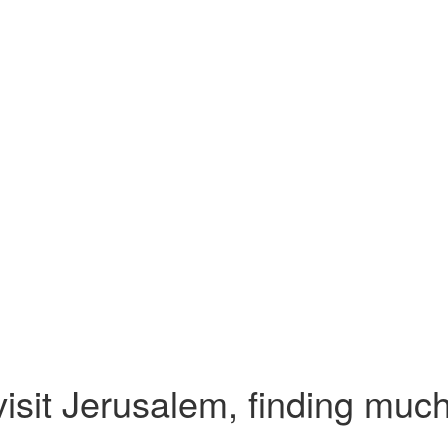
isit Jerusalem, finding much