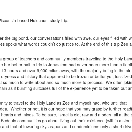
Wisconsin-based Holocaust study-trip.
er the big pond, our conversations filled with awe, our eyes filled with 
s spoke what words couldn’t do justice to. At the end of this trip Zee a
a group of teachers and community members traveling to the Holy Lan
de her better half, a trip to Jerusalem had never been more than a fleet
13 hours and over 9,000 miles away, with the majority being in the air
 dryness and history that appeared to be frozen or better yet, fossiliz
ust so much to write about and so much more to process. We often jokin
in as if bursting suitcases full of the experience yet to be taken out a
nity to travel to the Holy Land as Zee and myself had, who until that
dea. Whether or not, it is our hope that you may grasp by further readi
r hearts and minds. To be sure, Israel is old, raw and modern all at the
of Bedouin communities go about living out their existence (within a ston
) and that of towering skyscrapers and condominiums only a short driv