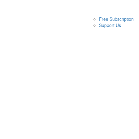
Free Subscription
Support Us