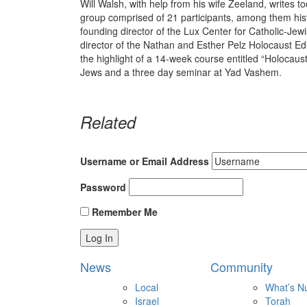
Will Walsh, with help from his wife Zeeland, writes to
group comprised of 21 participants, among them hist
founding director of the Lux Center for Catholic-Je
director of the Nathan and Esther Pelz Holocaust E
the highlight of a 14-week course entitled “Holocaust 
Jews and a three day seminar at Yad Vashem.
Related
Username or Email Address
Password
Remember Me
News
Community
Local
What’s N
Israel
Torah