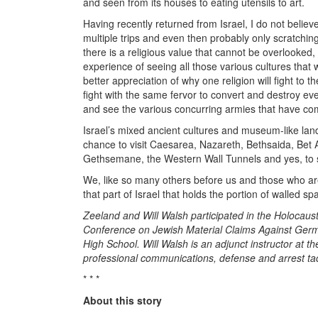
and seen from its houses to eating utensils to art.
Having recently returned from Israel, I do not believe
multiple trips and even then probably only scratching
there is a religious value that cannot be overlooked,
experience of seeing all those various cultures that w
better appreciation of why one religion will fight to 
fight with the same fervor to convert and destroy ever
and see the various concurring armies that have come 
Israel’s mixed ancient cultures and museum-like la
chance to visit Caesarea, Nazareth, Bethsaida, Bet 
Gethsemane, the Western Wall Tunnels and yes, to si
We, like so many others before us and those who are 
that part of Israel that holds the portion of walled sp
Zeeland and Will Walsh participated in the Holocaust
Conference on Jewish Material Claims Against Germ
High School. Will Walsh is an adjunct instructor at 
professional communications, defense and arrest t
* * *
About this story