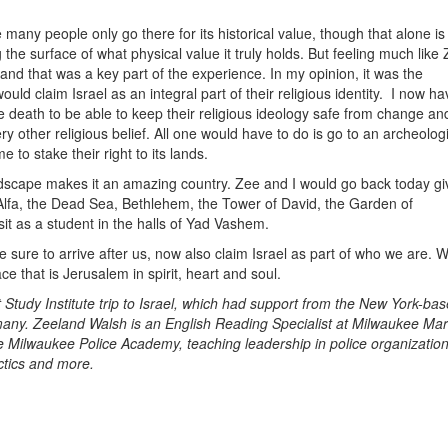
 many people only go there for its historical value, though that alone is
 the surface of what physical value it truly holds. But feeling much like 
 and that was a key part of the experience. In my opinion, it was the
ould claim Israel as an integral part of their religious identity. I now ha
the death to be able to keep their religious ideology safe from change and
y other religious belief. All one would have to do is go to an archeologi
to stake their right to its lands.
ndscape makes it an amazing country. Zee and I would go back today gi
Alfa, the Dead Sea, Bethlehem, the Tower of David, the Garden of
t as a student in the halls of Yad Vashem.
sure to arrive after us, now also claim Israel as part of who we are. 
ace that is Jerusalem in spirit, heart and soul.
 Study Institute trip to Israel, which had support from the New York-ba
any. Zeeland Walsh is an English Reading Specialist at Milwaukee Mar
the Milwaukee Police Academy, teaching leadership in police organization
actics and more.