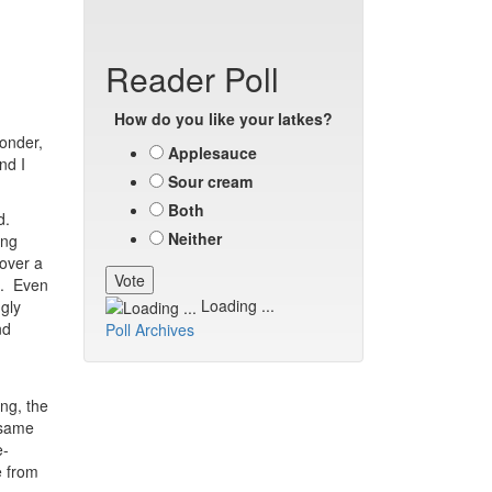
Reader Poll
How do you like your latkes?
wonder,
Applesauce
nd I
Sour cream
Both
d.
Neither
ing
 over a
ed. Even
Loading ...
gly
nd
Poll Archives
ng, the
 same
e-
e from