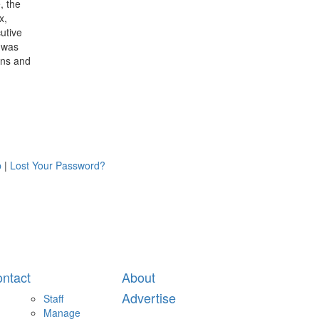
, the
x,
utive
 was
ians and
p
|
Lost Your Password?
ntact
About
Advertise
Staff
Manage