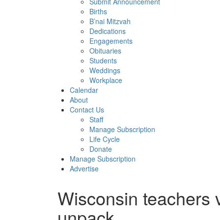
Submit Announcement
Births
B’nai Mitzvah
Dedications
Engagements
Obituaries
Students
Weddings
Workplace
Calendar
About
Contact Us
Staff
Manage Subscription
Life Cycle
Donate
Manage Subscription
Advertise
Wisconsin teachers v
unpack