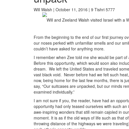
Will Walsh | October 11, 2016 | 9 Tishri 5777
Will and Zeeland Walsh visited Israel with a 
From the beginning to the end of our first journey ov
our noses perked with unfamiliar smells and our smile
couldn’t have asked for anything more.
I remember when Zee told me she would be part of 
Before this opportunity, which would soon also inclu
dream. We left the United States and traveled some 
vast black void. Never before had we felt such heat,
now, being home for the last few months, there is j
say, “Our suitcases are unpacked, but our minds rema
examined individually.”
I am not sure if you, the reader, have had an opportu
opportunity had only teased ourselves with such an i
awe-inspiring wonders that still remain cajoled in ou
moment. It is as if the old ways of life such as that 
throwing distance of the highways we were traveling