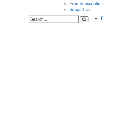
Free Subscription
Support Us