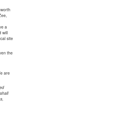
 worth
Zee,
ve a
 will
cal site
ven the
We are
sed
shall
s,