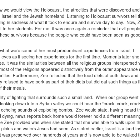
ow we would view the Holocaust, the atrocities that were discovered and
 Israel and the Jewish homeland. Listening to Holocaust survivors tell t
eeping in sadness at what it took to endure and survive day to day. Now, 
t to her students. For me, it was once again a reminder that evil peopl
or these survivors because the people who could have been seen as goo
e what were some of her most predominant experiences from Israel, I
yes as if seeing her experiences for the first time. Moments later she
 it was the similarities between all the religious groups interspersed w
ost of the religions appeared distinctively from the outer appearance
rities. Furthermore, Zee reflected that the food diets of both Jews and
 refused to have pork as part of their diets but did eat such things as f
 their meals.
ity of fighting that surrounds such a small land. When our group went 
looking down into a Syrian valley we could hear the “crack, crack, crac
e echoing sounds of exploding bombs. Zee would state, having heard t
d dying, news reports back home would forever hold a different meanin
se Zee provided was when she stated that she was able to walk upon t
lains and waters Jesus had seen. As stated earlier, Israel is a land fos
that was preserved over hundreds of years and is now able to be walked 