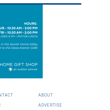
NTACT
ABOUT
ADVERTISE
f