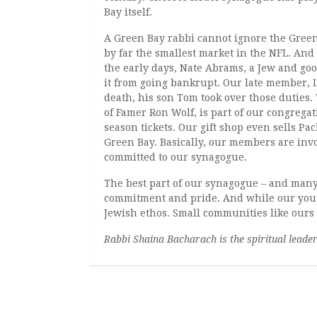
Bay itself.
A Green Bay rabbi cannot ignore the Gree
by far the smallest market in the NFL. And 
the early days, Nate Abrams, a Jew and go
it from going bankrupt. Our late member, L
death, his son Tom took over those duties
of Famer Ron Wolf, is part of our congregat
season tickets. Our gift shop even sells Pa
Green Bay. Basically, our members are invo
committed to our synagogue.
The best part of our synagogue – and many
commitment and pride. And while our youth
Jewish ethos. Small communities like ours
Rabbi Shaina Bacharach is the spiritual leade