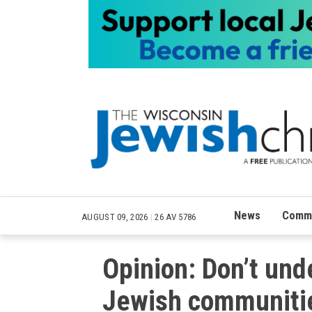
News
Commu
AUGUST 09, 2026
|
26 AV 5786
Opinion: Don’t und
Jewish communiti