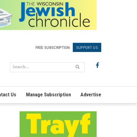
FREE SUBSCRIPTION
SUPPORT US
tact Us
Manage Subscription
Advertise