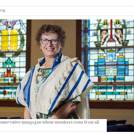
776
 Conservative synagogue whose members come from all