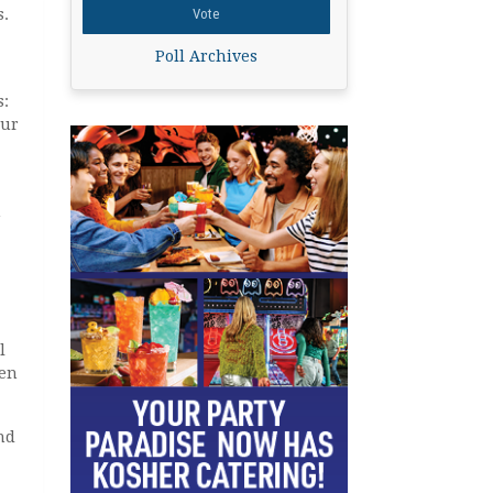
s.
Poll Archives
s:
our
n
l
ven
nd