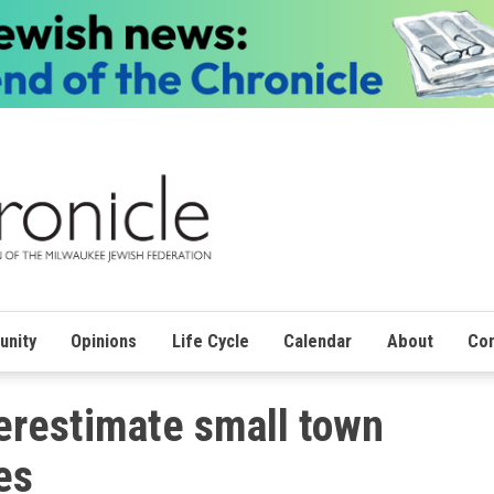
nity
Opinions
Life Cycle
Calendar
About
Con
erestimate small town
es