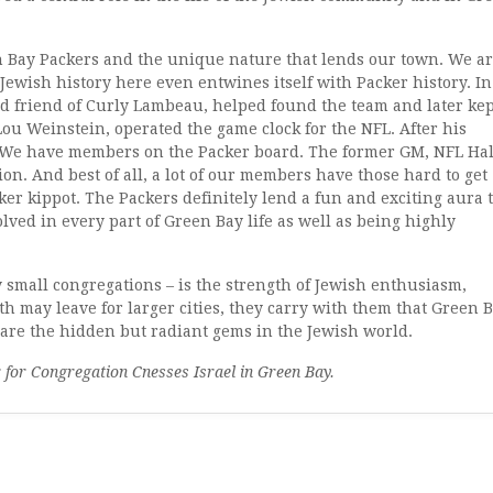
n Bay Packers and the unique nature that lends our town. We a
Jewish history here even entwines itself with Packer history. In
od friend of Curly Lambeau, helped found the team and later kep
ou Weinstein, operated the game clock for the NFL. After his
. We have members on the Packer board. The former GM, NFL Hal
ion. And best of all, a lot of our members have those hard to get
cker kippot. The Packers definitely lend a fun and exciting aura 
lved in every part of Green Bay life as well as being highly
 small congregations – is the strength of Jewish enthusiasm,
 may leave for larger cities, they carry with them that Green 
 are the hidden but radiant gems in the Jewish world.
r for Congregation Cnesses Israel in Green Bay.