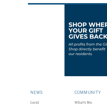
NEWS
COMMUNITY
Local
What’s Nu