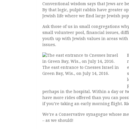
Conventional wisdom says that Jews are bes
By that logic, pulpit rabbis have greater op
Jewish life where we find large Jewish po
Ask those of us in small congregations why
small volunteer pool, financial issues, dif
youth up with Jewish values in areas with
issues.
r
The east entrance to Cnesses Israel in
Green Bay, Wis., on July 14, 2016.
perhaps in the hospital. Within a day or two
have more rides offered than you can possi
if you’re taking an early morning flight. Ri
We’re a Conservative synagogue whose me
– as we should!