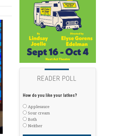
READER POLL
How do you like your latkes?
Applesauce
Sour cream
Both
Neither