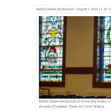
Rabbi Shaina Bacharach | August 5, 2016 | 1 Av 5
Rabbi Shaina Bacharach of Green Bay leads a
streams of Judaism. Photo by Corey Wilson.