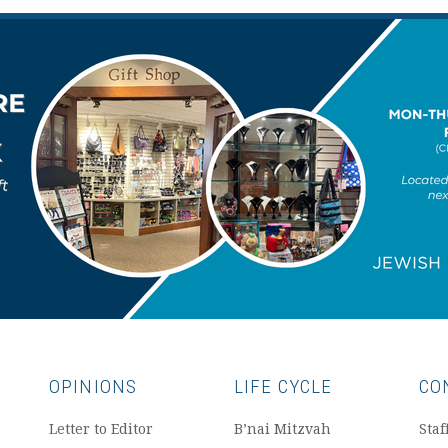
OPINIONS
LIFE CYCLE
CO
Letter to Editor
B’nai Mitzvah
Staf