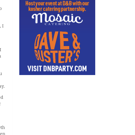
o
 I
I
n
u
ay.
ed
c
9th
een