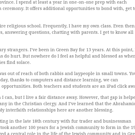
rovince. I spend at least a year in one-on-one prep with each
 ceremony. It offers additional opportunities to bond with, get t
tire religious school. Frequently, I have my own class. Even then,
s, answering questions, chatting with parents. I get to know all
ury strangers. I’ve been in Green Bay for 13 years. At this point, 
s do hurt. But nowhere do I feel as helpful and blessed as whe
es find solace.
as out of reach of both rabbis and laypeople in small towns. Yo
oday, thanks to computers and distance learning, we can
l opportunities. Both teachers and students are an iPad click aw
I can, but I live a fair distance away. However, that gap is help
any in the Christian clergy. And I’ve learned that the Abrahami
y interfaith relationships here are another blessing.
rting in the late 18th century with fur trader and businessman
took another 100 years for a Jewish community to form in the 1
ed a central role in the life of the Jewish community and in Gr