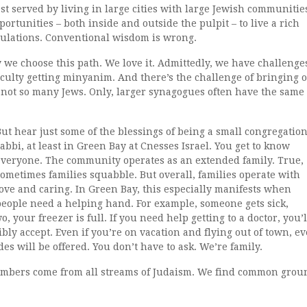
t served by living in large cities with large Jewish communitie
portunities ­– both inside and outside the pulpit – to live a rich
pulations. Conventional wisdom is wrong.
 we choose this path. We love it. Admittedly, we have challenge
ficulty getting minyanim. And there’s the challenge of bringing 
 not so many Jews. Only, larger synagogues often have the same
But hear just some of the blessings of being a small congregatio
abbi, at least in Green Bay at Cnesses Israel. You get to know
everyone. The community operates as an extended family. True,
sometimes families squabble. But overall, families operate with
love and caring. In Green Bay, this especially manifests when
people need a helping hand. For example, someone gets sick,
, your freezer is full. If you need help getting to a doctor, you’l
bly accept. Even if you’re on vacation and flying out of town, e
des will be offered. You don’t have to ask. We’re family.
mbers come from all streams of Judaism. We find common grou