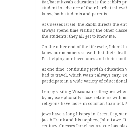
Bar/bat mitzvah education is the rabbi’s p
student in advance of their bar/bat mitzvah
know, both students and parents.
At Cnesses Israel, the Rabbi directs the en
always spend time visiting the other classe
the students; they all get to know me.
On the other end of the life cycle, I don’t b
know our members so well that their death
I’m helping our loved ones and their famili
At one time, continuing Jewish education w
had to travel, which wasn’t always easy. T
participate in a wide variety of educationa
I enjoy visiting Wisconsin colleagues when 
by my exceptionally close relations with m
religions have more in common than not. M
Jews have a long history in Green Bay, sta
Jacob Frank and his nephew, John Lawe. It 
century. Cnesses Israel synagogue has play