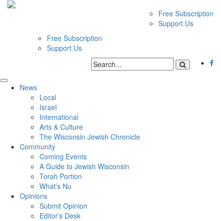
Free Subscription
Support Us
Free Subscription
Support Us
News
Local
Israel
International
Arts & Culture
The Wisconsin Jewish Chronicle
Community
Coming Events
A Guide to Jewish Wisconsin
Torah Portion
What’s Nu
Opinions
Submit Opinion
Editor’s Desk