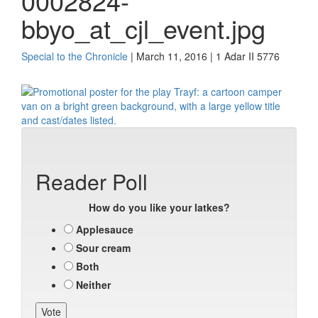
0002824-
bbyo_at_cjl_event.jpg
Special to the Chronicle
| March 11, 2016 | 1 Adar II 5776
Reader Poll
How do you like your latkes?
Applesauce
Sour cream
Both
Neither