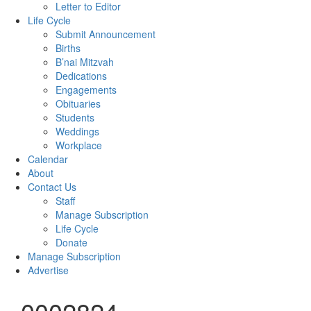
Letter to Editor
Life Cycle
Submit Announcement
Births
B’nai Mitzvah
Dedications
Engagements
Obituaries
Students
Weddings
Workplace
Calendar
About
Contact Us
Staff
Manage Subscription
Life Cycle
Donate
Manage Subscription
Advertise