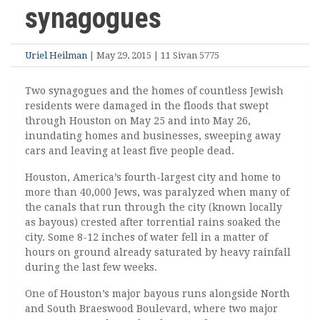
synagogues
Uriel Heilman
| May 29, 2015 | 11 Sivan 5775
Two synagogues and the homes of countless Jewish
residents were damaged in the floods that swept
through Houston on May 25 and into May 26,
inundating homes and businesses, sweeping away
cars and leaving at least five people dead.
Houston, America’s fourth-largest city and home to
more than 40,000 Jews, was paralyzed when many of
the canals that run through the city (known locally
as bayous) crested after torrential rains soaked the
city. Some 8-12 inches of water fell in a matter of
hours on ground already saturated by heavy rainfall
during the last few weeks.
One of Houston’s major bayous runs alongside North
and South Braeswood Boulevard, where two major