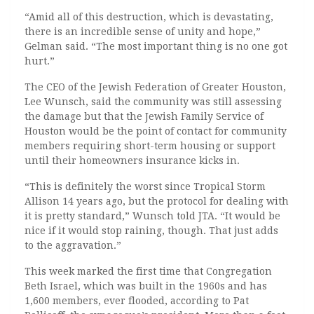
“Amid all of this destruction, which is devastating,
there is an incredible sense of unity and hope,”
Gelman said. “The most important thing is no one got
hurt.”
The CEO of the Jewish Federation of Greater Houston,
Lee Wunsch, said the community was still assessing
the damage but that the Jewish Family Service of
Houston would be the point of contact for community
members requiring short-term housing or support
until their homeowners insurance kicks in.
“This is definitely the worst since Tropical Storm
Allison 14 years ago, but the protocol for dealing with
it is pretty standard,” Wunsch told JTA. “It would be
nice if it would stop raining, though. That just adds
to the aggravation.”
This week marked the first time that Congregation
Beth Israel, which was built in the 1960s and has
1,600 members, ever flooded, according to Pat