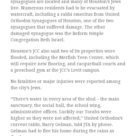
synagogues are located and many of Houston’s Jews
live. Numerous residents had to be evacuated by
watercraft, including a rabbi emeritus from United
Orthodox Synagogues of Houston, one of the two
synagogues that suffered damage. The other
damaged synagogue was the Reform temple
Congregation Beth Israel.
Houston’s JCC also said two of its properties were
flooded, including the Merfish Teen Center, which
will require new flooring, and racquetball courts and
a preschool gym at the JCC’s Levit campus.
No fatalities or major injuries were reported among
the city’s Jews.
“There’s water in every area of the shul – the main
sanctuary, the social hall, the school wing,
administrative offices. Luckily our Torahs were
higher so they were not affected,” United Orthodox’s
current rabbi, Barry Gelman, told JTA by phone.
Gelman had to flee his home during the rains as