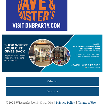
Calendar
Subscribe
©2026 Wisconsin Jewish Chronicle |
Privacy Policy
|
Terms of Use