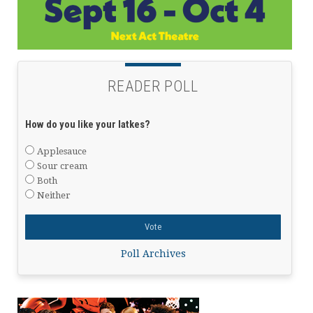
READER POLL
How do you like your latkes?
Applesauce
Sour cream
Both
Neither
Poll Archives