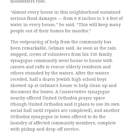
floodwaters rose.
“Almost every house in this neighborhood sustained
serious flood damages — from 6-8 inches to 3-4 feet of
water in every house,” he said. “This will keep many
people out of their homes for months.”
The outpouring of help from the community has
been remarkable, Gelman said. As soon as the rain
stopped, crews of volunteers from his 350-family
synagogue community went house to house with
canoes and rafts to rescue elderly residents and
others stranded by the waters. After the waters
receded, half a dozen Jewish high school boys
showed up at Gelman’s house to help clean up and
document the losses. A Conservative synagogue
nearby offered United Orthodox prayer space
(though United Orthodox said it plans to use its own
social hall until repairs are completed), and another
Orthodox synagogue in town offered to do the
laundry of affected community members, complete
with pickup and drop-off service.