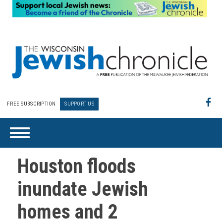
FREE SUBSCRIPTION
SUPPORT US
Houston floods
inundate Jewish
homes and 2