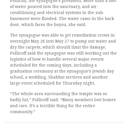
Pollicoff, the synagogue’s president. More than a foot
of water poured into the sanctuary, and air-
conditioning and electrical systems in the sub-
basement were flooded. The water came in the back
door, which faces the bayou, she said.
The synagogue was able to get remediation crews in
overnight May 26 into May 27 to pump out water and
dry the carpets, which should limit the damage.
Pollicoff said the synagogue was still working out the
logistics of how to handle several major events
scheduled for the coming days, including a
graduation ceremony at the synagogue’s Jewish day
school, a wedding, Shabbat services and another
large event scheduled for Thursday night.
“The whole area surrounding the temple was so
badly hit,” Pollicoff said. “Many members lost homes
and cars. It’s a terrible thing for the entire
community.”