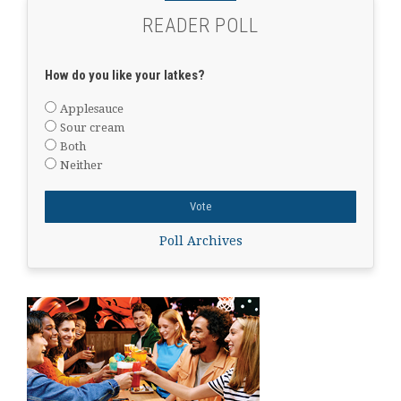
READER POLL
How do you like your latkes?
Applesauce
Sour cream
Both
Neither
Poll Archives