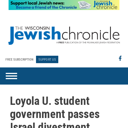
FREE SUBSCRIPTION
SUPPORT US
Loyola U. student
government passes
Israel divestment