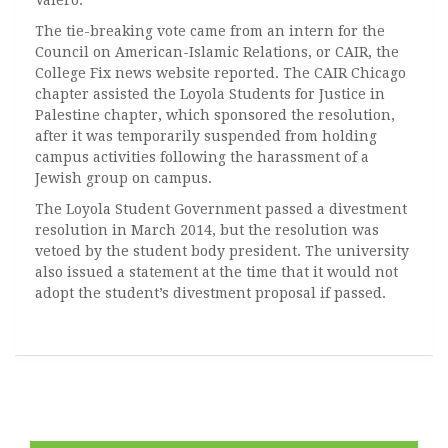
Valero.
The tie-breaking vote came from an intern for the
Council on American-Islamic Relations, or CAIR, the
College Fix news website reported. The CAIR Chicago
chapter assisted the Loyola Students for Justice in
Palestine chapter, which sponsored the resolution,
after it was temporarily suspended from holding
campus activities following the harassment of a
Jewish group on campus.
The Loyola Student Government passed a divestment
resolution in March 2014, but the resolution was
vetoed by the student body president. The university
also issued a statement at the time that it would not
adopt the student’s divestment proposal if passed.