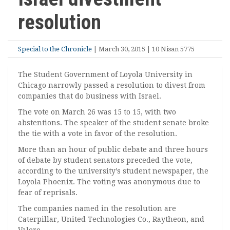
resolution
Special to the Chronicle
| March 30, 2015 | 10 Nisan 5775
The Student Government of Loyola University in
Chicago narrowly passed a resolution to divest from
companies that do business with Israel.
The vote on March 26 was 15 to 15, with two
abstentions. The speaker of the student senate broke
the tie with a vote in favor of the resolution.
More than an hour of public debate and three hours
of debate by student senators preceded the vote,
according to the university’s student newspaper, the
Loyola Phoenix. The voting was anonymous due to
fear of reprisals.
The companies named in the resolution are
Caterpillar, United Technologies Co., Raytheon, and