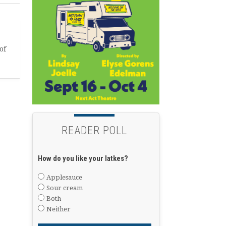
of
READER POLL
How do you like your latkes?
Applesauce
Sour cream
Both
Neither