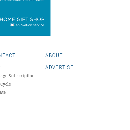
NTACT
ABOUT
ADVERTISE
f
age Subscription
 Cycle
ate