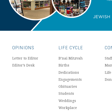
OPINIONS
LIFE CYCLE
CO
Letter to Editor
B’nai Mitzvah
Staf
Editor’s Desk
Births
Man
Dedications
Life
Engagements
Don
Obituaries
Students
Weddings
Workplace