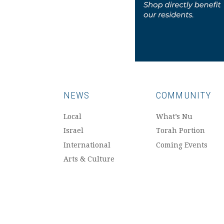
NEWS
COMMUNITY
Local
What’s Nu
Israel
Torah Portion
International
Coming Events
Arts & Culture