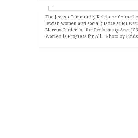
The Jewish Community Relations Council o
Jewish women and social justice at Milwau
Marcus Center for the Performing Arts. JC
Women is Progress for All.” Photo by Lind