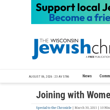
News
Commu
AUGUST 06, 2026
|
23 AV 5786
Joining with Wome
Special to the Chronicle
| March 30, 2015 | 10 Nis