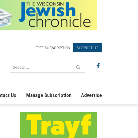
FREE SUBSCRIPTION
SUPPORT US
tact Us
Manage Subscription
Advertise