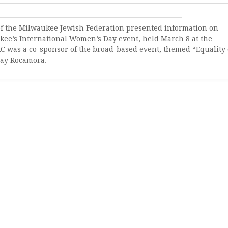
f the Milwaukee Jewish Federation presented information on
kee’s International Women’s Day event, held March 8 at the
RC was a co-sponsor of the broad-based event, themed “Equality 
say Rocamora.