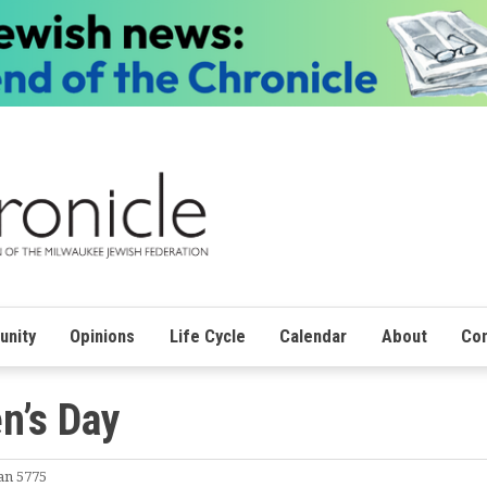
nity
Opinions
Life Cycle
Calendar
About
Con
n’s Day
an 5775