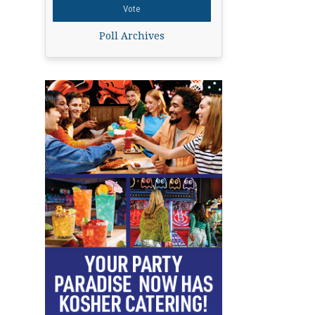
Poll Archives