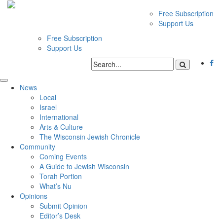
Free Subscription
Support Us
Free Subscription
Support Us
News
Local
Israel
International
Arts & Culture
The Wisconsin Jewish Chronicle
Community
Coming Events
A Guide to Jewish Wisconsin
Torah Portion
What’s Nu
Opinions
Submit Opinion
Editor’s Desk