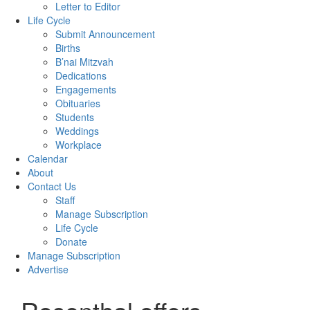
Letter to Editor
Life Cycle
Submit Announcement
Births
B’nai Mitzvah
Dedications
Engagements
Obituaries
Students
Weddings
Workplace
Calendar
About
Contact Us
Staff
Manage Subscription
Life Cycle
Donate
Manage Subscription
Advertise