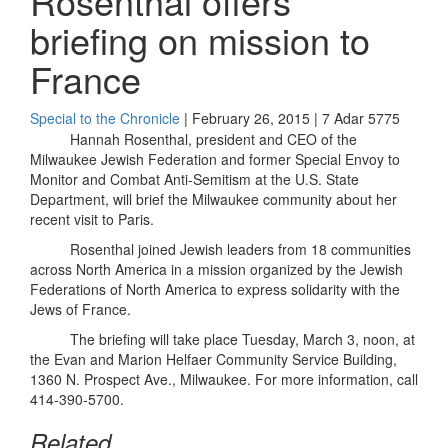
Rosenthal offers
briefing on mission to
France
Special to the Chronicle
| February 26, 2015 | 7 Adar 5775
Hannah Rosenthal, president and CEO of the
Milwaukee Jewish Federation and former Special Envoy to
Monitor and Combat Anti-Semitism at the U.S. State
Department, will brief the Milwaukee community about her
recent visit to Paris.
Rosenthal joined Jewish leaders from 18 communities
across North America in a mission organized by the Jewish
Federations of North America to express solidarity with the
Jews of France.
The briefing will take place Tuesday, March 3, noon, at
the Evan and Marion Helfaer Community Service Building,
1360 N. Prospect Ave., Milwaukee. For more information, call
414-390-5700.
Related