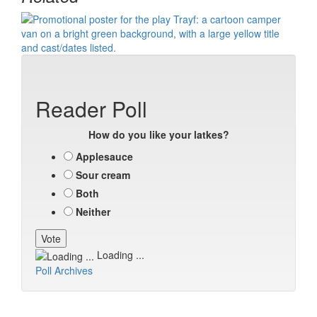
Reader Poll
How do you like your latkes?
Applesauce
Sour cream
Both
Neither
Loading ...
Poll Archives