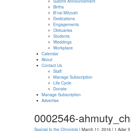
Submit Announcement
Births
B’nai Mitzvah
Dedications
Engagements
Obituaries
Students
Weddings
Workplace
Calendar
About
Contact Us
Staff
Manage Subscription
Life Cycle
Donate
Manage Subscription
Advertise
0002546-ahmuty_chr
Special to the Chronicle
| March 11, 2016 | 1 Adar I