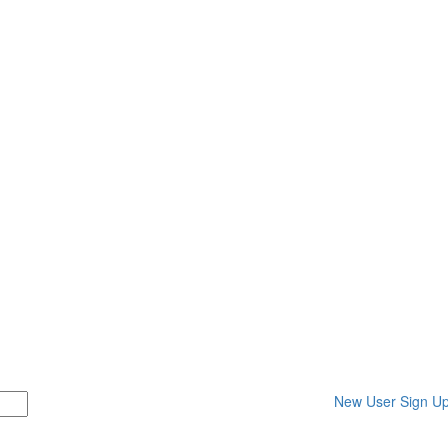
New User Sign U