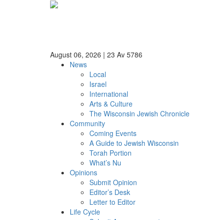
August 06, 2026
|
23 Av 5786
News
Local
Israel
International
Arts & Culture
The Wisconsin Jewish Chronicle
Community
Coming Events
A Guide to Jewish Wisconsin
Torah Portion
What’s Nu
Opinions
Submit Opinion
Editor’s Desk
Letter to Editor
Life Cycle