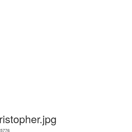
istopher.jpg
I 5776