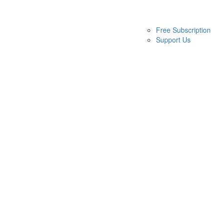
Free Subscription
Support Us