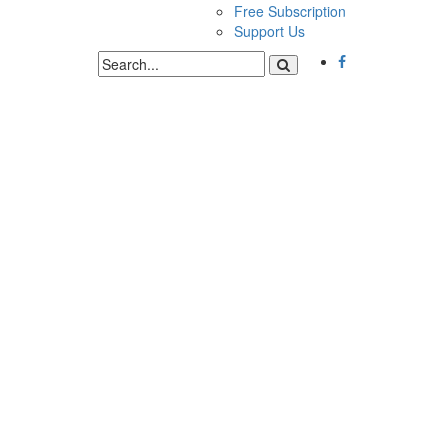
Free Subscription
Support Us