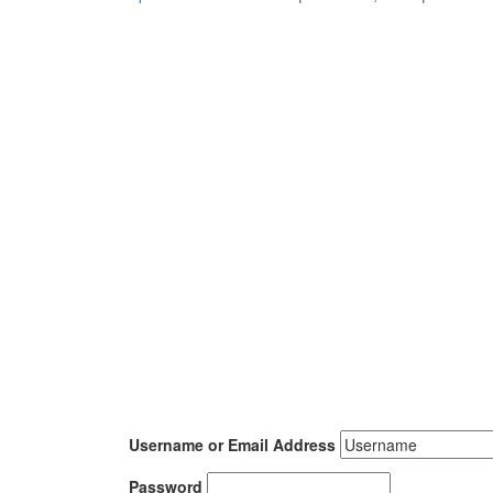
Username or Email Address
Password