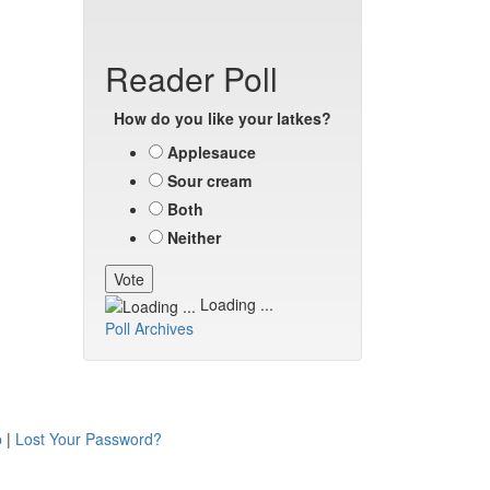
Reader Poll
How do you like your latkes?
Applesauce
Sour cream
Both
Neither
Loading ...
Poll Archives
p
|
Lost Your Password?