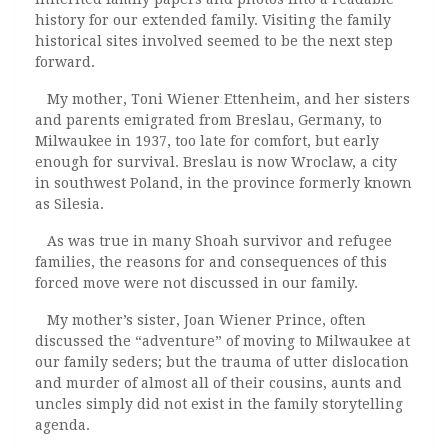
history for our extended family. Visiting the family
historical sites involved seemed to be the next step
forward.
My mother, Toni Wiener Ettenheim, and her sisters
and parents emigrated from Breslau, Germany, to
Milwaukee in 1937, too late for comfort, but early
enough for survival. Breslau is now Wroclaw, a city
in southwest Poland, in the province formerly known
as Silesia.
As was true in many Shoah survivor and refugee
families, the reasons for and consequences of this
forced move were not discussed in our family.
My mother’s sister, Joan Wiener Prince, often
discussed the “adventure” of moving to Milwaukee at
our family seders; but the trauma of utter dislocation
and murder of almost all of their cousins, aunts and
uncles simply did not exist in the family storytelling
agenda.