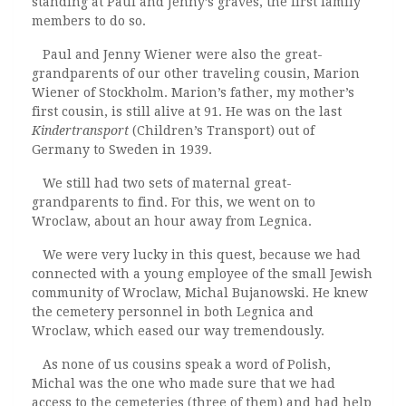
standing at Paul and Jenny’s graves, the first family
members to do so.
Paul and Jenny Wiener were also the great-
grandparents of our other traveling cousin, Marion
Wiener of Stockholm. Marion’s father, my mother’s
first cousin, is still alive at 91. He was on the last
Kindertransport
(Children’s Transport) out of
Germany to Sweden in 1939.
We still had two sets of maternal great-
grandparents to find. For this, we went on to
Wroclaw, about an hour away from Legnica.
We were very lucky in this quest, because we had
connected with a young employee of the small Jewish
community of Wroclaw, Michal Bujanowski. He knew
the cemetery personnel in both Legnica and
Wroclaw, which eased our way tremendously.
As none of us cousins speak a word of Polish,
Michal was the one who made sure that we had
access to the cemeteries (three of them) and had help