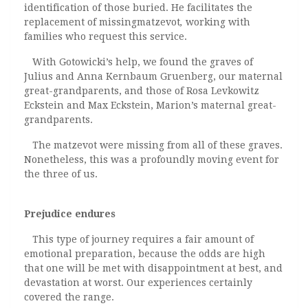
identification of those buried. He facilitates the
replacement of missingmatzevot
,
working with
families who request this service.
With Gotowicki’s help, we found the graves of
Julius and Anna Kernbaum Gruenberg, our maternal
great-grandparents, and those of Rosa Levkowitz
Eckstein and Max Eckstein, Marion’s maternal great-
grandparents.
The matzevot were missing from all of these graves.
Nonetheless, this was a profoundly moving event for
the three of us.
Prejudice endures
This type of journey requires a fair amount of
emotional preparation, because the odds are high
that one will be met with disappointment at best, and
devastation at worst. Our experiences certainly
covered the range.