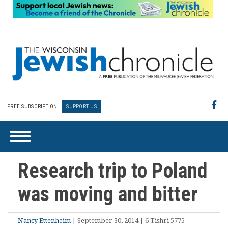
FREE SUBSCRIPTION
SUPPORT US
Research trip to Poland
was moving and bitter
Nancy Ettenheim
| September 30, 2014 | 6 Tishri 5775