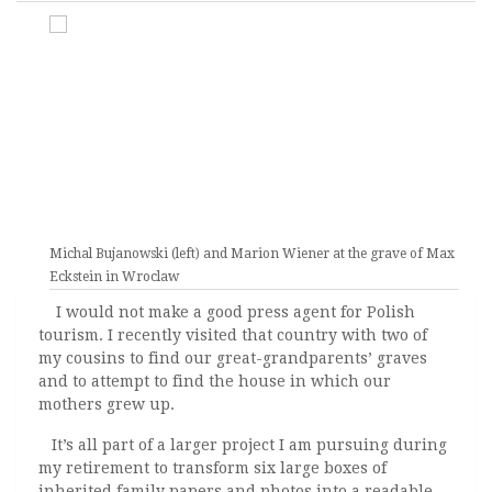
Michal Bujanowski (left) and Marion Wiener at the grave of Max
Eckstein in Wroclaw
I would not make a good press agent for Polish
tourism. I recently visited that country with two of
my cousins to find our great-grandparents’ graves
and to attempt to find the house in which our
mothers grew up.
It’s all part of a larger project I am pursuing during
my retirement to transform six large boxes of
inherited family papers and photos into a readable