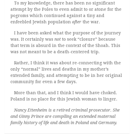
To my knowledge, there has been no significant
attempt by the Poles to even admit to or atone for the
pogroms which continued against a tiny and
enfeebled Jewish population
after
the war.
I have been asked what the purpose of the journey
was. It certainly was
not
to seek “closure” because
that term is absurd in the context of the Shoah. This
was not meant to be a death-centered trip.
Rather, I think it was about re-connecting with the
only “normal” lives and deaths in my mother’s
extended family, and attempting to be in her original
community for even a few days.
More than that, and I think I would have choked.
Poland is no place for this Jewish woman to linger.
Nancy Ettenheim is a retired criminal prosecutor. She
and Ginny Prince are compiling an extended maternal
family history of life and death in Poland and Germany.