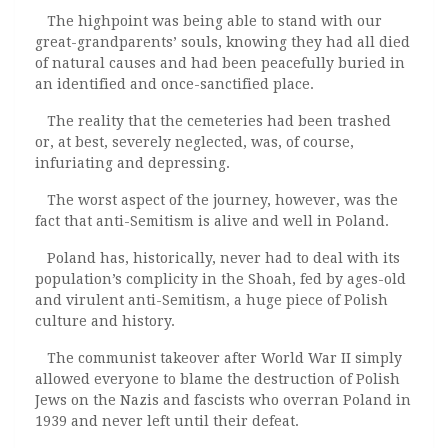
The highpoint was being able to stand with our
great-grandparents’ souls, knowing they had all died
of natural causes and had been peacefully buried in
an identified and once-sanctified place.
The reality that the cemeteries had been trashed
or, at best, severely neglected, was, of course,
infuriating and depressing.
The worst aspect of the journey, however, was the
fact that anti-Semitism is alive and well in Poland.
Poland has, historically, never had to deal with its
population’s complicity in the Shoah, fed by ages-old
and virulent anti-Semitism, a huge piece of Polish
culture and history.
The communist takeover after World War II simply
allowed everyone to blame the destruction of Polish
Jews on the Nazis and fascists who overran Poland in
1939 and never left until their defeat.