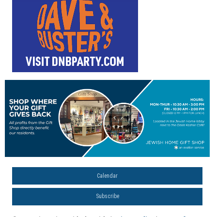
Calendar
Subscribe