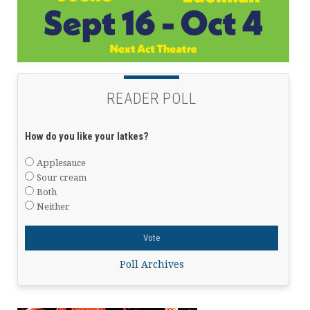
READER POLL
How do you like your latkes?
Applesauce
Sour cream
Both
Neither
Poll Archives