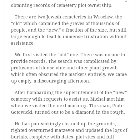
obtaining records of cemetery plot ownership.
There are two Jewish cemeteries in Wroclaw, the
“old” which contained the graves of thousands of
people, and the “new,” a fraction of the size, but still
large enough to lead to immense frustration without
assistance.
We first visited the “old” one. There was no one to
provide records. The search was complicated by
profusions of dense vine and other plant growth
which often obscured the markers entirely. We came
up empty, a discouraging afternoon.
After bombarding the superintendent of the “new”
cemetery with requests to assist us, Michal met him
when we visited the next morning. This man, Piotr
Gotowicki, turned out to be a diamond in the rough.
He has painstakingly cleaned up the grounds,
righted overturned matzevot and updated the logs of
burials, complete with dates, plot sites and full