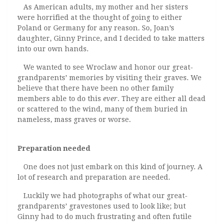
As American adults, my mother and her sisters
were horrified at the thought of going to either
Poland or Germany for any reason. So, Joan’s
daughter, Ginny Prince, and I decided to take matters
into our own hands.
We wanted to see Wroclaw and honor our great-
grandparents’ memories by visiting their graves. We
believe that there have been no other family
members able to do this
ever
. They are either all dead
or scattered to the wind, many of them buried in
nameless, mass graves or worse.
Preparation needed
One does not just embark on this kind of journey. A
lot of research and preparation are needed.
Luckily we had photographs of what our great-
grandparents’ gravestones used to look like; but
Ginny had to do much frustrating and often futile