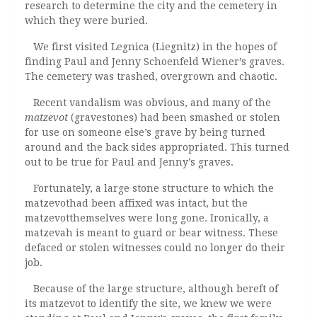
research to determine the city and the cemetery in
which they were buried.
We first visited Legnica (Liegnitz) in the hopes of
finding Paul and Jenny Schoenfeld Wiener’s graves.
The cemetery was trashed, overgrown and chaotic.
Recent vandalism was obvious, and many of the
matzevot
(gravestones) had been smashed or stolen
for use on someone else’s grave by being turned
around and the back sides appropriated. This turned
out to be true for Paul and Jenny’s graves.
Fortunately, a large stone structure to which the
matzevothad been affixed was intact, but the
matzevotthemselves were long gone. Ironically,
a
matzevah is meant to guard or bear witness. These
defaced or stolen witnesses could no longer do their
job.
Because of the large structure, although bereft of
its matzevot to identify the site, we knew we were