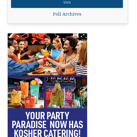
Poll Archives