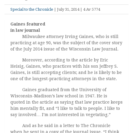
Special to the Chronicle
| July 31, 2014 | 4 Av 5774
Gaines featured
in law journal
Milwaukee attorney Irving Gaines, who is still
practicing at age 90, was the subject of the cover story
of the July 2014 issue of the Wisconsin Law Journal.
Moreover, according to the article by Eric
Heisig, Gaines, who practices with his son Jeffrey S.
Gaines, is still accepting clients; and he is likely to be
one of the longest-practicing attorneys in the state.
Gaines graduated from the University of
Wisconsin-Madison’s law school in 1947. He is
quoted in the article as saying that law practice keeps
him mentally fit, and “I like to talk to people. I like to
say involved… I’m not interested in vegetating.”
And as he said in a letter to The Chronicle
when he sent in a copy of the journal issue, “I think