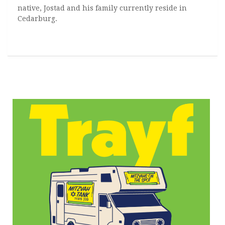
native, Jostad and his family currently reside in
Cedarburg.