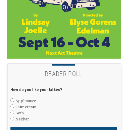
READER POLL
How do you like your latkes?
Applesauce
Sour cream
Both
Neither