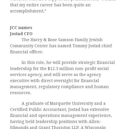
that my entire career has been quite an
accomplishment.”
JCC names
Jostad CFO
The Harry & Rose Samson Family Jewish
Community Center has named Tommy Jostad chief
financial officer.
In this role, he will provide strategic financial
leadership for the $12.3 million non-profit social
services agency, and will serve as the agency
executive with direct oversight for financial
management, regulatory compliance and human
resources.
A graduate of Marquette University and a
Certified Public Accountant, Jostad has extensive
financial and operations management experience,
having held leadership positions with Allen-
Edmonds and Grant Thornton LLP. A Wisconsin