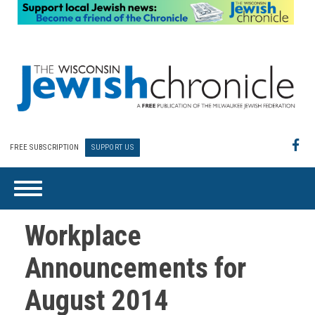
FREE SUBSCRIPTION
SUPPORT US
Workplace
Announcements for
August 2014