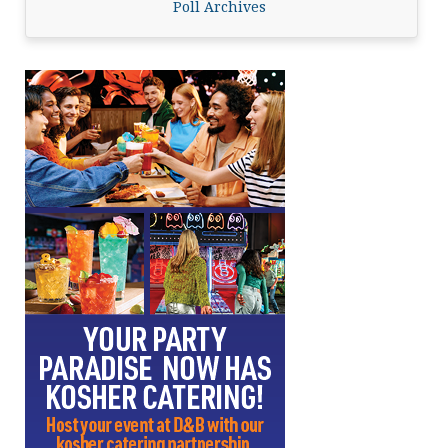
Poll Archives