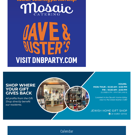
Calendar