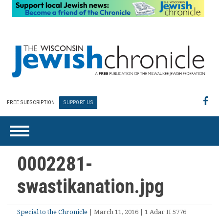
FREE SUBSCRIPTION
SUPPORT US
0002281-
swastikanation.jpg
Special to the Chronicle
| March 11, 2016 | 1 Adar II 5776