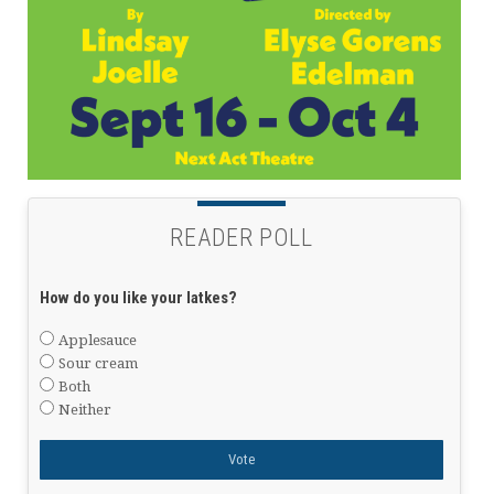
READER POLL
How do you like your latkes?
Applesauce
Sour cream
Both
Neither