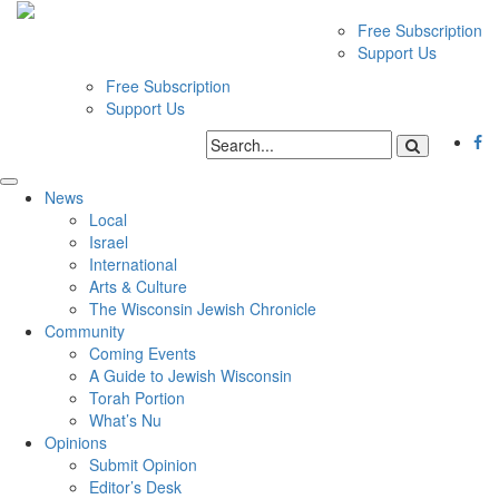
Free Subscription
Support Us
Free Subscription
Support Us
News
Local
Israel
International
Arts & Culture
The Wisconsin Jewish Chronicle
Community
Coming Events
A Guide to Jewish Wisconsin
Torah Portion
What’s Nu
Opinions
Submit Opinion
Editor’s Desk