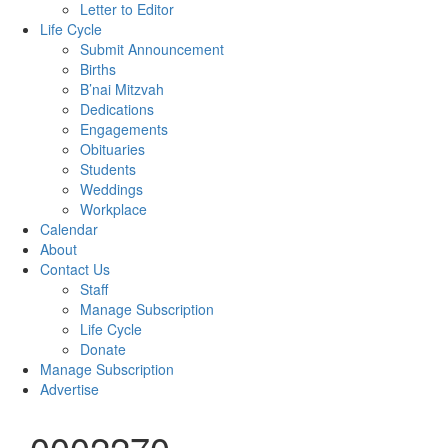
Letter to Editor
Life Cycle
Submit Announcement
Births
B’nai Mitzvah
Dedications
Engagements
Obituaries
Students
Weddings
Workplace
Calendar
About
Contact Us
Staff
Manage Subscription
Life Cycle
Donate
Manage Subscription
Advertise