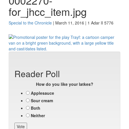
0002270-
for_jhcc_item.jpg
Special to the Chronicle
| March 11, 2016 | 1 Adar II 5776
Reader Poll
How do you like your latkes?
Applesauce
Sour cream
Both
Neither