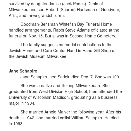
survived by daughter Janice (Jack Padek) Dubin of
Milwaukee and son Robert (Sharon) Hartsman of Goodyear,
Ariz.; and three grandchildren.
Goodman-Bensman Whitefish Bay Funeral Home
handled arrangements. Rabbi Steve Adams officiated at the
funeral on Nov. 15. Burial was in Second Home Cemetery.
The family suggests memorial contributions to the
Jewish Home and Care Center Hand in Hand Gift Shop or
the Jewish Museum Milwaukee.
Jane Schapiro
Jane Schapiro, nee Sadek, died Dec. 7. She was 100.
She was a native and lifelong Milwaukeean. She
graduated from West Division High School, then attended the
University of Wisconsin-Madison, graduating as a business
major in 1934.
She married Arnold Malver the following year. After his
death in 1942, she married cellist William Schapiro. He died
in 1993.