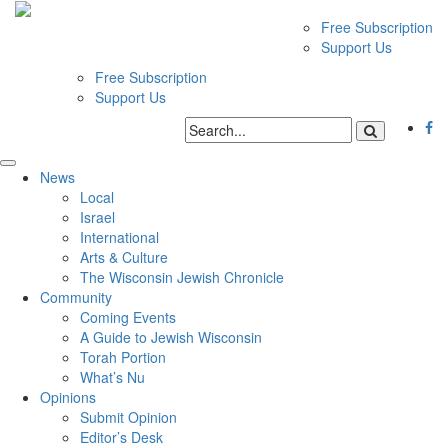
Free Subscription
Support Us
Free Subscription
Support Us
News
Local
Israel
International
Arts & Culture
The Wisconsin Jewish Chronicle
Community
Coming Events
A Guide to Jewish Wisconsin
Torah Portion
What’s Nu
Opinions
Submit Opinion
Editor’s Desk