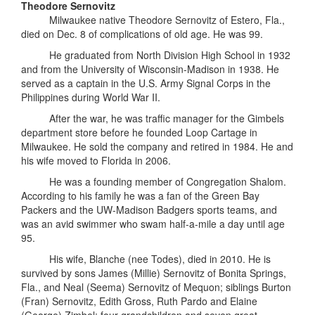
Theodore Sernovitz
Milwaukee native Theodore Sernovitz of Estero, Fla.,
died on Dec. 8 of complications of old age. He was 99.
He graduated from North Division High School in 1932
and from the University of Wisconsin-Madison in 1938. He
served as a captain in the U.S. Army Signal Corps in the
Philippines during World War II.
After the war, he was traffic manager for the Gimbels
department store before he founded Loop Cartage in
Milwaukee. He sold the company and retired in 1984. He and
his wife moved to Florida in 2006.
He was a founding member of Congregation Shalom.
According to his family he was a fan of the Green Bay
Packers and the UW-Madison Badgers sports teams, and
was an avid swimmer who swam half-a-mile a day until age
95.
His wife, Blanche (nee Todes), died in 2010. He is
survived by sons James (Millie) Sernovitz of Bonita Springs,
Fla., and Neal (Seema) Sernovitz of Mequon; siblings Burton
(Fran) Sernovitz, Edith Gross, Ruth Pardo and Elaine