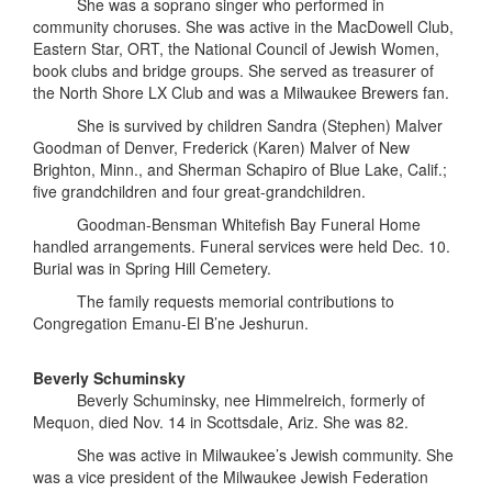
She was a soprano singer who performed in
community choruses. She was active in the MacDowell Club,
Eastern Star, ORT, the National Council of Jewish Women,
book clubs and bridge groups. She served as treasurer of
the North Shore LX Club and was a Milwaukee Brewers fan.
She is survived by children Sandra (Stephen) Malver
Goodman of Denver, Frederick (Karen) Malver of New
Brighton, Minn., and Sherman Schapiro of Blue Lake, Calif.;
five grandchildren and four great-grandchildren.
Goodman-Bensman Whitefish Bay Funeral Home
handled arrangements. Funeral services were held Dec. 10.
Burial was in Spring Hill Cemetery.
The family requests memorial contributions to
Congregation Emanu-El B’ne Jeshurun.
Beverly Schuminsky
Beverly Schuminsky, nee Himmelreich, formerly of
Mequon, died Nov. 14 in Scottsdale, Ariz. She was 82.
She was active in Milwaukee’s Jewish community. She
was a vice president of the Milwaukee Jewish Federation