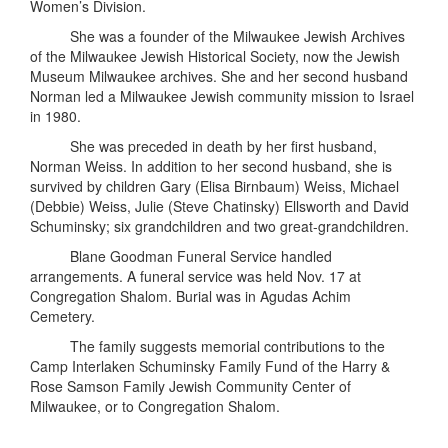
Women’s Division.
She was a founder of the Milwaukee Jewish Archives
of the Milwaukee Jewish Historical Society, now the Jewish
Museum Milwaukee archives. She and her second husband
Norman led a Milwaukee Jewish community mission to Israel
in 1980.
She was preceded in death by her first husband,
Norman Weiss. In addition to her second husband, she is
survived by children Gary (Elisa Birnbaum) Weiss, Michael
(Debbie) Weiss, Julie (Steve Chatinsky) Ellsworth and David
Schuminsky; six grandchildren and two great-grandchildren.
Blane Goodman Funeral Service handled
arrangements. A funeral service was held Nov. 17 at
Congregation Shalom. Burial was in Agudas Achim
Cemetery.
The family suggests memorial contributions to the
Camp Interlaken Schuminsky Family Fund of the Harry &
Rose Samson Family Jewish Community Center of
Milwaukee, or to Congregation Shalom.