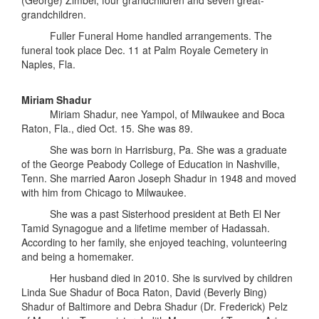
(George) Zimbel; four grandchildren and seven great-
grandchildren.
Fuller Funeral Home handled arrangements. The
funeral took place Dec. 11 at Palm Royale Cemetery in
Naples, Fla.
Miriam Shadur
Miriam Shadur, nee Yampol, of Milwaukee and Boca
Raton, Fla., died Oct. 15. She was 89.
She was born in Harrisburg, Pa. She was a graduate
of the George Peabody College of Education in Nashville,
Tenn. She married Aaron Joseph Shadur in 1948 and moved
with him from Chicago to Milwaukee.
She was a past Sisterhood president at Beth El Ner
Tamid Synagogue and a lifetime member of Hadassah.
According to her family, she enjoyed teaching, volunteering
and being a homemaker.
Her husband died in 2010. She is survived by children
Linda Sue Shadur of Boca Raton, David (Beverly Bing)
Shadur of Baltimore and Debra Shadur (Dr. Frederick) Pelz