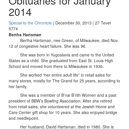
Obituaries for January
2014
Special to the Chronicle
| December 30, 2013 | 27 Tevet
5774
Bertha Hartsman
Bertha Hartsman, nee Green, of Milwaukee, died Nov.
12 of congestive heart failure. She was 96.
She was born in Yugoslavia and came to the United
States as a child. She graduated from East St. Louis High
School and moved from there to Milwaukee in 1936.
She worked “her entire adult life” in retail sales for
many stores, mostly for The Grand for 25 years, according to
her family.
She was a member of B’nai B’rith Women and a past
president of BBW’s Bowling Association. After she retired
from retail sales, she volunteered at the Jewish Home and
Care Center gift shop for 10 years. She also enjoyed bridge
and needlepoint.
Her husband, David Hartsman, died in 1980. She is