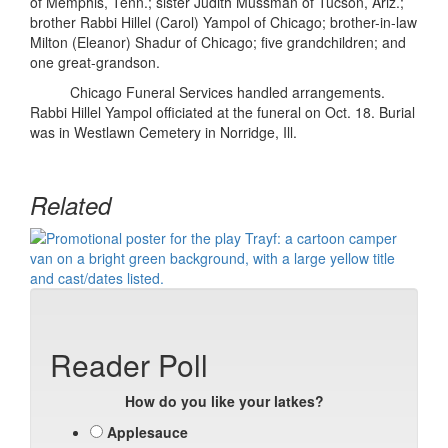
of Memphis, Tenn.; sister Judith Mussman of Tucson, Ariz.;
brother Rabbi Hillel (Carol) Yampol of Chicago; brother-in-law
Milton (Eleanor) Shadur of Chicago; five grandchildren; and
one great-grandson.
Chicago Funeral Services handled arrangements.
Rabbi Hillel Yampol officiated at the funeral on Oct. 18. Burial
was in Westlawn Cemetery in Norridge, Ill.
Related
Reader Poll
How do you like your latkes?
Applesauce