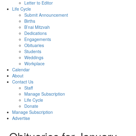
Letter to Editor
Life Cycle
Submit Announcement
Births
B’nai Mitzvah
Dedications
Engagements
Obituaries
Students
Weddings
Workplace
Calendar
About
Contact Us
Staff
Manage Subscription
Life Cycle
Donate
Manage Subscription
Advertise