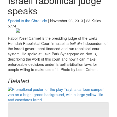
Israeli rabbinical judge
speaks
Special to the Chronicle
| November 26, 2013 | 23 Kislev
5774
Rabbi Yosef Carmel is the presiding judge of the Eretz
Hemdah Rabbinical Court in Israel, a
beit din
independent of
the Israeli government-financed and run rabbinical court
system. He spoke at Lake Park Synagogue on Nov. 3,
describing the work of this court and how it can make
enforceable decisions under Israeli arbitration laws for
people willing to make use of it. Photo by Leon Cohen.
Related