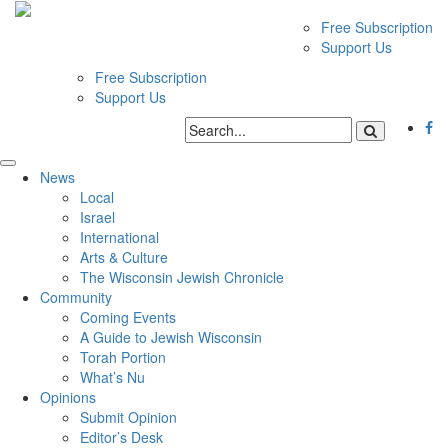
Free Subscription
Support Us
Free Subscription
Support Us
News
Local
Israel
International
Arts & Culture
The Wisconsin Jewish Chronicle
Community
Coming Events
A Guide to Jewish Wisconsin
Torah Portion
What’s Nu
Opinions
Submit Opinion
Editor’s Desk