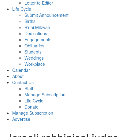
Letter to Editor
Life Cycle
Submit Announcement
Births
B’nai Mitzvah
Dedications
Engagements
Obituaries
Students
Weddings
Workplace
Calendar
About
Contact Us
Staff
Manage Subscription
Life Cycle
Donate
Manage Subscription
Advertise