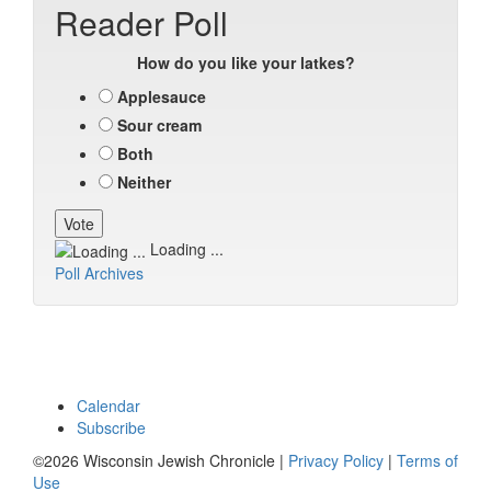
Reader Poll
How do you like your latkes?
Applesauce
Sour cream
Both
Neither
Loading ...
Poll Archives
Calendar
Subscribe
©2026 Wisconsin Jewish Chronicle |
Privacy Policy
|
Terms of
Use