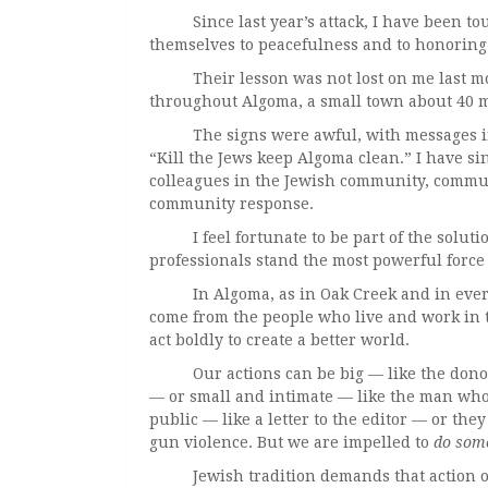
Since last year’s attack, I have been to
themselves to peacefulness and to honoring 
Their lesson was not lost on me last mont
throughout Algoma, a small town about 40 m
The signs were awful, with messages inc
“Kill the Jews keep Algoma clean.” I have s
colleagues in the Jewish community, commu
community response.
I feel fortunate to be part of the solution.
professionals stand the most powerful force
In Algoma, as in Oak Creek and in every p
come from the people who live and work in 
act boldly to create a better world.
Our actions can be big — like the donor w
— or small and intimate — like the man who
public — like a letter to the editor — or the
gun violence. But we are impelled to
do some
Jewish tradition demands that action of u