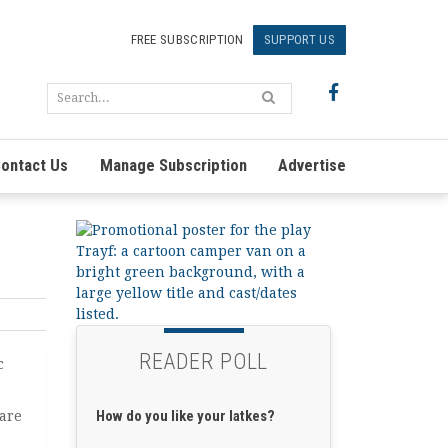
FREE SUBSCRIPTION
SUPPORT US
ontact Us
Manage Subscription
Advertise
READER POLL
c
How do you like your latkes?
are