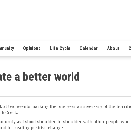
munity
Opinions
Life Cycle
Calendar
About
C
ate a better world
t two events marking the one-year anniversary of the horrifi
ak Creek.
unity as I stood shoulder-to-shoulder with other people who 
nd to creating positive change.