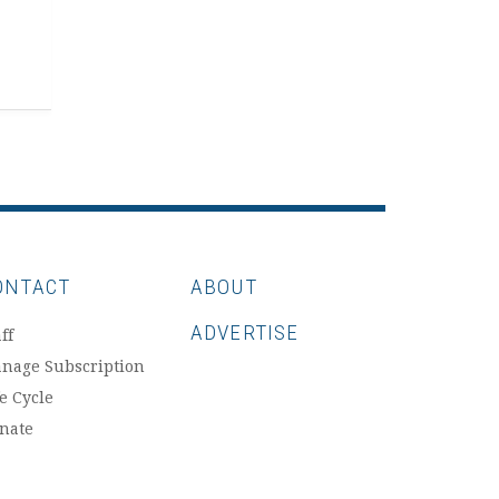
ONTACT
ABOUT
ADVERTISE
ff
nage Subscription
fe Cycle
nate