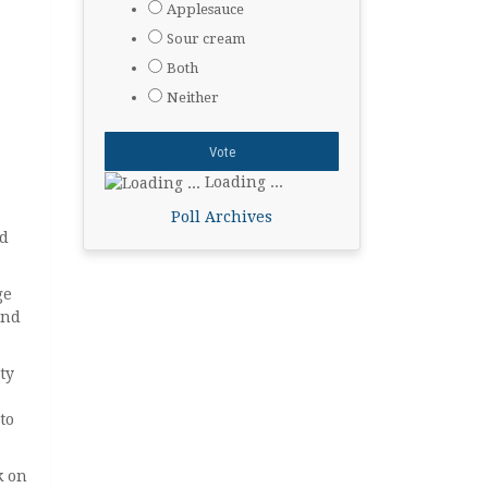
Applesauce
Sour cream
Both
Neither
Loading ...
Poll Archives
nd
ge
and
ty
to
k on