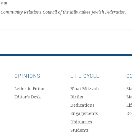
I am.
mmunity Relations Council of the Milwaukee Jewish Federation.
OPINIONS
LIFE CYCLE
C
Letter to Editor
B’nai Mitzvah
Sta
Editor’s Desk
Births
Ma
Dedications
Li
Engagements
Do
Obituaries
Students