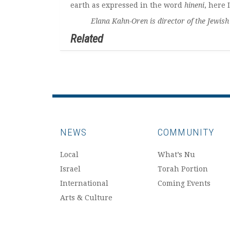
earth as expressed in the word
hineni
, here 
Elana Kahn-Oren is director of the Jewish Co
Related
NEWS
COMMUNITY
Local
What’s Nu
Israel
Torah Portion
International
Coming Events
Arts & Culture