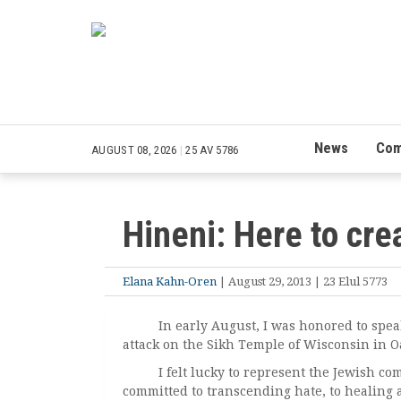
News
Com
AUGUST 08, 2026
|
25 AV 5786
Hineni: Here to cre
Elana Kahn-Oren
| August 29, 2013 | 23 Elul 5773
In early August, I was honored to speak a
attack on the Sikh Temple of Wisconsin in O
I felt lucky to represent the Jewish comm
committed to transcending hate, to healing a