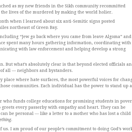
uched as my new friends in the Sikh community recommitted
the lives of the murdered by making the world holier.
h when I learned about six anti-Semitic signs posted
iles northeast of Green Bay.
luding “Jew go back where you came from leave Algoma” and
ince spent many hours gathering information, coordinating with
nicating with law enforcement and helping develop a strong
 But what’s absolutely clear is that beyond elected officials a
 of all — neighbors and bystanders.
lace where hate surfaces, the most powerful voices for chan
those communities. Each individual has the power to stand up 
ho funds college educations for promising students in pover
 greets every passerby with empathy and heart. They can be
y can be personal — like a letter to a mother who has lost a child 
thing.
s. I am proud of our people’s commitment to doing God’s wor