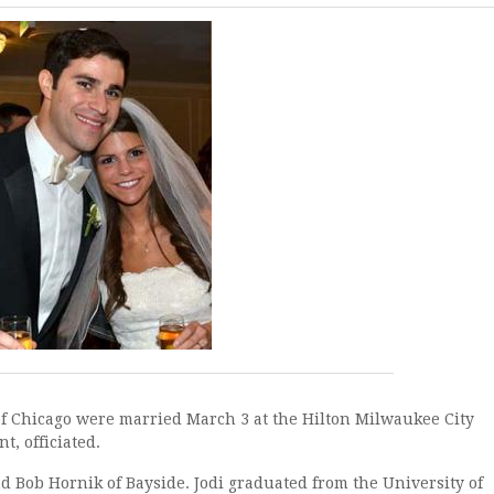
Chicago were married March 3 at the Hilton Milwaukee City
t, officiated.
ob Hornik of Bayside. Jodi graduated from the University of