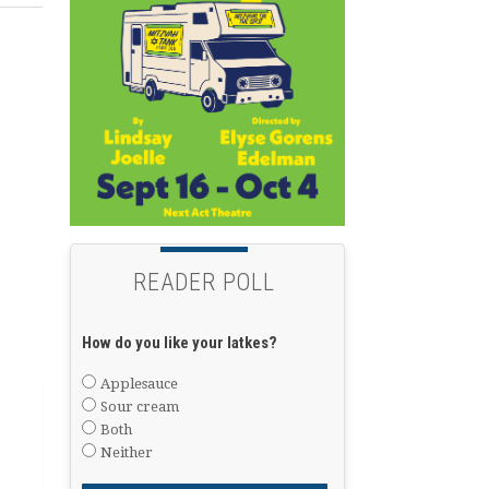
READER POLL
How do you like your latkes?
Applesauce
Sour cream
Both
Neither