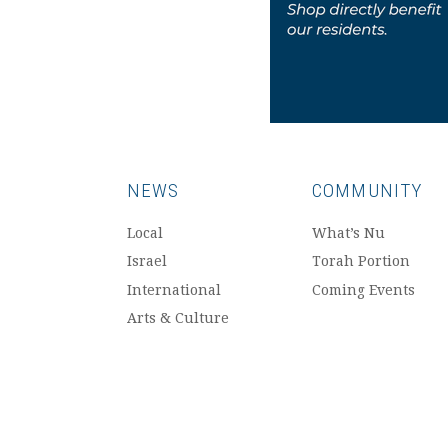
NEWS
COMMUNITY
Local
What’s Nu
Israel
Torah Portion
International
Coming Events
Arts & Culture