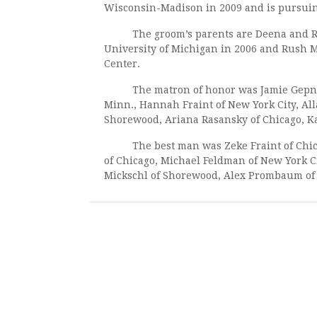
Wisconsin-Madison in 2009 and is pursuing
The groom’s parents are Deena and Rabbi
University of Michigan in 2006 and Rush Me
Center.
The matron of honor was Jamie Gepner o
Minn., Hannah Fraint of New York City, Alla
Shorewood, Ariana Rasansky of Chicago, Kat
The best man was Zeke Fraint of Chicag
of Chicago, Michael Feldman of New York Ci
Mickschl of Shorewood, Alex Prombaum of 