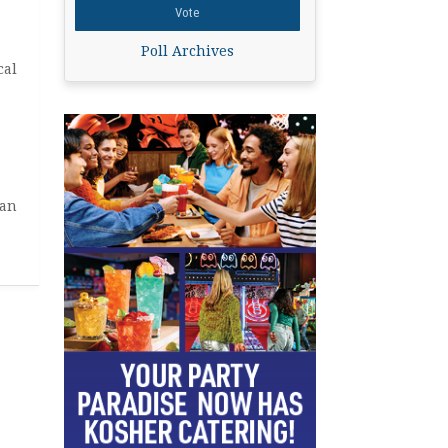
Poll Archives
cal
man