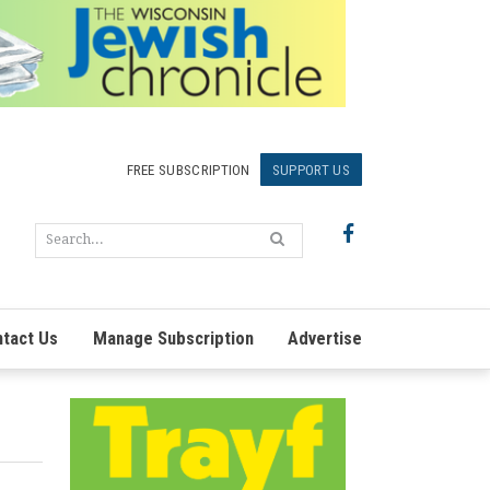
FREE SUBSCRIPTION
SUPPORT US
tact Us
Manage Subscription
Advertise