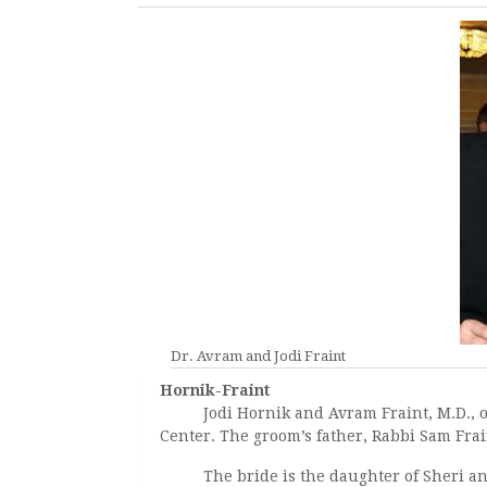
Dr. Avram and Jodi Fraint
Hornik-Fraint
Jodi Hornik and Avram Fraint, M.D., of 
Center. The groom’s father, Rabbi Sam Frain
The bride is the daughter of Sheri and B