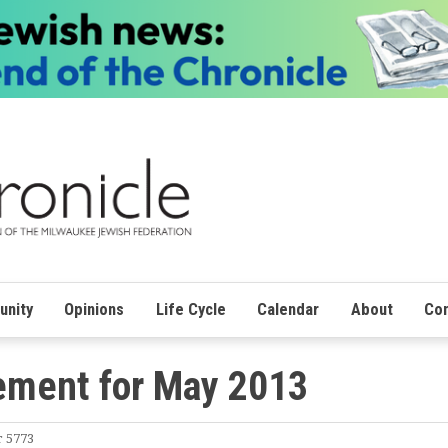
nity
Opinions
Life Cycle
Calendar
About
Con
ment for May 2013
r 5773