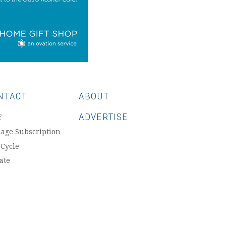
NTACT
ABOUT
ADVERTISE
f
age Subscription
 Cycle
ate