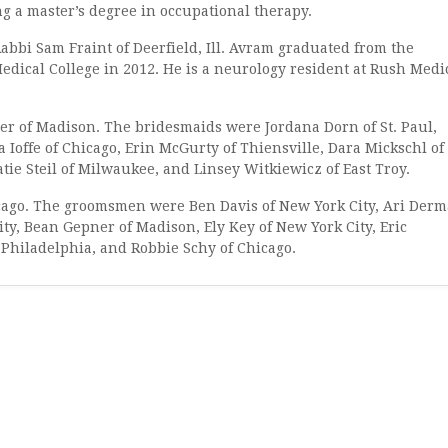
 a master’s degree in occupational therapy.
 Sam Fraint of Deerfield, Ill. Avram graduated from the
dical College in 2012. He is a neurology resident at Rush Medi
f Madison. The bridesmaids were Jordana Dorn of St. Paul,
 Ioffe of Chicago, Erin McGurty of Thiensville, Dara Mickschl of
ie Steil of Milwaukee, and Linsey Witkiewicz of East Troy.
o. The groomsmen were Ben Davis of New York City, Ari Der
ty, Bean Gepner of Madison, Ely Key of New York City, Eric
Philadelphia, and Robbie Schy of Chicago.