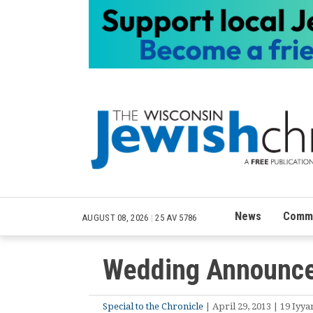
News
Commu
AUGUST 08, 2026
|
25 AV 5786
Wedding Announce
Special to the Chronicle
| April 29, 2013 | 19 Iyya