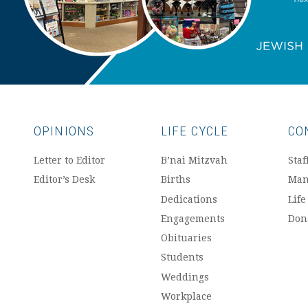
OPINIONS
LIFE CYCLE
CO
Letter to Editor
B’nai Mitzvah
Staf
Editor’s Desk
Births
Man
Dedications
Life
Engagements
Don
Obituaries
Students
Weddings
Workplace