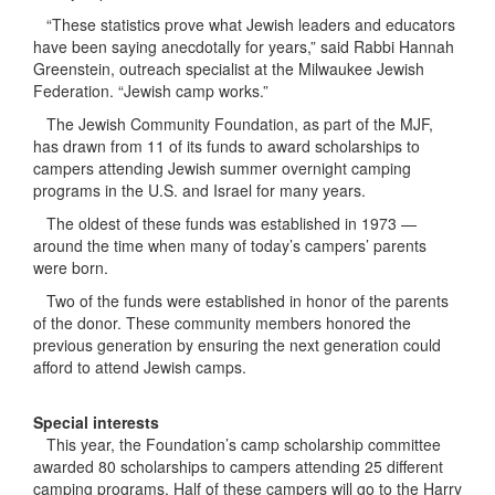
“These statistics prove what Jewish leaders and educators
have been saying anecdotally for years,” said Rabbi Hannah
Greenstein, outreach specialist at the Milwaukee Jewish
Federation. “Jewish camp works.”
The Jewish Community Foundation, as part of the MJF,
has drawn from 11 of its funds to award scholarships to
campers attending Jewish summer overnight camping
programs in the U.S. and Israel for many years.
The oldest of these funds was established in 1973 —
around the time when many of today’s campers’ parents
were born.
Two of the funds were established in honor of the parents
of the donor. These community members honored the
previous generation by ensuring the next generation could
afford to attend Jewish camps.
Special interests
This year, the Foundation’s camp scholarship committee
awarded 80 scholarships to campers attending 25 different
camping programs. Half of these campers will go to the Harry