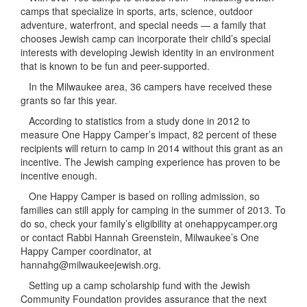
camps that specialize in sports, arts, science, outdoor
adventure, waterfront, and special needs — a family that
chooses Jewish camp can incorporate their child’s special
interests with developing Jewish identity in an environment
that is known to be fun and peer-supported.
In the Milwaukee area, 36 campers have received these
grants so far this year.
According to statistics from a study done in 2012 to
measure One Happy Camper’s impact, 82 percent of these
recipients will return to camp in 2014 without this grant as an
incentive. The Jewish camping experience has proven to be
incentive enough.
One Happy Camper is based on rolling admission, so
families can still apply for camping in the summer of 2013. To
do so, check your family’s eligibility at onehappycamper.org
or contact Rabbi Hannah Greenstein, Milwaukee’s One
Happy Camper coordinator, at
hannahg@milwaukeejewish.org.
Setting up a camp scholarship fund with the Jewish
Community Foundation provides assurance that the next