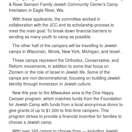
& Rose Samson Family Jewish Community Center’s Camp
Interlaken in Eagle River, Wis.
With these applicants, the committee worked in
collaboration with the JCC and its scholarship process to
meet the main goal: To break down financial barriers to
sending as many youth to camp as possible.
The other half of the campers will be travelling to Jewish
camps in Wisconsin, Illinois, New York, Michigan, and Israel.
These camps represent the Orthodox, Conservative, and
Reform movements, in addition to some that focus on
Zionism or the role of Israel in Jewish life. Some of the
camps are non-denominational, focusing on building Jewish
identity through immersion in Jewish culture.
New this year to the Milwaukee area is the One Happy
Camper program, which matches funds from the Foundation
for Jewish Camp with funds from a local anonymous donor to
give grants of up to $1,000 to first-time campers. This
program strives to provide a financial incentive for families to
choose a Jewish camp.
With over 165 camps to choose from — including Jewish