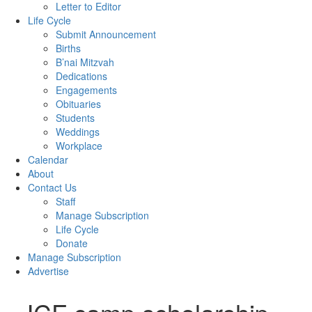
Letter to Editor
Life Cycle
Submit Announcement
Births
B’nai Mitzvah
Dedications
Engagements
Obituaries
Students
Weddings
Workplace
Calendar
About
Contact Us
Staff
Manage Subscription
Life Cycle
Donate
Manage Subscription
Advertise