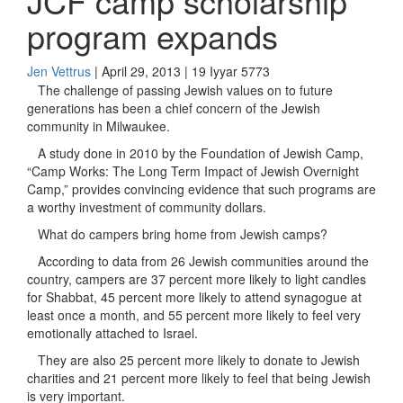
JCF camp scholarship
program expands
Jen Vettrus
| April 29, 2013 | 19 Iyyar 5773
The challenge of passing Jewish values on to future
generations has been a chief concern of the Jewish
community in Milwaukee.
A study done in 2010 by the Foundation of Jewish Camp,
“Camp Works: The Long Term Impact of Jewish Overnight
Camp,” provides convincing evidence that such programs are
a worthy investment of community dollars.
What do campers bring home from Jewish camps?
According to data from 26 Jewish communities around the
country, campers are 37 percent more likely to light candles
for Shabbat, 45 percent more likely to attend synagogue at
least once a month, and 55 percent more likely to feel very
emotionally attached to Israel.
They are also 25 percent more likely to donate to Jewish
charities and 21 percent more likely to feel that being Jewish
is very important.