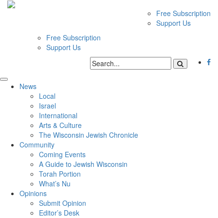
Free Subscription
Support Us
Free Subscription
Support Us
News
Local
Israel
International
Arts & Culture
The Wisconsin Jewish Chronicle
Community
Coming Events
A Guide to Jewish Wisconsin
Torah Portion
What’s Nu
Opinions
Submit Opinion
Editor’s Desk