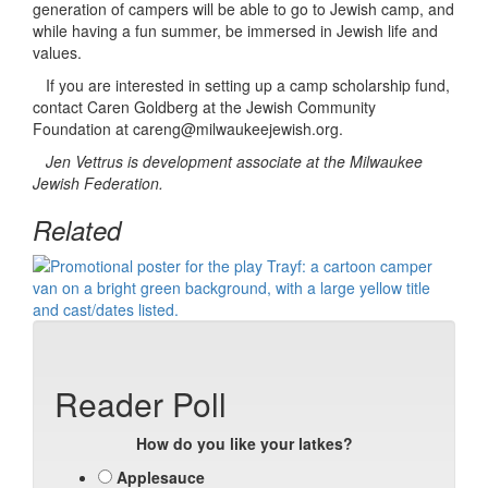
generation of campers will be able to go to Jewish camp, and
while having a fun summer, be immersed in Jewish life and
values.
If you are interested in setting up a camp scholarship fund,
contact Caren Goldberg at the Jewish Community
Foundation at careng@milwaukeejewish.org.
Jen Vettrus is development associate at the Milwaukee
Jewish Federation.
Related
Reader Poll
How do you like your latkes?
Applesauce