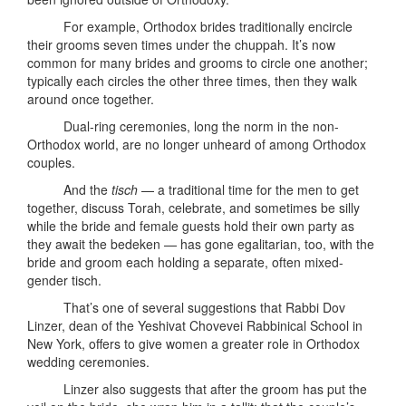
For example, Orthodox brides traditionally encircle
their grooms seven times under the chuppah. It’s now
common for many brides and grooms to circle one another;
typically each circles the other three times, then they walk
around once together.
Dual-ring ceremonies, long the norm in the non-
Orthodox world, are no longer unheard of among Orthodox
couples.
And the
tisch
— a traditional time for the men to get
together, discuss Torah, celebrate, and sometimes be silly
while the bride and female guests hold their own party as
they await the bedeken — has gone egalitarian, too, with the
bride and groom each holding a separate, often mixed-
gender tisch.
That’s one of several suggestions that Rabbi Dov
Linzer, dean of the Yeshivat Chovevei Rabbinical School in
New York, offers to give women a greater role in Orthodox
wedding ceremonies.
Linzer also suggests that after the groom has put the