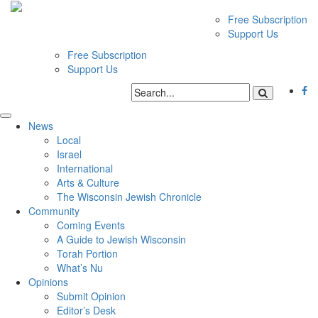
Free Subscription
Support Us
Free Subscription
Support Us
News
Local
Israel
International
Arts & Culture
The Wisconsin Jewish Chronicle
Community
Coming Events
A Guide to Jewish Wisconsin
Torah Portion
What’s Nu
Opinions
Submit Opinion
Editor’s Desk