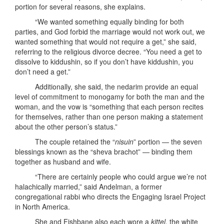
portion for several reasons, she explains.
“We wanted something equally binding for both
parties, and God forbid the marriage would not work out, we
wanted something that would not require a get,” she said,
referring to the religious divorce decree. “You need a get to
dissolve to kiddushin, so if you don’t have kiddushin, you
don’t need a get.”
Additionally, she said, the nedarim provide an equal
level of commitment to monogamy for both the man and the
woman, and the vow is “something that each person recites
for themselves, rather than one person making a statement
about the other person’s status.”
The couple retained the “
nisuin
” portion — the seven
blessings known as the “sheva brachot” — binding them
together as husband and wife.
“There are certainly people who could argue we’re not
halachically married,” said Andelman, a former
congregational rabbi who directs the Engaging Israel Project
in North America.
She and Fishbane also each wore a
kittel
, the white