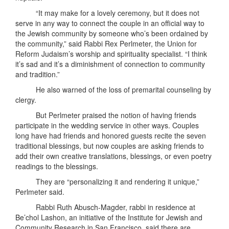
“It may make for a lovely ceremony, but it does not
serve in any way to connect the couple in an official way to
the Jewish community by someone who’s been ordained by
the community,” said Rabbi Rex Perlmeter, the Union for
Reform Judaism’s worship and spirituality specialist. “I think
it’s sad and it’s a diminishment of connection to community
and tradition.”
He also warned of the loss of premarital counseling by
clergy.
But Perlmeter praised the notion of having friends
participate in the wedding service in other ways. Couples
long have had friends and honored guests recite the seven
traditional blessings, but now couples are asking friends to
add their own creative translations, blessings, or even poetry
readings to the blessings.
They are “personalizing it and rendering it unique,”
Perlmeter said.
Rabbi Ruth Abusch-Magder, rabbi in residence at
Be’chol Lashon, an initiative of the Institute for Jewish and
Community Research in San Francisco, said there are