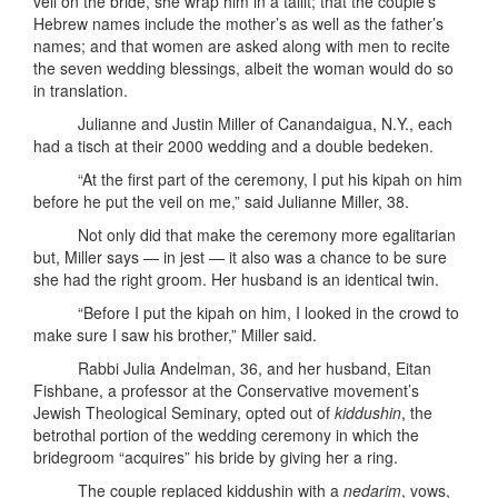
veil on the bride, she wrap him in a tallit; that the couple’s
Hebrew names include the mother’s as well as the father’s
names; and that women are asked along with men to recite
the seven wedding blessings, albeit the woman would do so
in translation.
Julianne and Justin Miller of Canandaigua, N.Y., each
had a tisch at their 2000 wedding and a double bedeken.
“At the first part of the ceremony, I put his kipah on him
before he put the veil on me,” said Julianne Miller, 38.
Not only did that make the ceremony more egalitarian
but, Miller says — in jest — it also was a chance to be sure
she had the right groom. Her husband is an identical twin.
“Before I put the kipah on him, I looked in the crowd to
make sure I saw his brother,” Miller said.
Rabbi Julia Andelman, 36, and her husband, Eitan
Fishbane, a professor at the Conservative movement’s
Jewish Theological Seminary, opted out of
kiddushin
, the
betrothal portion of the wedding ceremony in which the
bridegroom “acquires” his bride by giving her a ring.
The couple replaced kiddushin with a
nedarim
, vows,