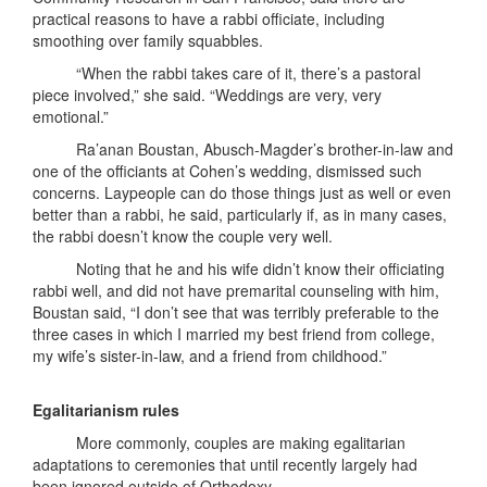
practical reasons to have a rabbi officiate, including
smoothing over family squabbles.
“When the rabbi takes care of it, there’s a pastoral
piece involved,” she said. “Weddings are very, very
emotional.”
Ra’anan Boustan, Abusch-Magder’s brother-in-law and
one of the officiants at Cohen’s wedding, dismissed such
concerns. Laypeople can do those things just as well or even
better than a rabbi, he said, particularly if, as in many cases,
the rabbi doesn’t know the couple very well.
Noting that he and his wife didn’t know their officiating
rabbi well, and did not have premarital counseling with him,
Boustan said, “I don’t see that was terribly preferable to the
three cases in which I married my best friend from college,
my wife’s sister-in-law, and a friend from childhood.”
Egalitarianism rules
More commonly, couples are making egalitarian
adaptations to ceremonies that until recently largely had
been ignored outside of Orthodoxy.