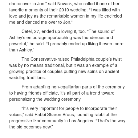
dance over to Jon,” said Novack, who called it one of her
favorite moments of their 2010 wedding. “I was filled with
love and joy as the remarkable women in my life encircled
me and danced me over to Jon.”
Cetel, 27, ended up loving it, too. “The sound of
Ashley’s entourage approaching was thunderous and
powerful,” he said. “I probably ended up liking it even more
than Ashley.”
The Conservative-raised Philadelphia couple’s twist
was by no means traditional, but it was an example of a
growing practice of couples putting new spins on ancient
wedding traditions.
From adapting non-egalitarian parts of the ceremony
to having friends officiate, it’s all part of a trend toward
personalizing the wedding ceremony.
“It’s very important for people to incorporate their
voices,” said Rabbi Sharon Brous, founding rabbi of the
progressive Ikar community in Los Angeles. “That’s the way
the old becomes new.”