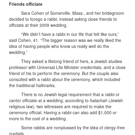
Friends officiate
Sara Cohen of Somerville, Mass., and her bridegroom
decided to forego a rabbi, instead asking close friends to
officiate at their 2009 wedding.
“We didn’t have a rabbi in our life that felt like ours,”
said Cohen, 41. “The bigger reason was we really liked the
idea of having people who know us really well do the
wedding.”
They asked a lifelong friend of hers, a Jewish studies
professor with Universal Life Minister credentials, and a close
friend of his to perform the ceremony. But the couple also
consulted with a rabbi about the ceremony, which included
the traditional hallmarks.
There is no Jewish legal requirement that a rabbi or
cantor officiate at a wedding; according to
halachah
(Jewish
religious law), two witnesses are required to make the
ceremony official. Having a rabbi can also add $1,000 or
more to the cost of a wedding.
Some rabbis are nonplussed by the idea of clergy-free
nuptials.