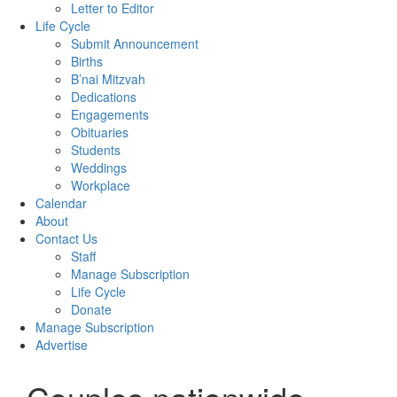
Letter to Editor
Life Cycle
Submit Announcement
Births
B’nai Mitzvah
Dedications
Engagements
Obituaries
Students
Weddings
Workplace
Calendar
About
Contact Us
Staff
Manage Subscription
Life Cycle
Donate
Manage Subscription
Advertise