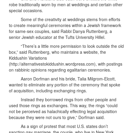
robe traditionally worn by men at weddings and certain other
special occasions.
Some of the creativity at weddings stems from efforts
to create meaningful ceremonies within a Jewish framework
for same-sex couples, said Rabbi Danya Ruttenberg, a
senior Jewish educator at the Tufts University Hillel.
“There’s a little more permission to look outside the old
box,” said Ruttenberg, who maintains a website, the
Kiddushin Variations
(http://alternativestokiddushin.wordpress.com), with postings
on rabbinic opinions regarding egalitarian ceremonies.
Aaron Dorfman and his bride, Talia Milgrom-Elcott,
wanted to eliminate any portion of the ceremony that spoke
of acquisition, including exchanging rings.
Instead they borrowed rings from other people and
used those rings as exchanges. This way, the rings “could
not be perceived as halachically effecting legal acquisition
because they were not ours to give,” Dorfman said.
As a sign of protest that most U.S. states don’t
sanction gay marriage, the couple, who live in New York,