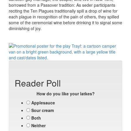
borrowed from a Passover tradition: As seder participants
reciting the Ten Plagues traditionally spill a drop of wine for
each plague in recognition of the pain of others, they spilled
some of the ceremonial wine before drinking it to signal some
diminishing of joy.
Reader Poll
How do you like your latkes?
Applesauce
Sour cream
Both
Neither