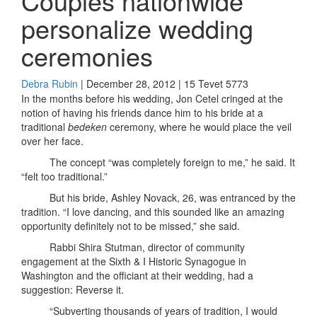
Couples nationwide
personalize wedding
ceremonies
Debra Rubin
| December 28, 2012 | 15 Tevet 5773
In the months before his wedding, Jon Cetel cringed at the
notion of having his friends dance him to his bride at a
traditional
bedeken
ceremony, where he would place the veil
over her face.
The concept “was completely foreign to me,” he said. It
“felt too traditional.”
But his bride, Ashley Novack, 26, was entranced by the
tradition. “I love dancing, and this sounded like an amazing
opportunity definitely not to be missed,” she said.
Rabbi Shira Stutman, director of community
engagement at the Sixth & I Historic Synagogue in
Washington and the officiant at their wedding, had a
suggestion: Reverse it.
“Subverting thousands of years of tradition, I would