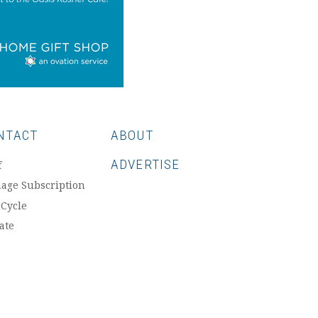
NTACT
ABOUT
ADVERTISE
f
age Subscription
 Cycle
ate