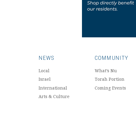
NEWS
COMMUNITY
Local
What’s Nu
Israel
Torah Portion
International
Coming Events
Arts & Culture