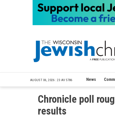
News
Commu
AUGUST 06, 2026
|
23 AV 5786
Chronicle poll rou
results