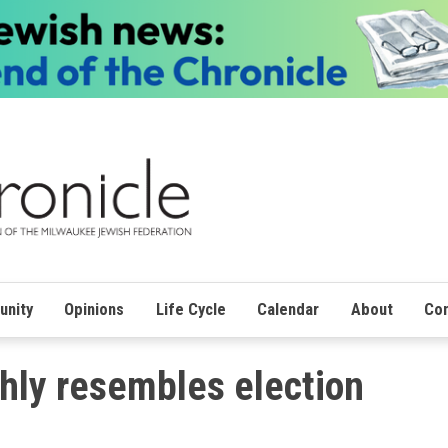
nity
Opinions
Life Cycle
Calendar
About
Con
ghly resembles election