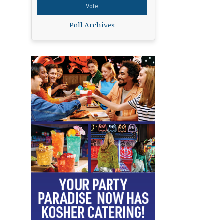
Poll Archives