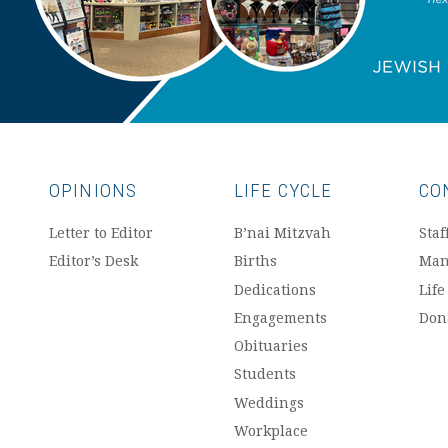
OPINIONS
LIFE CYCLE
CO
Letter to Editor
B’nai Mitzvah
Staf
Editor’s Desk
Births
Man
Dedications
Life
Engagements
Don
Obituaries
Students
Weddings
Workplace