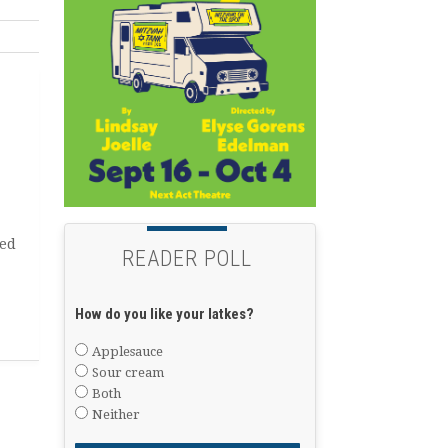
ted
READER POLL
How do you like your latkes?
Applesauce
Sour cream
Both
Neither