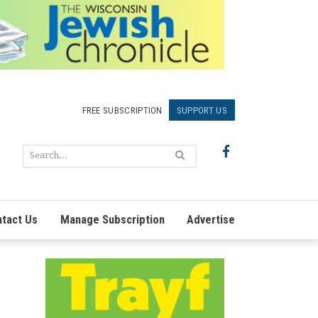
FREE SUBSCRIPTION
SUPPORT US
tact Us
Manage Subscription
Advertise