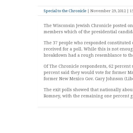
Special to the Chronicle
| November 29, 2012 | 15
The Wisconsin Jewish Chronicle posted on 
members which of the presidential candidat
The 37 people who responded constituted 
received for a poll. While this is not enou
breakdown had a rough resemblance to the e
Of The Chronicle respondents, 62 percent 
percent said they would vote for former M
former New Mexico Gov. Gary Johnson (Liber
The exit polls showed that nationally abou
Romney, with the remaining one percent go