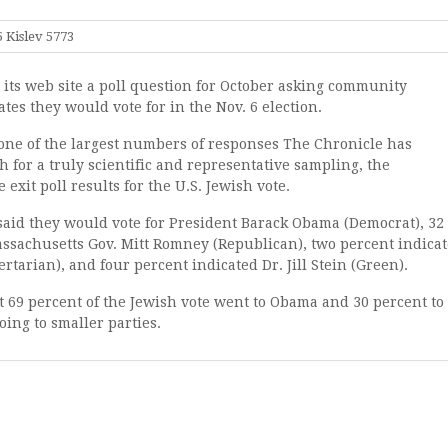
 Kislev 5773
its web site a poll question for October asking community
es they would vote for in the Nov. 6 election.
one of the largest numbers of responses The Chronicle has
gh for a truly scientific and representative sampling, the
xit poll results for the U.S. Jewish vote.
said they would vote for President Barack Obama (Democrat), 32
assachusetts Gov. Mitt Romney (Republican), two percent indica
tarian), and four percent indicated Dr. Jill Stein (Green).
t 69 percent of the Jewish vote went to Obama and 30 percent to
ing to smaller parties.