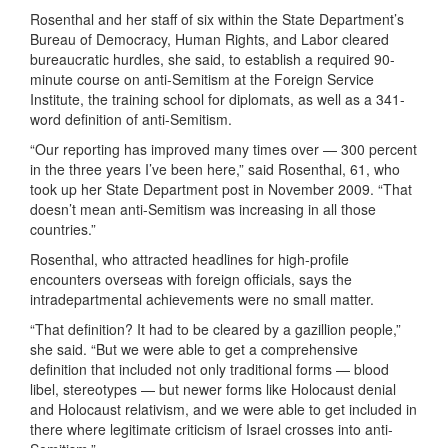
Rosenthal and her staff of six within the State Department’s
Bureau of Democracy, Human Rights, and Labor cleared
bureaucratic hurdles, she said, to establish a required 90-
minute course on anti-Semitism at the Foreign Service
Institute, the training school for diplomats, as well as a 341-
word definition of anti-Semitism.
“Our reporting has improved many times over — 300 percent
in the three years I’ve been here,” said Rosenthal, 61, who
took up her State Department post in November 2009. “That
doesn’t mean anti-Semitism was increasing in all those
countries.”
Rosenthal, who attracted headlines for high-profile
encounters overseas with foreign officials, says the
intradepartmental achievements were no small matter.
“That definition? It had to be cleared by a gazillion people,”
she said. “But we were able to get a comprehensive
definition that included not only traditional forms — blood
libel, stereotypes — but newer forms like Holocaust denial
and Holocaust relativism, and we were able to get included in
there where legitimate criticism of Israel crosses into anti-