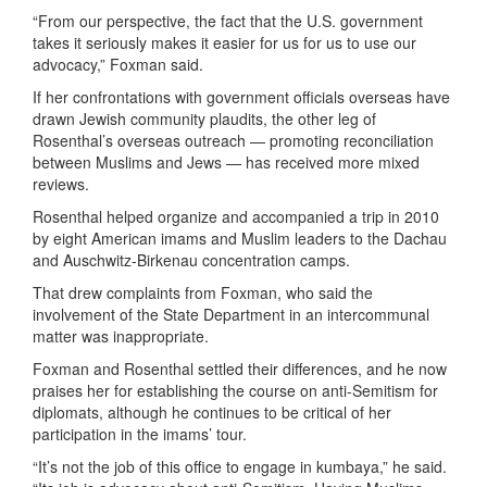
“From our perspective, the fact that the U.S. government
takes it seriously makes it easier for us for us to use our
advocacy,” Foxman said.
If her confrontations with government officials overseas have
drawn Jewish community plaudits, the other leg of
Rosenthal’s overseas outreach — promoting reconciliation
between Muslims and Jews — has received more mixed
reviews.
Rosenthal helped organize and accompanied a trip in 2010
by eight American imams and Muslim leaders to the Dachau
and Auschwitz-Birkenau concentration camps.
That drew complaints from Foxman, who said the
involvement of the State Department in an intercommunal
matter was inappropriate.
Foxman and Rosenthal settled their differences, and he now
praises her for establishing the course on anti-Semitism for
diplomats, although he continues to be critical of her
participation in the imams’ tour.
“It’s not the job of this office to engage in kumbaya,” he said.