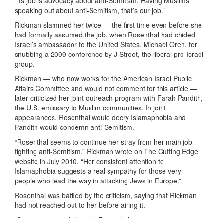
“Its job is advocacy about anti-Semitism. Having Muslims
speaking out about anti-Semitism, that’s our job.”
Rickman slammed her twice — the first time even before she
had formally assumed the job, when Rosenthal had chided
Israel’s ambassador to the United States, Michael Oren, for
snubbing a 2009 conference by J Street, the liberal pro-Israel
group.
Rickman — who now works for the American Israel Public
Affairs Committee and would not comment for this article —
later criticized her joint outreach program with Farah Pandith,
the U.S. emissary to Muslim communities. In joint
appearances, Rosenthal would decry Islamaphobia and
Pandith would condemn anti-Semitism.
“Rosenthal seems to continue her stray from her main job
fighting anti-Semitism,” Rickman wrote on The Cutting Edge
website in July 2010. “Her consistent attention to
Islamaphobia suggests a real sympathy for those very
people who lead the way in attacking Jews in Europe.”
Rosenthal was baffled by the criticism, saying that Rickman
had not reached out to her before airing it.