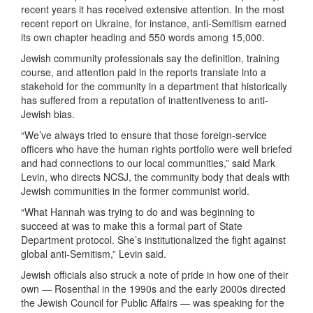
recent years it has received extensive attention. In the most
recent report on Ukraine, for instance, anti-Semitism earned
its own chapter heading and 550 words among 15,000.
Jewish community professionals say the definition, training
course, and attention paid in the reports translate into a
stakehold for the community in a department that historically
has suffered from a reputation of inattentiveness to anti-
Jewish bias.
“We’ve always tried to ensure that those foreign-service
officers who have the human rights portfolio were well briefed
and had connections to our local communities,” said Mark
Levin, who directs NCSJ, the community body that deals with
Jewish communities in the former communist world.
“What Hannah was trying to do and was beginning to
succeed at was to make this a formal part of State
Department protocol. She’s institutionalized the fight against
global anti-Semitism,” Levin said.
Jewish officials also struck a note of pride in how one of their
own — Rosenthal in the 1990s and the early 2000s directed
the Jewish Council for Public Affairs — was speaking for the