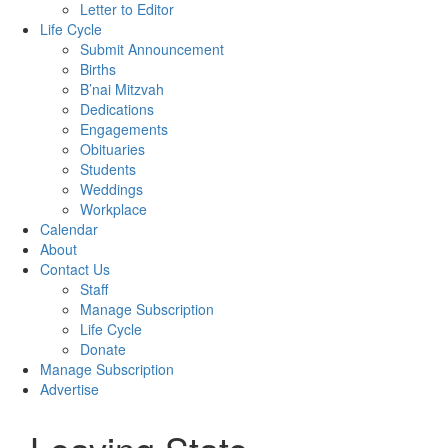
Letter to Editor
Life Cycle
Submit Announcement
Births
B’nai Mitzvah
Dedications
Engagements
Obituaries
Students
Weddings
Workplace
Calendar
About
Contact Us
Staff
Manage Subscription
Life Cycle
Donate
Manage Subscription
Advertise