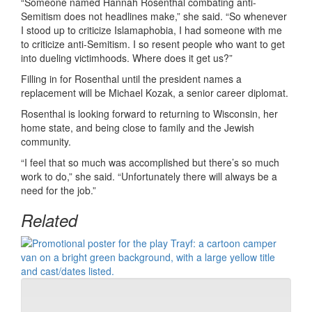
“Someone named Hannah Rosenthal combating anti-
Semitism does not headlines make,” she said. “So whenever
I stood up to criticize Islamaphobia, I had someone with me
to criticize anti-Semitism. I so resent people who want to get
into dueling victimhoods. Where does it get us?”
Filling in for Rosenthal until the president names a
replacement will be Michael Kozak, a senior career diplomat.
Rosenthal is looking forward to returning to Wisconsin, her
home state, and being close to family and the Jewish
community.
“I feel that so much was accomplished but there’s so much
work to do,” she said. “Unfortunately there will always be a
need for the job.”
Related