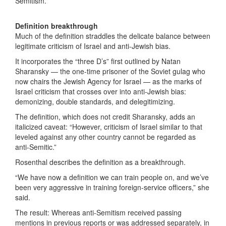
Semitism.”
Definition breakthrough
Much of the definition straddles the delicate balance between
legitimate criticism of Israel and anti-Jewish bias.
It incorporates the “three D’s” first outlined by Natan
Sharansky — the one-time prisoner of the Soviet gulag who
now chairs the Jewish Agency for Israel — as the marks of
Israel criticism that crosses over into anti-Jewish bias:
demonizing, double standards, and delegitimizing.
The definition, which does not credit Sharansky, adds an
italicized caveat: “However, criticism of Israel similar to that
leveled against any other country cannot be regarded as
anti-Semitic.”
Rosenthal describes the definition as a breakthrough.
“We have now a definition we can train people on, and we’ve
been very aggressive in training foreign-service officers,” she
said.
The result: Whereas anti-Semitism received passing
mentions in previous reports or was addressed separately, in