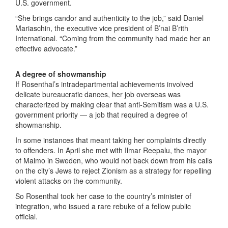
U.S. government.
“She brings candor and authenticity to the job,” said Daniel
Mariaschin, the executive vice president of B’nai B’rith
International. “Coming from the community had made her an
effective advocate.”
A degree of showmanship
If Rosenthal’s intradepartmental achievements involved
delicate bureaucratic dances, her job overseas was
characterized by making clear that anti-Semitism was a U.S.
government priority — a job that required a degree of
showmanship.
In some instances that meant taking her complaints directly
to offenders. In April she met with Ilmar Reepalu, the mayor
of Malmo in Sweden, who would not back down from his calls
on the city’s Jews to reject Zionism as a strategy for repelling
violent attacks on the community.
So Rosenthal took her case to the country’s minister of
integration, who issued a rare rebuke of a fellow public
official.