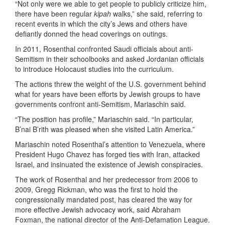
“Not only were we able to get people to publicly criticize him,
there have been regular
kipah
walks,” she said, referring to
recent events in which the city’s Jews and others have
defiantly donned the head coverings on outings.
In 2011, Rosenthal confronted Saudi officials about anti-
Semitism in their schoolbooks and asked Jordanian officials
to introduce Holocaust studies into the curriculum.
The actions threw the weight of the U.S. government behind
what for years have been efforts by Jewish groups to have
governments confront anti-Semitism, Mariaschin said.
“The position has profile,” Mariaschin said. “In particular,
B’nai B’rith was pleased when she visited Latin America.”
Mariaschin noted Rosenthal’s attention to Venezuela, where
President Hugo Chavez has forged ties with Iran, attacked
Israel, and insinuated the existence of Jewish conspiracies.
The work of Rosenthal and her predecessor from 2006 to
2009, Gregg Rickman, who was the first to hold the
congressionally mandated post, has cleared the way for
more effective Jewish advocacy work, said Abraham
Foxman, the national director of the Anti-Defamation League.