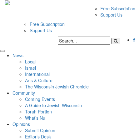
Free Subscription
Support Us
Free Subscription
Support Us
News
Local
Israel
International
Arts & Culture
The Wisconsin Jewish Chronicle
Community
Coming Events
A Guide to Jewish Wisconsin
Torah Portion
What’s Nu
Opinions
Submit Opinion
Editor’s Desk