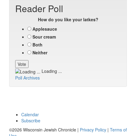
Reader Poll
How do you like your latkes?
Applesauce
Sour cream
Both
Neither
Loading ...
Poll Archives
Calendar
Subscribe
©2026 Wisconsin Jewish Chronicle |
Privacy Policy
|
Terms of
Use