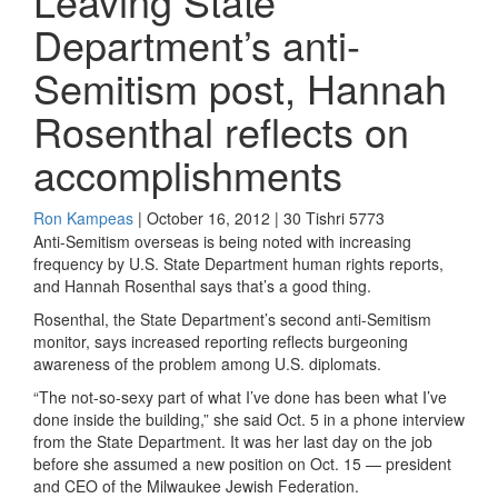
Leaving State
Department’s anti-
Semitism post, Hannah
Rosenthal reflects on
accomplishments
Ron Kampeas
| October 16, 2012 | 30 Tishri 5773
Anti-Semitism overseas is being noted with increasing
frequency by U.S. State Department human rights reports,
and Hannah Rosenthal says that’s a good thing.
Rosenthal, the State Department’s second anti-Semitism
monitor, says increased reporting reflects burgeoning
awareness of the problem among U.S. diplomats.
“The not-so-sexy part of what I’ve done has been what I’ve
done inside the building,” she said Oct. 5 in a phone interview
from the State Department. It was her last day on the job
before she assumed a new position on Oct. 15 — president
and CEO of the Milwaukee Jewish Federation.