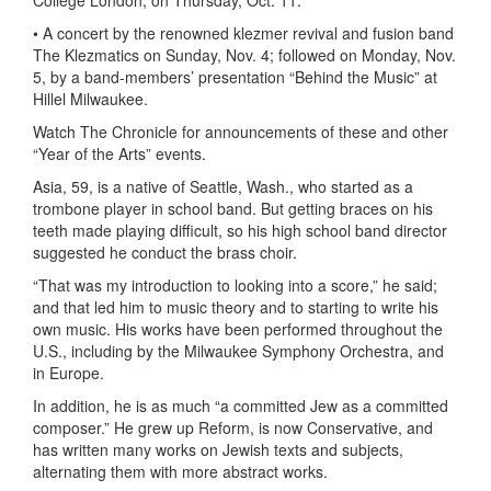
College London, on Thursday, Oct. 11.
• A concert by the renowned klezmer revival and fusion band
The Klezmatics on Sunday, Nov. 4; followed on Monday, Nov.
5, by a band-members’ presentation “Behind the Music” at
Hillel Milwaukee.
Watch The Chronicle for announcements of these and other
“Year of the Arts” events.
Asia, 59, is a native of Seattle, Wash., who started as a
trombone player in school band. But getting braces on his
teeth made playing difficult, so his high school band director
suggested he conduct the brass choir.
“That was my introduction to looking into a score,” he said;
and that led him to music theory and to starting to write his
own music. His works have been performed throughout the
U.S., including by the Milwaukee Symphony Orchestra, and
in Europe.
In addition, he is as much “a committed Jew as a committed
composer.” He grew up Reform, is now Conservative, and
has written many works on Jewish texts and subjects,
alternating them with more abstract works.