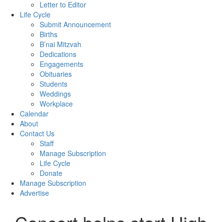
Letter to Editor
Life Cycle
Submit Announcement
Births
B’nai Mitzvah
Dedications
Engagements
Obituaries
Students
Weddings
Workplace
Calendar
About
Contact Us
Staff
Manage Subscription
Life Cycle
Donate
Manage Subscription
Advertise