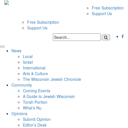
Free Subscription
Support Us
Free Subscription
Support Us
News
Local
Israel
International
Arts & Culture
The Wisconsin Jewish Chronicle
Community
Coming Events
A Guide to Jewish Wisconsin
Torah Portion
What’s Nu
Opinions
Submit Opinion
Editor’s Desk