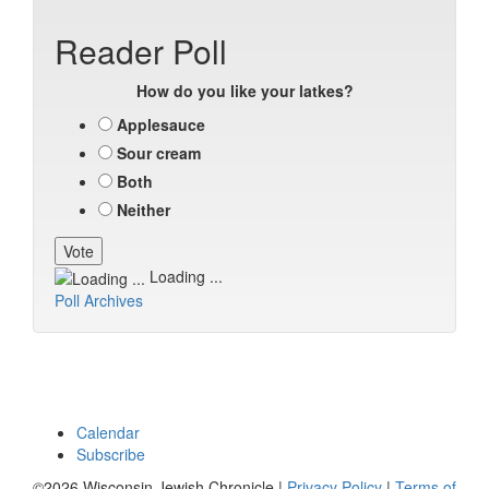
Reader Poll
How do you like your latkes?
Applesauce
Sour cream
Both
Neither
Loading ...
Poll Archives
Calendar
Subscribe
©2026 Wisconsin Jewish Chronicle |
Privacy Policy
|
Terms of