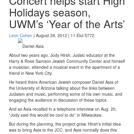
Concert helps start High
Holidays season,
UWM’s ‘Year of the Arts’
Leon Cohen
| August 29, 2012 | 11 Elul 5772
Daniel Asia
About two years ago, Jody Hirsh, Judaic educator at the
Harry & Rose Samson Jewish Community Center and himself
a musician, attended a musical event in the apartment of a
friend in New York City.
He heard there American Jewish composer Daniel Asia of
the University of Arizona talking about the links between
Judaism and music, performing some of his own music, and
engaging the audience in discussion of these topics.
And as Asia recalled in a telephone interview on Aug. 20,
“Jody said this would be cool to do” in Milwaukee.
But during the planning, the project grew. Hirsh’s initial idea
was to bring Asia to the JCC; and Asia normally does this