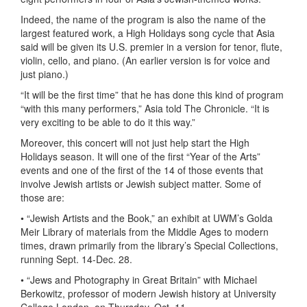
Indeed, the name of the program is also the name of the
largest featured work, a High Holidays song cycle that Asia
said will be given its U.S. premier in a version for tenor, flute,
violin, cello, and piano. (An earlier version is for voice and
just piano.)
“It will be the first time” that he has done this kind of program
“with this many performers,” Asia told The Chronicle. “It is
very exciting to be able to do it this way.”
Moreover, this concert will not just help start the High
Holidays season. It will one of the first “Year of the Arts”
events and one of the first of the 14 of those events that
involve Jewish artists or Jewish subject matter. Some of
those are:
• “Jewish Artists and the Book,” an exhibit at UWM’s Golda
Meir Library of materials from the Middle Ages to modern
times, drawn primarily from the library’s Special Collections,
running Sept. 14-Dec. 28.
• “Jews and Photography in Great Britain” with Michael
Berkowitz, professor of modern Jewish history at University