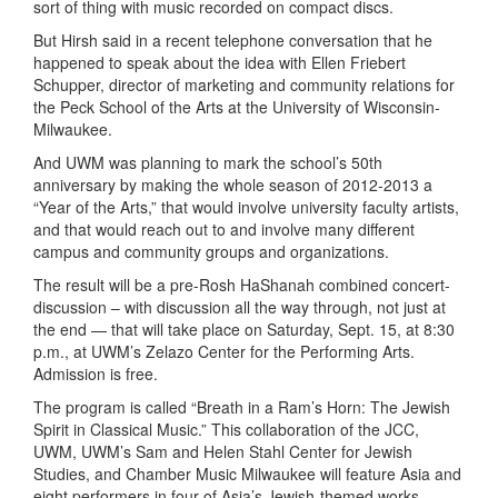
sort of thing with music recorded on compact discs.
But Hirsh said in a recent telephone conversation that he
happened to speak about the idea with Ellen Friebert
Schupper, director of marketing and community relations for
the Peck School of the Arts at the University of Wisconsin-
Milwaukee.
And UWM was planning to mark the school’s 50th
anniversary by making the whole season of 2012-2013 a
“Year of the Arts,” that would involve university faculty artists,
and that would reach out to and involve many different
campus and community groups and organizations.
The result will be a pre-Rosh HaShanah combined concert-
discussion – with discussion all the way through, not just at
the end — that will take place on Saturday, Sept. 15, at 8:30
p.m., at UWM’s Zelazo Center for the Performing Arts.
Admission is free.
The program is called “Breath in a Ram’s Horn: The Jewish
Spirit in Classical Music.” This collaboration of the JCC,
UWM, UWM’s Sam and Helen Stahl Center for Jewish
Studies, and Chamber Music Milwaukee will feature Asia and
eight performers in four of Asia’s Jewish-themed works.