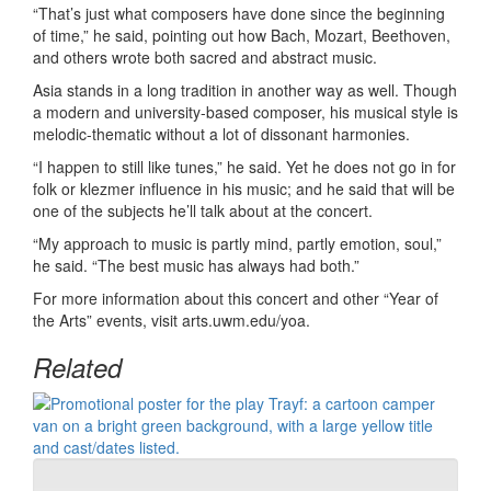
“That’s just what composers have done since the beginning
of time,” he said, pointing out how Bach, Mozart, Beethoven,
and others wrote both sacred and abstract music.
Asia stands in a long tradition in another way as well. Though
a modern and university-based composer, his musical style is
melodic-thematic without a lot of dissonant harmonies.
“I happen to still like tunes,” he said. Yet he does not go in for
folk or klezmer influence in his music; and he said that will be
one of the subjects he’ll talk about at the concert.
“My approach to music is partly mind, partly emotion, soul,”
he said. “The best music has always had both.”
For more information about this concert and other “Year of
the Arts” events, visit arts.uwm.edu/yoa.
Related